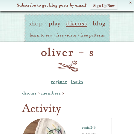
X
Subscribe to get blog posts by email!
Sign Up Now
Oliver
Site
+
shop
·
play
·
discuss
·
blog
Navigation
S
learn to sew
·
free videos
·
free patterns
register
·
log in
discuss
›
members
›
Activity
eunita246
joined the