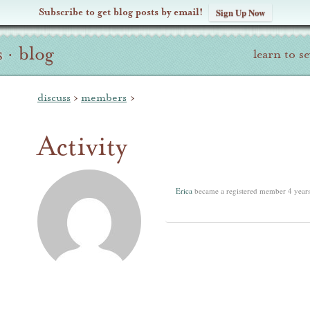
Subscribe to get blog posts by email!
Sign Up Now
s
·
blog
learn to s
discuss
›
members
›
Activity
Erica
became a registered member
4 year