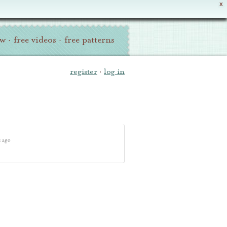
X
ew
·
free videos
·
free patterns
register
·
log in
s ago