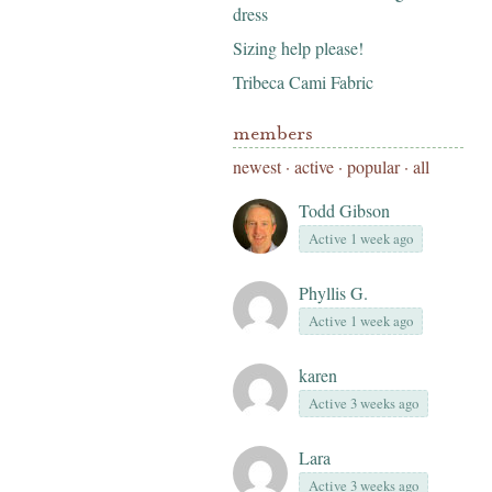
dress
Sizing help please!
Tribeca Cami Fabric
members
newest
·
active
·
popular
·
all
Todd Gibson
Active 1 week ago
Phyllis G.
Active 1 week ago
karen
Active 3 weeks ago
Lara
Active 3 weeks ago