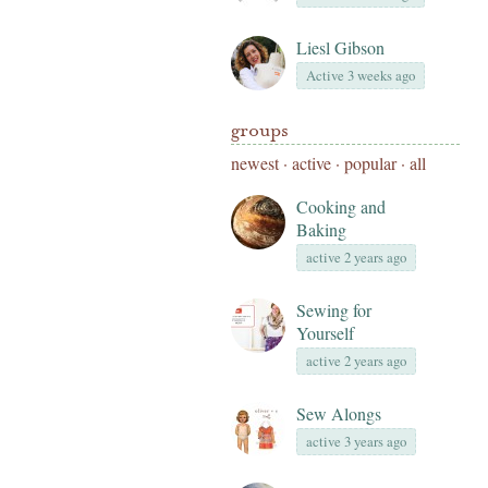
Liesl Gibson
Active 3 weeks ago
groups
newest
·
active
·
popular
·
all
Cooking and
Baking
active 2 years ago
Sewing for
Yourself
active 2 years ago
Sew Alongs
active 3 years ago