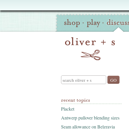
Oliver
Site
+
shop
·
play
·
discus
Navigation
S
Search
recent topics
Placket
Antwerp pullover blending sizes
Seam allowance on Belgravia