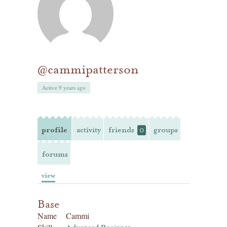
@cammipatterson
Active 9 years ago
profile
activity
friends
groups
0
forums
view
Base
Name
Cammi