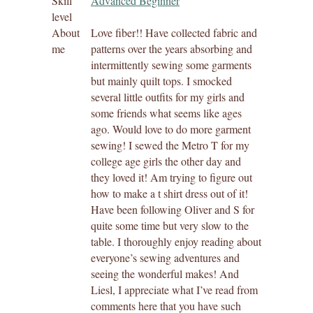
Skill
Advanced Beginner
level
About
Love fiber!! Have collected fabric and
me
patterns over the years absorbing and
intermittently sewing some garments
but mainly quilt tops. I smocked
several little outfits for my girls and
some friends what seems like ages
ago. Would love to do more garment
sewing! I sewed the Metro T for my
college age girls the other day and
they loved it! Am trying to figure out
how to make a t shirt dress out of it!
Have been following Oliver and S for
quite some time but very slow to the
table. I thoroughly enjoy reading about
everyone’s sewing adventures and
seeing the wonderful makes! And
Liesl, I appreciate what I’ve read from
comments here that you have such