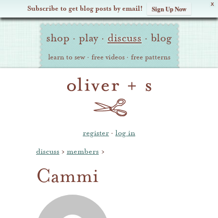
X
Subscribe to get blog posts by email!
Sign Up Now
Oliver
Site
+
shop
·
play
·
discuss
·
blog
Navigation
S
learn to sew
·
free videos
·
free patterns
register
·
log in
discuss
›
members
›
Cammi