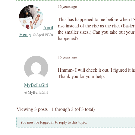
16 years ago
This has happened to me before when I’v
rise instead of the rise as the rise. (Easie
April
the smaller sizes.) Can you take out your
Henry
@April1930s
happened?
16 years ago
Hmmm- I will check it out. I figured it 
Thank you for your help.
MyBellaGirl
@MyBellaGirl
Viewing 3 posts - 1 through 3 (of 3 total)
You must be logged in to reply to this topic.