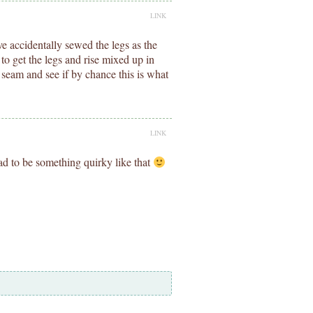
LINK
e accidentally sewed the legs as the
r to get the legs and rise mixed up in
 seam and see if by chance this is what
LINK
had to be something quirky like that