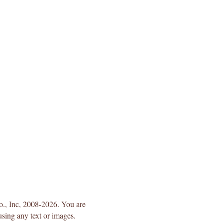
Co., Inc, 2008-2026. You are
using any text or images.