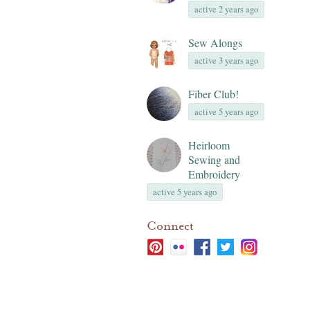
active 2 years ago
Sew Alongs
active 3 years ago
Fiber Club!
active 5 years ago
Heirloom
Sewing and
Embroidery
active 5 years ago
Connect