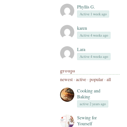
Phyllis G.
Active 1 week ago
karen
Active 4 weeks ago
Lara
Active 4 weeks ago
groups
newest
·
active
·
popular
·
all
Cooking and
Baking
active 2 years ago
Sewing for
Yourself