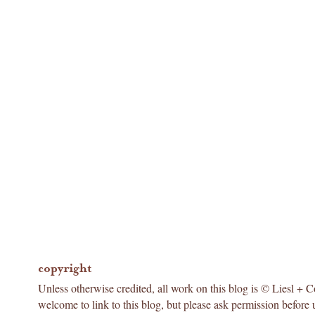
copyright
Unless otherwise credited, all work on this blog is © Liesl + 
welcome to link to this blog, but please ask permission before 