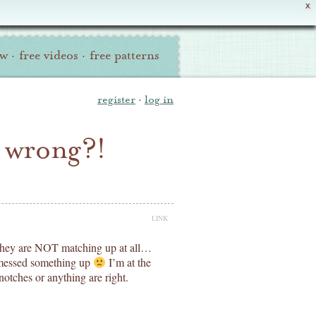
X
ew
·
free videos
·
free patterns
register
·
log in
o wrong?!
LINK
d they are NOT matching up at all…
e messed something up
I’m at the
notches or anything are right.