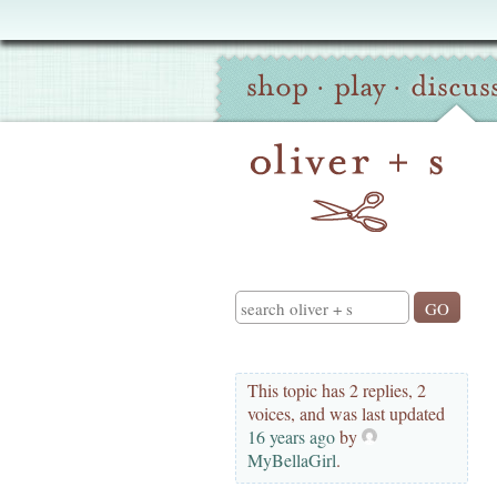
Oliver
Site
+
shop
·
play
·
discus
Navigation
S
Search
This topic has 2 replies, 2
voices, and was last updated
16 years ago
by
MyBellaGirl
.