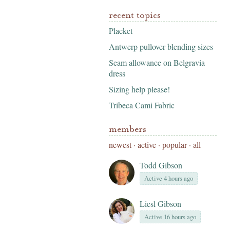
recent topics
Placket
Antwerp pullover blending sizes
Seam allowance on Belgravia
dress
Sizing help please!
Tribeca Cami Fabric
members
newest
·
active
·
popular
·
all
Todd Gibson
Active 4 hours ago
Liesl Gibson
Active 16 hours ago