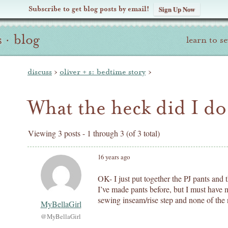
Subscribe to get blog posts by email!
Sign Up Now
s
·
blog
learn to s
discuss
›
oliver + s: bedtime story
›
What the heck did I d
Viewing 3 posts - 1 through 3 (of 3 total)
16 years ago
OK- I just put together the PJ pants an
I’ve made pants before, but I must hav
sewing inseam/rise step and none of the 
MyBellaGirl
@MyBellaGirl