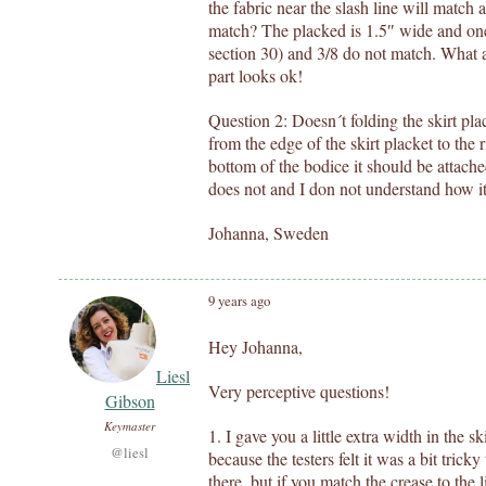
the fabric near the slash line will match
match? The placked is 1.5″ wide and one 
section 30) and 3/8 do not match. What am
part looks ok!
Question 2: Doesn´t folding the skirt pla
from the edge of the skirt placket to the 
bottom of the bodice it should be attac
does not and I don not understand how it
Johanna, Sweden
9 years ago
Hey Johanna,
Liesl
Very perceptive questions!
Gibson
Keymaster
1. I gave you a little extra width in the s
@liesl
because the testers felt it was a bit tricky t
there, but if you match the crease to the l