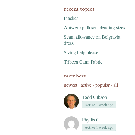
recent topics
Placket
Antwerp pullover blending sizes
Seam allowance on Belgravia
dress
Sizing help please!
Tribeca Cami Fabric
members
newest
·
active
·
popular
·
all
Todd Gibson
Active 1 week ago
Phyllis G.
Active 1 week ago