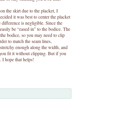
on the skirt due to the placket, I
ecided it was best to center the placket
 difference is negligible. Since the
 easily be “eased in” to the bodice. The
s the bodice, so you may need to clip
order to match the seam lines,
 stretchy enough along the width, and
you fit it without clipping. But if you
o. I hope that helps!