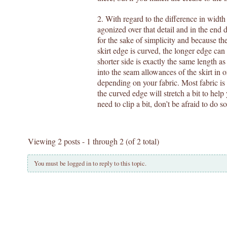
2. With regard to the difference in width 
agonized over that detail and in the end d
for the sake of simplicity and because the
skirt edge is curved, the longer edge can
shorter side is exactly the same length a
into the seam allowances of the skirt in 
depending on your fabric. Most fabric is
the curved edge will stretch a bit to help 
need to clip a bit, don’t be afraid to do s
Viewing 2 posts - 1 through 2 (of 2 total)
You must be logged in to reply to this topic.