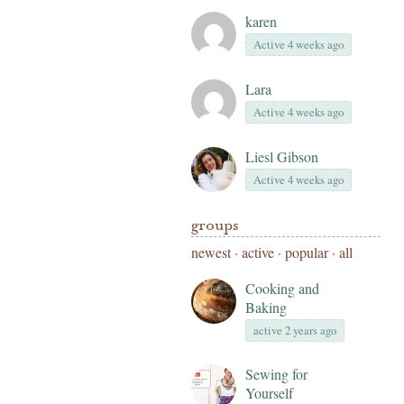
karen
Active 4 weeks ago
Lara
Active 4 weeks ago
Liesl Gibson
Active 4 weeks ago
groups
newest
·
active
·
popular
·
all
Cooking and
Baking
active 2 years ago
Sewing for
Yourself