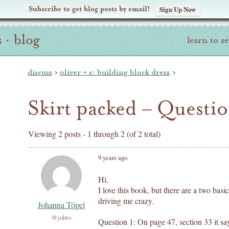
Subscribe to get blog posts by email!
Sign Up Now
s
·
blog
learn to s
discuss
›
oliver + s: building block dress
›
Skirt packed – Questi
Viewing 2 posts - 1 through 2 (of 2 total)
9 years ago
Hi,
I love this book, but there are a two basi
driving me crazy.
Johanna Töpel
@johto
Question 1: On page 47, section 33 it sa