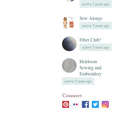
active 2 years ago
Sew Alongs
active 3 years ago
Fiber Club!
active 5 years ago
Heirloom
Sewing and
Embroidery
active 5 years ago
Connect