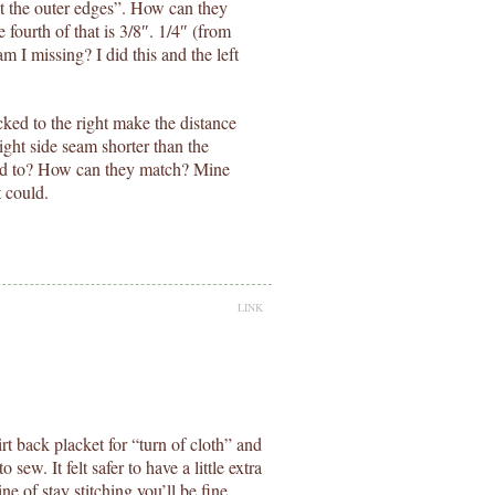
 at the outer edges”. How can they
fourth of that is 3/8″. 1/4″ (from
 I missing? I did this and the left
cked to the right make the distance
right side seam shorter than the
hed to? How can they match? Mine
 could.
LINK
kirt back placket for “turn of cloth” and
o sew. It felt safer to have a little extra
ine of stay stitching you’ll be fine.