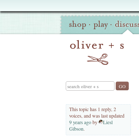
Oliver
Site
+
shop
·
play
·
discus
Navigation
S
Search
This topic has 1 reply, 2
voices, and was last updated
9 years ago
by
Liesl
Gibson
.