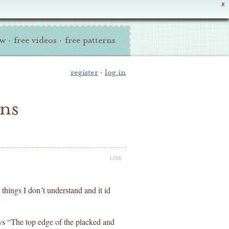
X
ew
·
free videos
·
free patterns
register
·
log in
ons
LINK
c things I don´t understand and it id
ys “The top edge of the placked and