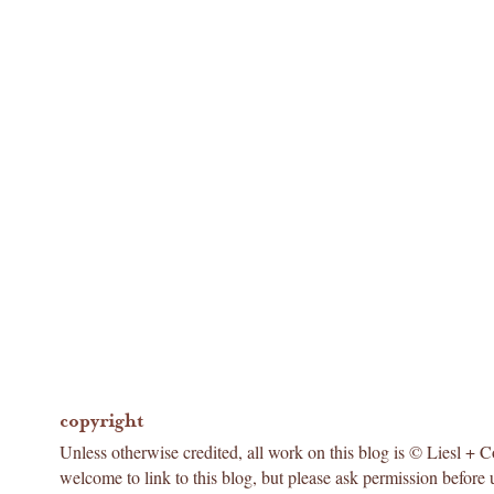
copyright
Unless otherwise credited, all work on this blog is © Liesl + 
welcome to link to this blog, but please ask permission before 