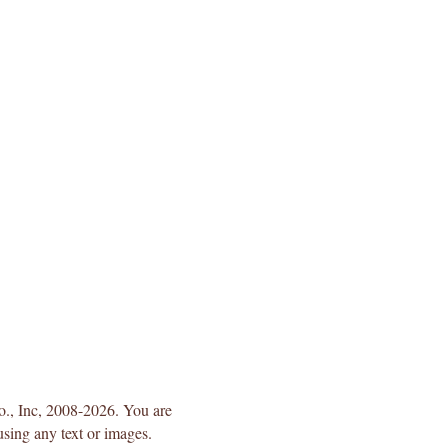
Co., Inc, 2008-2026. You are
using any text or images.