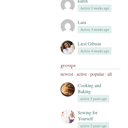
karen
Active 3 weeks ago
Lara
Active 3 weeks ago
Liesl Gibson
Active 4 weeks ago
groups
newest
·
active
·
popular
·
all
Cooking and
Baking
active 2 years ago
Sewing for
Yourself
active 2 years ago