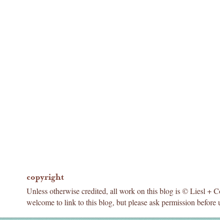
copyright
Unless otherwise credited, all work on this blog is © Liesl + 
welcome to link to this blog, but please ask permission before 