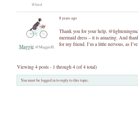
@liesl
8 years ago
Thank you for your help, @lighteningmcs
mermaid dress – it is amazing. And thank 
for my friend. I’m a little nervous, as I’
Maggie
@MaggieH.
Viewing 4 posts - 1 through 4 (of 4 total)
You must be logged in to reply to this topic.