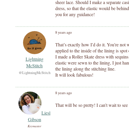
sheer lace. Should I make a separate casin
dress, so that the elastic would be behin
you for any guidance!
8 years ago
That’s exactly how I’d do it. You’re not w
applied to the inside of the lining is spot
I made a Roller Skate dress with sequins
Lightning
elastic were sewn to the lining, I just han
McStitch
the lining along the stitching line.
@LightningMcStitch
It will look fabulous!
8 years ago
That will be so pretty! I can’t wait to see
Liesl
Gibson
Keymaster