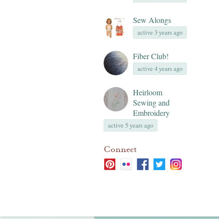
Sew Alongs
active 3 years ago
Fiber Club!
active 4 years ago
Heirloom
Sewing and
Embroidery
active 5 years ago
Connect