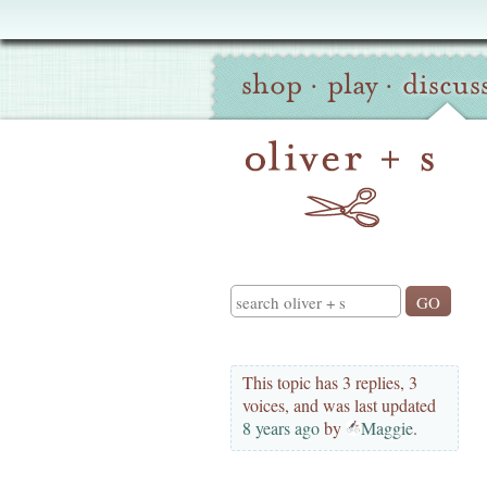
Oliver
Site
+
shop
·
play
·
discus
Navigation
S
Search
This topic has 3 replies, 3
voices, and was last updated
8 years ago
by
Maggie
.