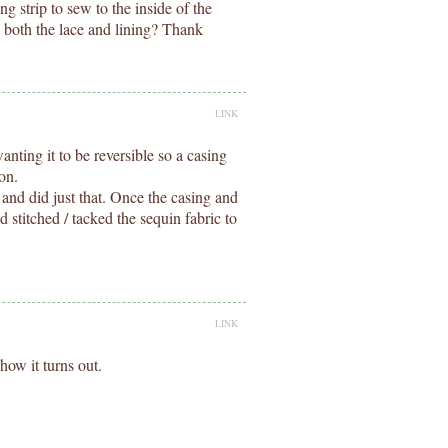
g strip to sew to the inside of the
d both the lace and lining? Thank
LINK
anting it to be reversible so a casing
 on.
 and did just that. Once the casing and
d stitched / tacked the sequin fabric to
LINK
 how it turns out.