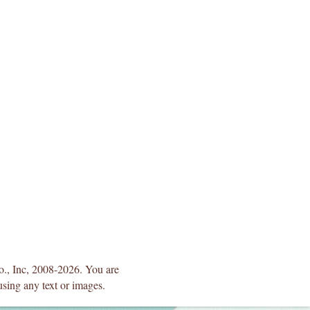
Co., Inc, 2008-2026. You are
using any text or images.