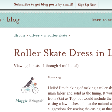
Subscribe to get blog posts by email!
Sign Up Now
s
·
blog
learn to s
discuss
›
oliver + s: roller skate
›
Roller Skate Dress in 
Viewing 4 posts - 1 through 4 (of 4 total)
8 years ago
Hello! I’m thinking of making a roller ska
main fabric and solid as the lining. It wo
from Skirt as Top, but would include the 
Maggie
@MaggieH.
casing a few inches to hit at the natural
suggestions for sewing the casing so that 