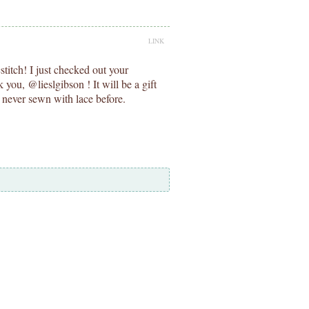
LINK
titch! I just checked out your
you, @lieslgibson ! It will be a gift
ve never sewn with lace before.