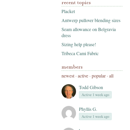
recent topics
Placket
Antwerp pullover blending sizes
Seam allowance on Belgravia
dress
Sizing help please!
Tribeca Cami Fabric
members
newest
·
active
·
popular
·
all
Todd Gibson
Active 1 week ago
Phyllis G.
Active 1 week ago