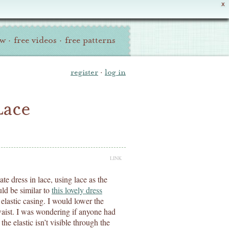
X
ew
·
free videos
·
free patterns
register
·
log in
Lace
LINK
te dress in lace, using lace as the
uld be similar to
this lovely dress
elastic casing. I would lower the
 waist. I was wondering if anyone had
the elastic isn’t visible through the