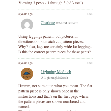
Viewing 3 posts - 1 through 3 (of 3 total)
8 years ago
LINK
Charlotte
@MimiCharlotte
Using leggings pattern, but pictures in
directions do not match cut pattern pieces.
Why? also, legs are certainly wide for leggings.
Is this the correct pattern piece for these pants?
8 years ago
LINK
Lightning McStitch
@LightningMcStitch
Hmmm, not sure quite what you mean. The flat
pattern piece is only shown once in the
instructions and that’s on the first page where
the pattern pieces are shown numbered and
named.