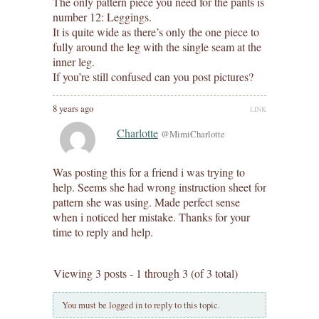
The only pattern piece you need for the pants is
number 12: Leggings.
It is quite wide as there’s only the one piece to
fully around the leg with the single seam at the
inner leg.
If you’re still confused can you post pictures?
8 years ago
LINK
Charlotte
@MimiCharlotte
Was posting this for a friend i was trying to
help. Seems she had wrong instruction sheet for
pattern she was using. Made perfect sense
when i noticed her mistake. Thanks for your
time to reply and help.
Viewing 3 posts - 1 through 3 (of 3 total)
You must be logged in to reply to this topic.