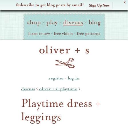
X
Subscribe to get blog posts by email!
Sign Up Now
Oliver
Site
+
shop
·
play
·
discuss
·
blog
Navigation
S
learn to sew
·
free videos
·
free patterns
register
·
log in
discuss
›
oliver + s: playtime
›
Playtime dress +
leggings