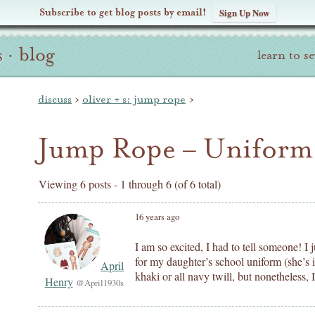
Subscribe to get blog posts by email!
Sign Up Now
s
·
blog
learn to s
discuss
›
oliver + s: jump rope
›
Jump Rope – Uniform 
Viewing 6 posts - 1 through 6 (of 6 total)
16 years ago
I am so excited, I had to tell someone! I
for my daughter’s school uniform (she’s i
April
khaki or all navy twill, but nonetheless, 
Henry
@April1930s