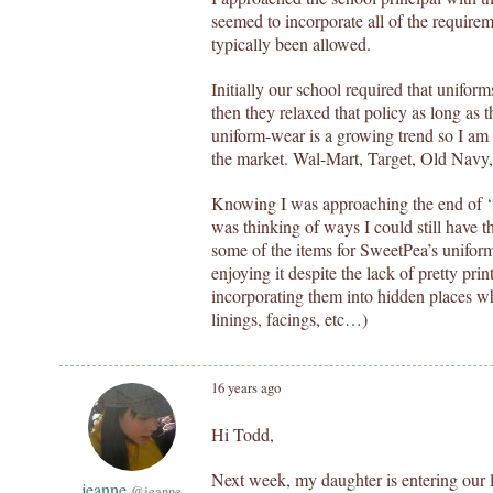
seemed to incorporate all of the require
typically been allowed.
Initially our school required that uniform
then they relaxed that policy as long as t
uniform-wear is a growing trend so I am
the market. Wal-Mart, Target, Old Nav
Knowing I was approaching the end of ‘fu
was thinking of ways I could still have th
some of the items for SweetPea’s uniform
enjoying it despite the lack of pretty pri
incorporating them into hidden places wh
linings, facings, etc…)
16 years ago
Hi Todd,
Next week, my daughter is entering our l
jeanne
@jeanne