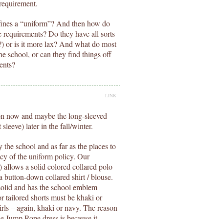
 requirement.
fines a “uniform”? And then how do
he requirements? Do they have all sorts
c.?) or is it more lax? And what do most
 school, or can they find things off
ments?
LINK
ion now and maybe the long-sleeved
leeve) later in the fall/winter.
the school and as far as the places to
cy of the uniform policy. Our
) allows a solid colored collared polo
a button-down collared shirt / blouse.
s solid and has the school emblem
or tailored shorts must be khaki or
girls – again, khaki or navy. The reason
he Jump Rope dress is because it