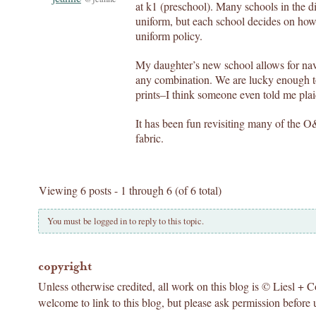
at k1 (preschool). Many schools in the dis
uniform, but each school decides on how 
uniform policy.
My daughter’s new school allows for navy
any combination. We are lucky enough to
prints–I think someone even told me pla
It has been fun revisiting many of the O
fabric.
Viewing 6 posts - 1 through 6 (of 6 total)
You must be logged in to reply to this topic.
copyright
Unless otherwise credited, all work on this blog is © Liesl + 
welcome to link to this blog, but please ask permission before 