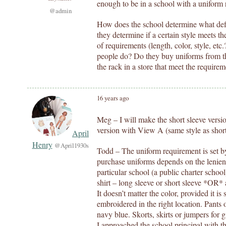
enough to be in a school with a uniform
@admin
How does the school determine what de
they determine if a certain style meets t
of requirements (length, color, style, et
people do? Do they buy uniforms from the
the rack in a store that meet the require
16 years ago
Meg – I will make the short sleeve vers
version with View A (same style as short s
April
Henry
@April1930s
Todd – The uniform requirement is set by 
purchase uniforms depends on the lenien
particular school (a public charter school
shirt – long sleeve or short sleeve *OR* 
It doesn’t matter the color, provided it i
embroidered in the right location. Pants 
navy blue. Skorts, skirts or jumpers for 
I approached the school principal with t