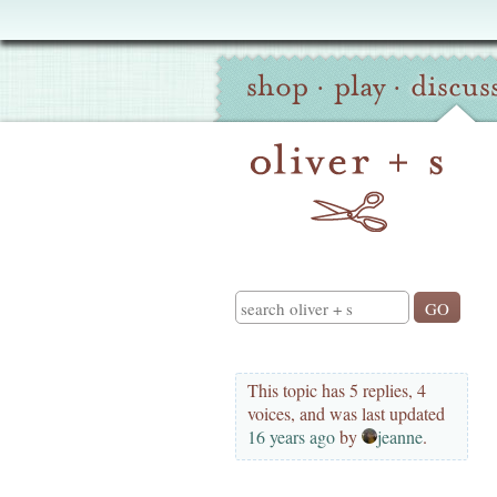
Oliver
Site
+
shop
·
play
·
discus
Navigation
S
Search
This topic has 5 replies, 4
voices, and was last updated
16 years ago
by
jeanne
.