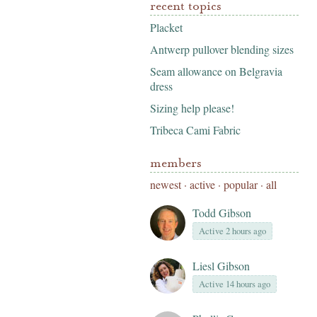
recent topics
Placket
Antwerp pullover blending sizes
Seam allowance on Belgravia
dress
Sizing help please!
Tribeca Cami Fabric
members
newest
·
active
·
popular
·
all
Todd Gibson
Active 2 hours ago
Liesl Gibson
Active 14 hours ago