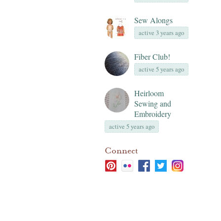
Sew Alongs
active 3 years ago
Fiber Club!
active 5 years ago
Heirloom
Sewing and
Embroidery
active 5 years ago
Connect