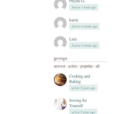
Phyllis G.
Active 1 week ago
karen
Active 4 weeks ago
Lara
Active 4 weeks ago
groups
newest
·
active
·
popular
·
all
Cooking and
Baking
active 2 years ago
Sewing for
Yourself
active 2 years ago