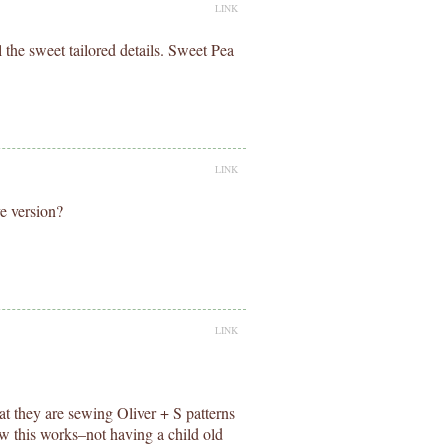
LINK
all the sweet tailored details. Sweet Pea
LINK
ve version?
LINK
at they are sewing Oliver + S patterns
w this works–not having a child old