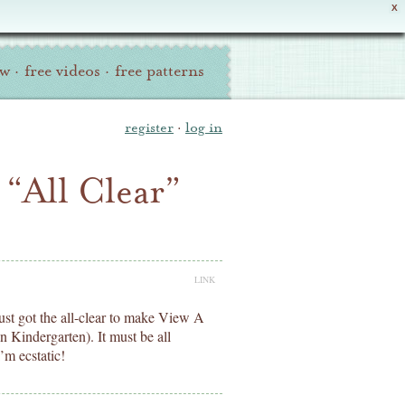
X
ew
·
free videos
·
free patterns
register
·
log in
“All Clear”
LINK
 just got the all-clear to make View A
n Kindergarten). It must be all
I’m ecstatic!