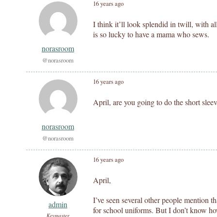
16 years ago
I think it’ll look splendid in twill, with 
is so lucky to have a mama who sews.
norasroom
@norasroom
16 years ago
April, are you going to do the short slee
norasroom
@norasroom
16 years ago
April,
I’ve seen several other people mention th
admin
for school uniforms. But I don’t know ho
Keymaster