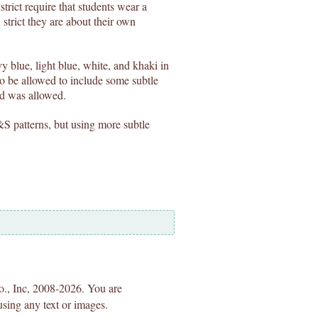
trict require that students wear a
strict they are about their own
 blue, light blue, white, and khaki in
 be allowed to include some subtle
id was allowed.
&S patterns, but using more subtle
Co., Inc, 2008-2026. You are
using any text or images.