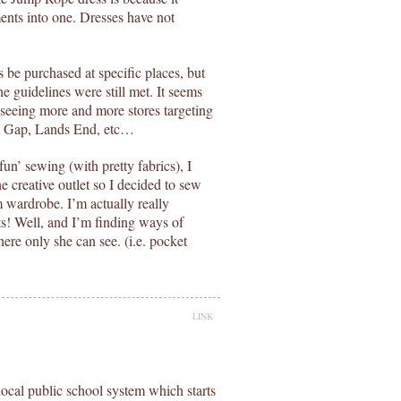
ments into one. Dresses have not
s be purchased at specific places, but
he guidelines were still met. It seems
 seeing more and more stores targeting
y, Gap, Lands End, etc…
n’ sewing (with pretty fabrics), I
e creative outlet so I decided to sew
 wardrobe. I’m actually really
nts! Well, and I’m finding ways of
ere only she can see. (i.e. pocket
LINK
ocal public school system which starts