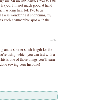
 try that on the next ones, I was so sad!
t’s frayed. I’m not much good at hand
e has long hair, lol. I’ve been
d I was wondering if shortening my
t’s such a vulnerable spot with the
LINK
ng and a shorter stitch length for the
you’re using, which you can test with a
his is one of those things you’ll learn
 done sewing your first one!