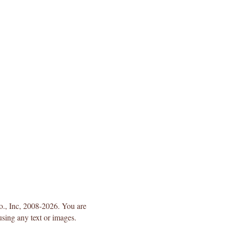
Co., Inc, 2008-2026. You are
using any text or images.