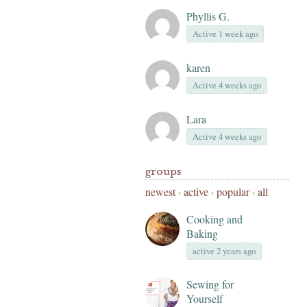
Phyllis G.
Active 1 week ago
karen
Active 4 weeks ago
Lara
Active 4 weeks ago
groups
newest
·
active
·
popular
·
all
Cooking and
Baking
active 2 years ago
Sewing for
Yourself