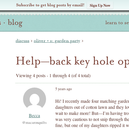
Subscribe to get blog posts by email!
Sign Up Now
s
·
blog
learn to s
discuss
›
oliver + s: garden party
›
Help—back key hole o
Viewing 4 posts - 1 through 4 (of 4 total)
5 years ago
Hi! I recently made four matching garden
daughters out of cotton lawn and they lo
wait to make more! But—I’m having trou
Becca
was very cautious to not snip through th
@macaronquilts
fine, but one of my daughters ripped it 