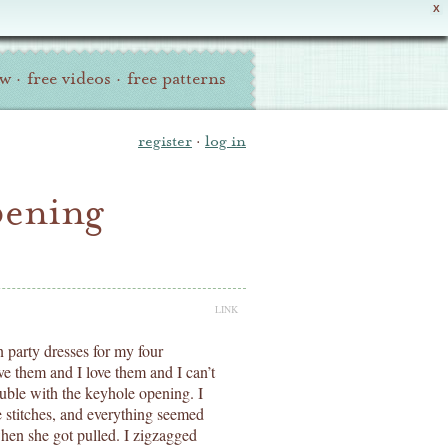
X
ew
·
free videos
·
free patterns
register
·
log in
pening
LINK
 party dresses for my four
ve them and I love them and I can’t
ble with the keyhole opening. I
e stitches, and everything seemed
when she got pulled. I zigzagged