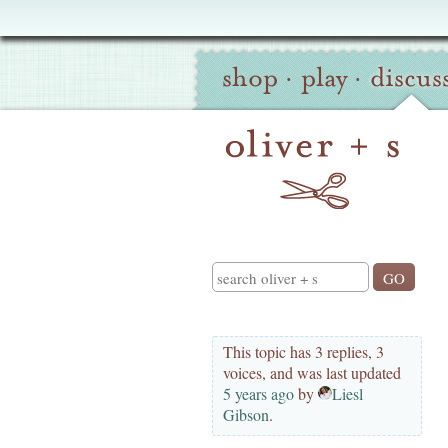
Oliver
Site
+
shop
·
play
·
discus
Navigation
S
Search
This topic has 3 replies, 3
voices, and was last updated
5 years ago
by
Liesl
Gibson
.