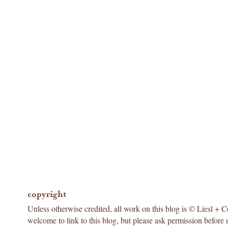
copyright
Unless otherwise credited, all work on this blog is © Liesl + 
welcome to link to this blog, but please ask permission before 