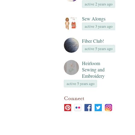
active 2 years ago
Sew Alongs
active 3 years ago
Fiber Club!
active 5 years ago
Heirloom
Sewing and
Embroidery
active 5 years ago
Connect