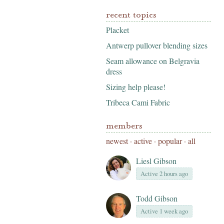
recent topics
Placket
Antwerp pullover blending sizes
Seam allowance on Belgravia
dress
Sizing help please!
Tribeca Cami Fabric
members
newest
·
active
·
popular
·
all
Liesl Gibson
Active 2 hours ago
Todd Gibson
Active 1 week ago