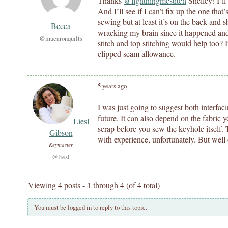
Thanks
@lightningmcstitch
Shelley! I’ll
And I’ll see if I can’t fix up the one tha
sewing but at least it’s on the back and sh
Becca
wracking my brain since it happened an
@macaronquilts
stitch and top stitching would help too? I
clipped seam allowance.
5 years ago
I was just going to suggest both interfaci
future. It can also depend on the fabric 
Liesl
scrap before you sew the keyhole itself. T
Gibson
with experience, unfortunately. But well
Keymaster
@liesl
Viewing 4 posts - 1 through 4 (of 4 total)
You must be logged in to reply to this topic.