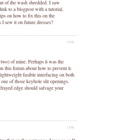
out of the wash shredded. I saw
link to a blogpost with a tutorial,
ips on how to fix this on the
s I sew it on future dresses?
LINK
 two) of mine. Perhaps it was the
n this forum about how to prevent it.
 lightweight fusible interfacing on both
 one of those keyhole slit openings.
 frayed edge should salvage your
LINK