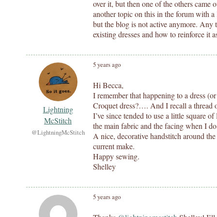
over it, but then one of the others came 
another topic on this in the forum with a 
but the blog is not active anymore. Any t
existing dresses and how to reinforce it a
5 years ago
Hi Becca,
I remember that happening to a dress (or
Croquet dress?…. And I recall a thread o
Lightning
I’ve since tended to use a little square of
McStitch
the main fabric and the facing when I do
@LightningMcStitch
A nice, decorative handstitch around the
current make.
Happy sewing.
Shelley
5 years ago