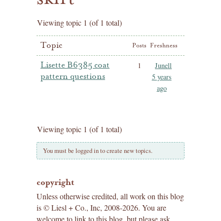
Viewing topic 1 (of 1 total)
Topic
Posts
Freshness
Lisette B6385 coat
1
Junell
pattern questions
5 years
ago
Viewing topic 1 (of 1 total)
You must be logged in to create new topics.
copyright
Unless otherwise credited, all work on this blog
is © Liesl + Co., Inc, 2008-2026. You are
welcome to link to this blog, but please ask