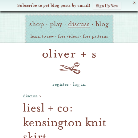
X
Subscribe to get blog posts by email!
Sign Up Now
Oliver
Site
+
shop
·
play
·
discuss
·
blog
Navigation
S
learn to sew
·
free videos
·
free patterns
register
·
log in
discuss
›
liesl + co:
kensington knit
skirt