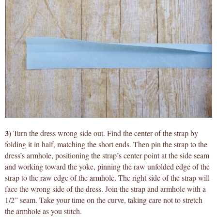
3)
Turn the dress wrong side out. Find the center of the strap by
folding it in half, matching the short ends. Then pin the strap to the
dress’s armhole, positioning the strap’s center point at the side seam
and working toward the yoke, pinning the raw unfolded edge of the
strap to the raw edge of the armhole. The right side of the strap will
face the wrong side of the dress. Join the strap and armhole with a
1/2” seam. Take your time on the curve, taking care not to stretch
the armhole as you stitch.