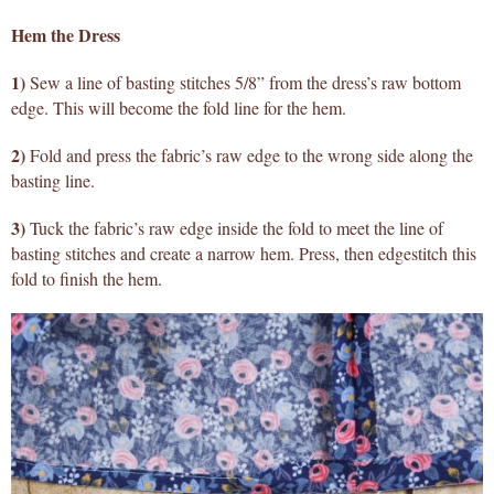
Hem the Dress
1)
Sew a line of basting stitches 5/8” from the dress’s raw bottom
edge. This will become the fold line for the hem.
2)
Fold and press the fabric’s raw edge to the wrong side along the
basting line.
3)
Tuck the fabric’s raw edge inside the fold to meet the line of
basting stitches and create a narrow hem. Press, then edgestitch this
fold to finish the hem.