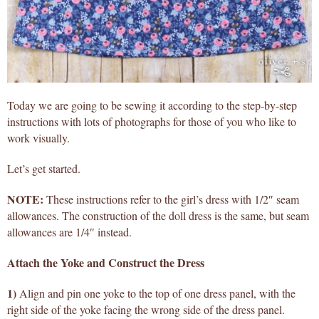
Today we are going to be sewing it according to the step-by-step
instructions with lots of photographs for those of you who like to
work visually.
Let’s get started.
NOTE:
These instructions refer to the girl’s dress with 1/2″ seam
allowances. The construction of the doll dress is the same, but seam
allowances are 1/4″ instead.
Attach the Yoke and Construct the Dress
1)
Align and pin one yoke to the top of one dress panel, with the
right side of the yoke facing the wrong side of the dress panel.