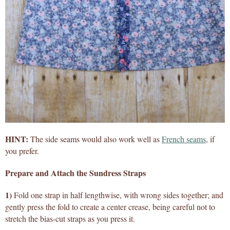
HINT:
The side seams would also work well as
French seams
, if
you prefer.
Prepare and Attach the Sundress Straps
1)
Fold one strap in half lengthwise, with wrong sides together; and
gently press the fold to create a center crease, being careful not to
stretch the bias-cut straps as you press it.