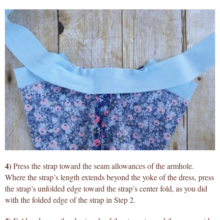
4)
Press the strap toward the seam allowances of the armhole.
Where the strap’s length extends beyond the yoke of the dress, press
the strap’s unfolded edge toward the strap’s center fold, as you did
with the folded edge of the strap in Step 2.