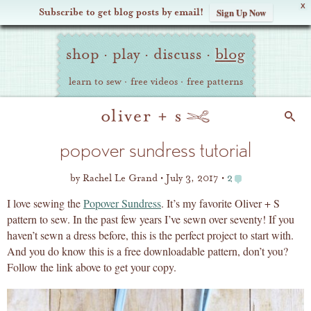
X
Subscribe to get blog posts by email!
Sign Up Now
Oliver
Site
+
shop
·
play
·
discuss
·
blog
Navigation
S
learn to sew
·
free videos
·
free patterns
Search
popover sundress tutorial
by
Rachel Le Grand
July 3, 2017
2
I love sewing the
Popover Sundress
. It’s my favorite Oliver + S
pattern to sew. In the past few years I’ve sewn over seventy! If you
haven’t sewn a dress before, this is the perfect project to start with.
And you do know this is a free downloadable pattern, don’t you?
Follow the link above to get your copy.