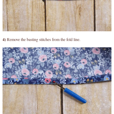
4)
Remove the basting stitches from the fold line.