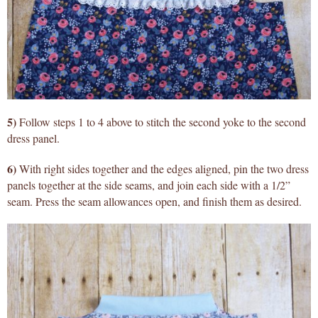
5)
Follow steps 1 to 4 above to stitch the second yoke to the second
dress panel.
6)
With right sides together and the edges aligned, pin the two dress
panels together at the side seams, and join each side with a 1/2”
seam. Press the seam allowances open, and finish them as desired.