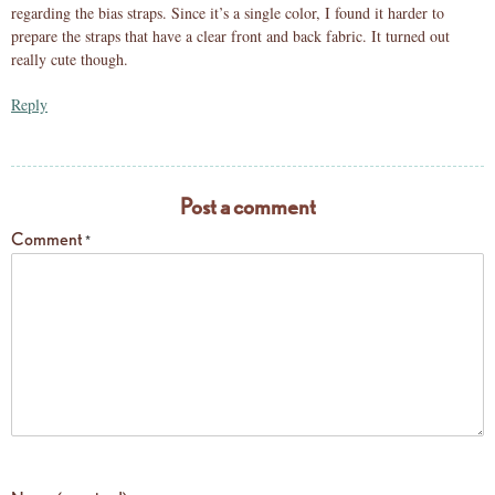
regarding the bias straps. Since it’s a single color, I found it harder to
prepare the straps that have a clear front and back fabric. It turned out
really cute though.
Reply
Post a comment
Comment
*