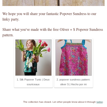
We hope you will share your fantastic Popover Sundress to our
linky party.
Share what you've made with the free Oliver + S Popover Sundress
pattern.
1. Silk Popover Tunic | Deux
2. popover sundress pattern:
souriceaux
oliver S | Hecho por mi
The collection has closed. Let other people know about it through
twitter
.