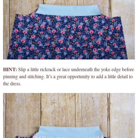
HINT:
Slip a little rickrack or lace underneath the yoke edge before
pinning and stitching. It’s a great opportunity to add a little detail to
the dress.