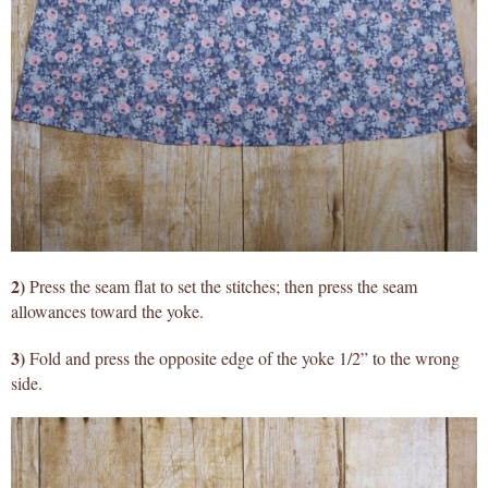
2)
Press the seam flat to set the stitches; then press the seam
allowances toward the yoke.
3)
Fold and press the opposite edge of the yoke 1/2” to the wrong
side.