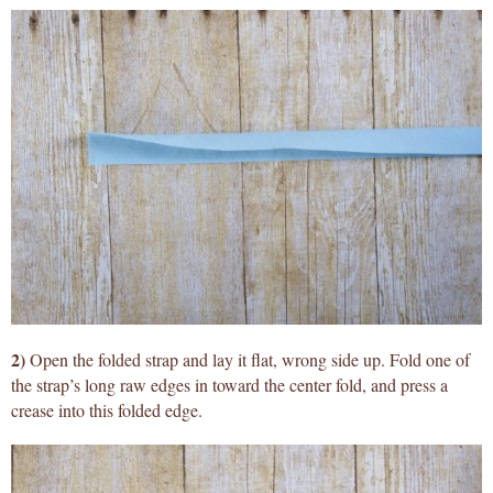
2)
Open the folded strap and lay it flat, wrong side up. Fold one of
the strap’s long raw edges in toward the center fold, and press a
crease into this folded edge.