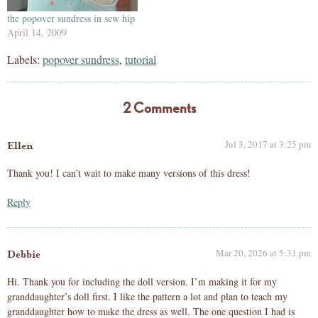
the popover sundress in sew hip
April 14, 2009
Labels:
popover sundress
,
tutorial
2 Comments
Jul 3, 2017 at 3:25 pm
Ellen
Thank you! I can’t wait to make many versions of this dress!
Reply
Mar 20, 2026 at 5:31 pm
Debbie
Hi. Thank you for including the doll version. I’m making it for my
granddaughter’s doll first. I like the pattern a lot and plan to teach my
granddaughter how to make the dress as well. The one question I had is