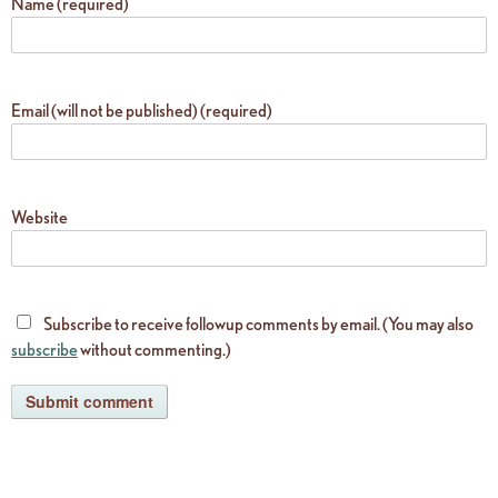
Name (required)
Email (will not be published) (required)
Website
Subscribe to receive followup comments by email. (You may also
subscribe
without commenting.)