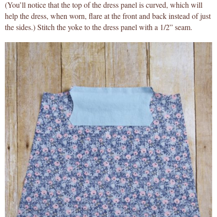
(You’ll notice that the top of the dress panel is curved, which will
help the dress, when worn, flare at the front and back instead of just
the sides.) Stitch the yoke to the dress panel with a 1/2” seam.