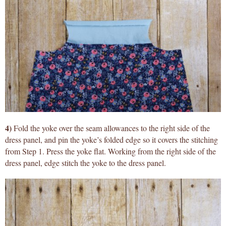
4)
Fold the yoke over the seam allowances to the right side of the
dress panel, and pin the yoke’s folded edge so it covers the stitching
from Step 1. Press the yoke flat. Working from the right side of the
dress panel, edge stitch the yoke to the dress panel.