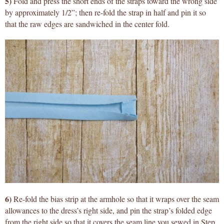
5)
Fold and press the short ends of the straps toward the wrong side
by approximately 1/2”; then re-fold the strap in half and pin it so
that the raw edges are sandwiched in the center fold.
6)
Re-fold the bias strip at the armhole so that it wraps over the seam
allowances to the dress’s right side, and pin the strap’s folded edge
from the right side so that it covers the seam line you sewed in Step