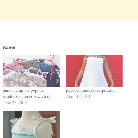
Related
announcing the popover
popover sundress inspiration
sundress summer sew-along
August 6, 2015
June 27, 2017