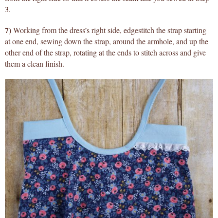
3.
7)
Working from the dress’s right side, edgestitch the strap starting
at one end, sewing down the strap, around the armhole, and up the
other end of the strap, rotating at the ends to stitch across and give
them a clean finish.