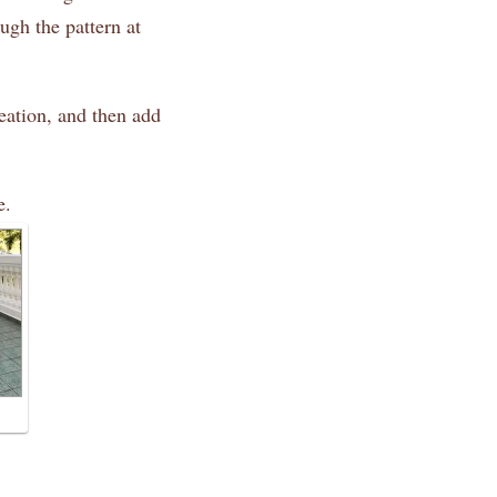
ugh the pattern at
eation, and then add
e.