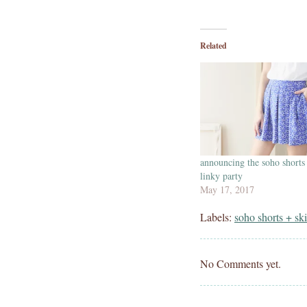
Related
announcing the soho shorts
linky party
May 17, 2017
Labels:
soho shorts + ski
No Comments yet.