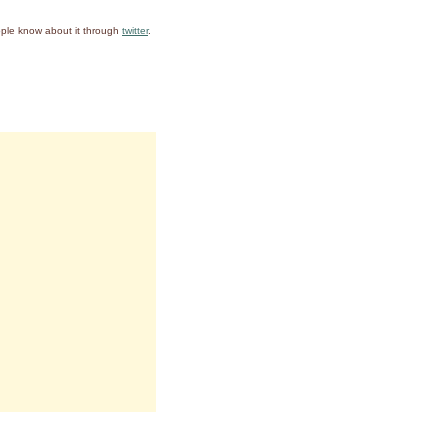
ople know about it through
twitter
.