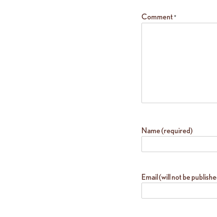
Comment
*
Name (required)
Email (will not be publish