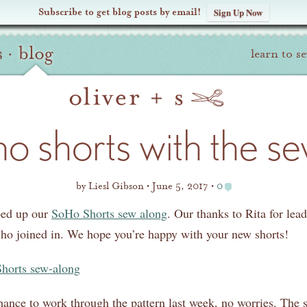
Subscribe to get blog posts by email!
Sign Up Now
s
·
blog
learn to s
ho shorts with the s
by
Liesl Gibson
June 5, 2017
0
ped up our
SoHo Shorts sew along
. Our thanks to Rita for lea
who joined in. We hope you’re happy with your new shorts!
chance to work through the pattern last week, no worries. The