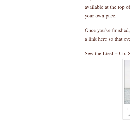
available at the top o
your own pace.
Once you’ve finished,
a link here so that e
Sew the Liesl + Co. 
1.
S