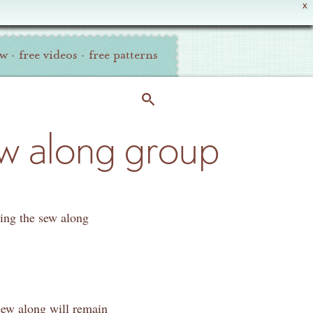
X
ew
·
free videos
·
free patterns
ew along group
ding the sew along
 sew along will remain