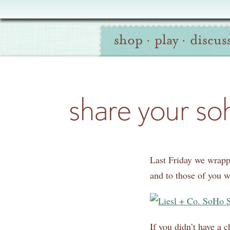
Oliver
Site
+
shop
·
play
·
discus
Navigation
S
Search
share your so
Last Friday we wrap
and to those of you 
If you didn’t have a 