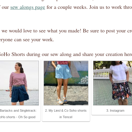
f our
sew alongs page
for a couple weeks. Join us to work thro
 we would love to see what you made! Be sure to post your cr
veryone can see your work.
SoHo Shorts during our sew along and share your creation her
 Bartacks and Singletrack:
2. My Liesl & Co Soho shorts
3. Instagram
oHo shorts - Oh So good
in Tencel