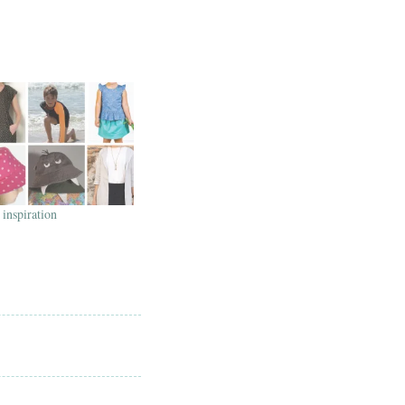
inspiration