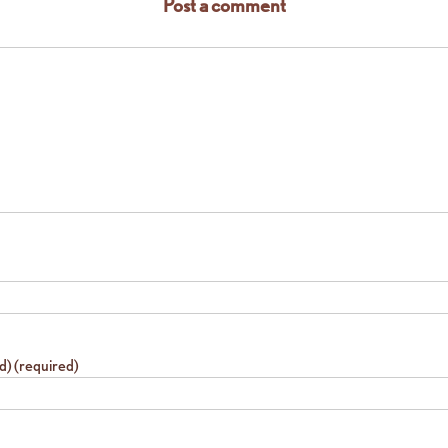
Post a comment
ed) (required)