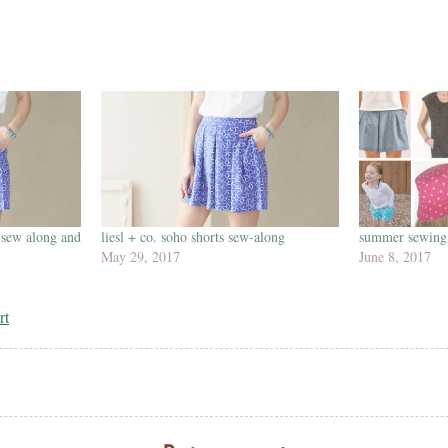
 sew along and
liesl + co. soho shorts sew-along
summer sewing 
May 29, 2017
June 8, 2017
rt