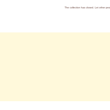
The collection has closed. Let other pe