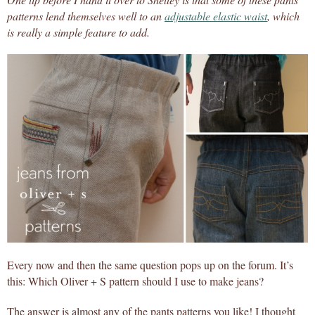
patterns lend themselves well to an
adjustable elastic waist
, which
is really a simple feature to add.
Every now and then the same question pops up on the forum. It’s
this: Which Oliver + S pattern should I use to make jeans?
The answer is almost any of the pants patterns you like! I thought