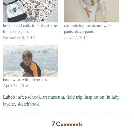
how to add cuffs to knit patterns
customizing the nature walk
to make pajamas
pants: disco pants
November 8, 2016
June 17, 2014
beachwear with oliver + s
April 25, 2016
Labels:
after-school
,
art museum
,
field trip
,
inspiration
,
lullaby
layette
,
sketchbook
7 Comments