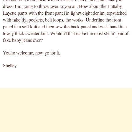
dress, I’m going to throw over to you all. How about the Lullaby
Layette pants with the front panel in lightweight denim; topstitched
with fake fly, pockets, belt loops, the works. Underline the front
panel in a soft knit and then sew the back panel and waistband in a
lovely thick sweater knit. Wouldn’t that make the most stylin’ pair of
fake baby jeans ever?
You’re welcome, now go for it.
Shelley