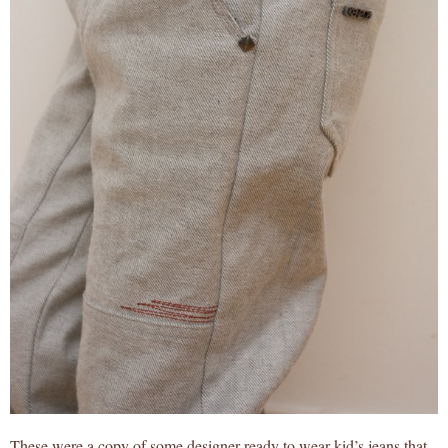
These were a copy of some designer ready to wear kid’s jeans that