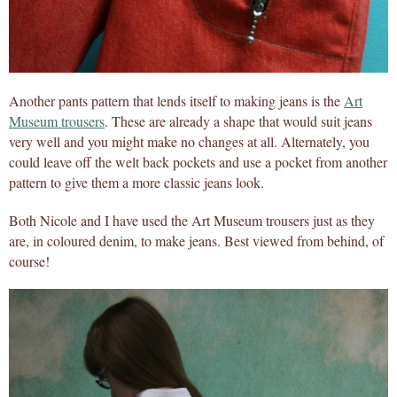
Another pants pattern that lends itself to making jeans is the
Art
Museum trousers
. These are already a shape that would suit jeans
very well and you might make no changes at all. Alternately, you
could leave off the welt back pockets and use a pocket from another
pattern to give them a more classic jeans look.
Both Nicole and I have used the Art Museum trousers just as they
are, in coloured denim, to make jeans. Best viewed from behind, of
course!