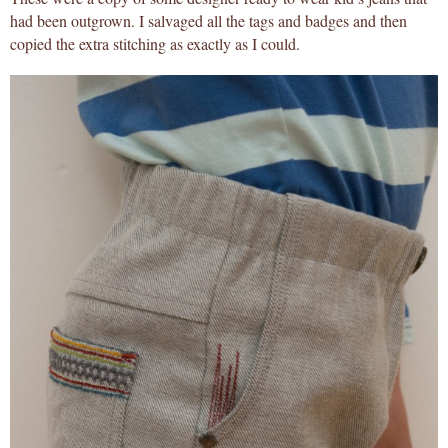
had been outgrown. I salvaged all the tags and badges and then
copied the extra stitching as exactly as I could.