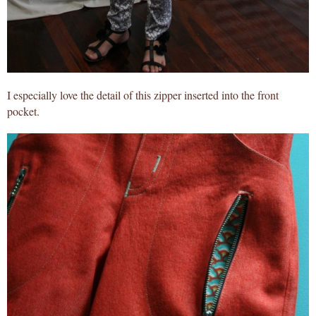
I especially love the detail of this zipper inserted into the front
pocket.