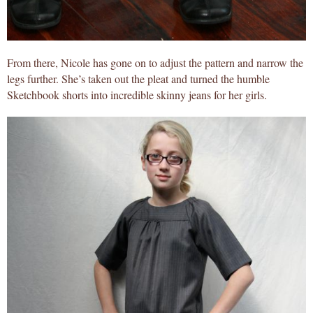
From there, Nicole has gone on to adjust the pattern and narrow the
legs further. She’s taken out the pleat and turned the humble
Sketchbook shorts into incredible skinny jeans for her girls.