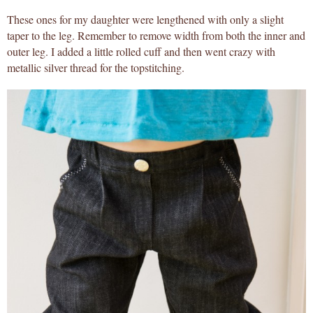
These ones for my daughter were lengthened with only a slight
taper to the leg. Remember to remove width from both the inner and
outer leg. I added a little rolled cuff and then went crazy with
metallic silver thread for the topstitching.