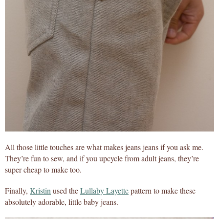
All those little touches are what makes jeans jeans if you ask me.
They’re fun to sew, and if you upcycle from adult jeans, they’re
super cheap to make too.
Finally,
Kristin
used the
Lullaby Layette
pattern to make these
absolutely adorable, little baby jeans.