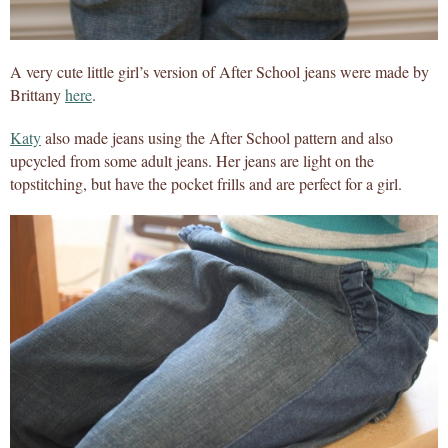
A very cute little girl’s version of After School jeans were made by
Brittany
here
.
Katy
also made jeans using the After School pattern and also
upcycled from some adult jeans. Her jeans are light on the
topstitching, but have the pocket frills and are perfect for a girl.