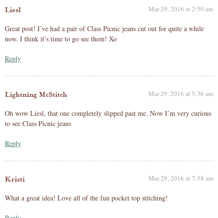
Mar 29, 2016 at 2:50 am
Liesl
Great post! I’ve had a pair of Class Picnic jeans cut out for quite a while
now. I think it’s time to go see them! Xo
Reply
Mar 29, 2016 at 5:36 am
Lightning McStitch
Oh wow Liesl, that one completely slipped past me. Now I’m very curious
to see Class Picnic jeans
Reply
Mar 29, 2016 at 7:58 am
Kristi
What a great idea! Love all of the fun pocket top stitching!
Reply