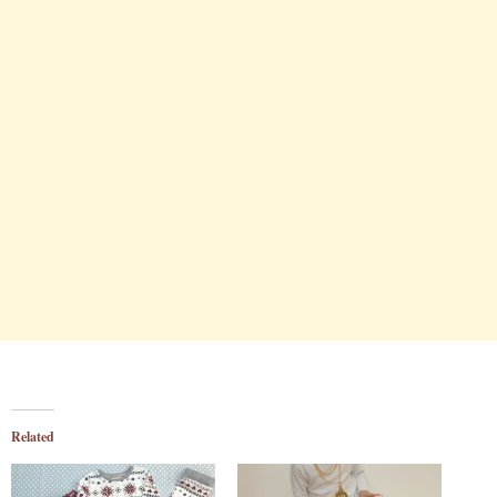
Related