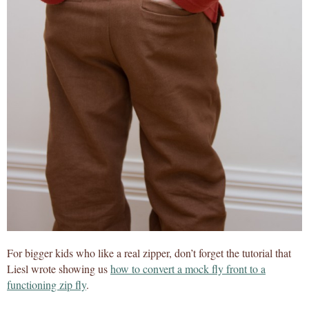
For bigger kids who like a real zipper, don’t forget the tutorial that
Liesl wrote showing us
how to convert a mock fly front to a
functioning zip fly
.