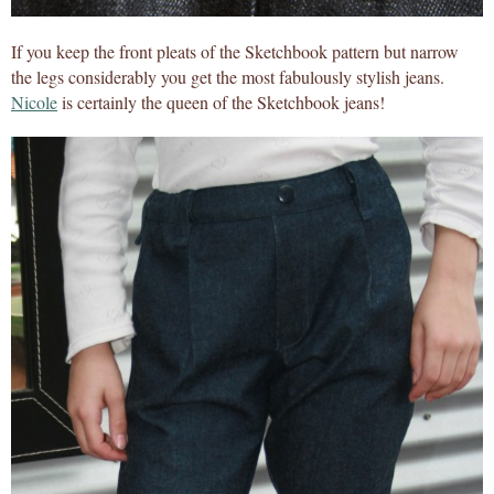
If you keep the front pleats of the Sketchbook pattern but narrow
the legs considerably you get the most fabulously stylish jeans.
Nicole
is certainly the queen of the Sketchbook jeans!