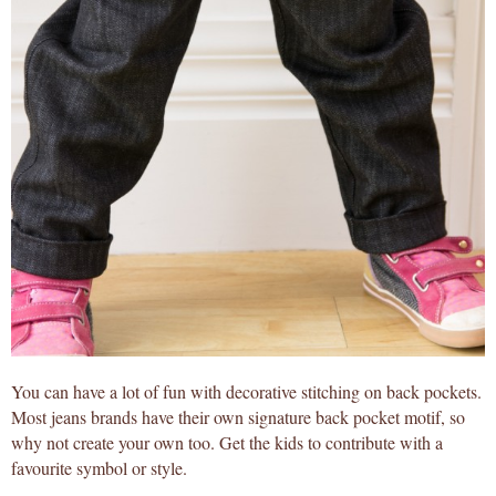
You can have a lot of fun with decorative stitching on back pockets.
Most jeans brands have their own signature back pocket motif, so
why not create your own too. Get the kids to contribute with a
favourite symbol or style.