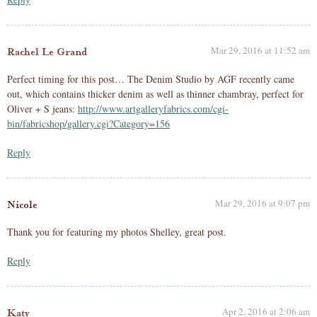
Mar 29, 2016 at 11:52 am
Rachel Le Grand
Perfect timing for this post… The Denim Studio by AGF recently came
out, which contains thicker denim as well as thinner chambray, perfect for
Oliver + S jeans:
http://www.artgalleryfabrics.com/cgi-
bin/fabricshop/gallery.cgi?Category=156
Reply
Mar 29, 2016 at 9:07 pm
Nicole
Thank you for featuring my photos Shelley, great post.
Reply
Apr 2, 2016 at 2:06 am
Katy