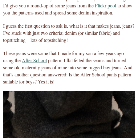
I’d give you a round-up of some jeans from the
Flickr pool
to show
you the patterns used and spread some denim inspiration.
I guess the first question to ask is, what is it that makes jeans, jeans?
I’ve stuck with just two criteria; denim (or similar fabric) and
topstitching – lots of topstitching!
These jeans were some that I made for my son a few years ago
using the
After School
pattern. I flat felled the seams and turned
some old maternity jeans of mine into some rugged boy jeans. And
that’s another question answered: Is the After School pants pattern
suitable for boys? Yes it is!