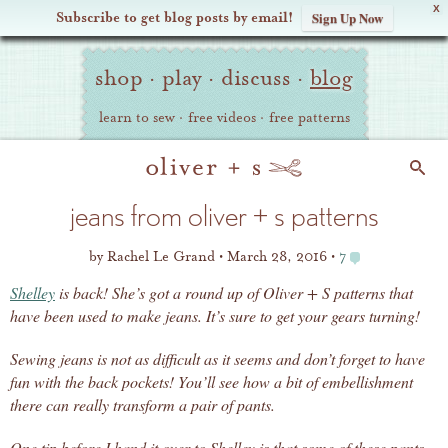
X
Subscribe to get blog posts by email!
Sign Up Now
Oliver
Site
+
shop
·
play
·
discuss
·
blog
Navigation
S
learn to sew
·
free videos
·
free patterns
Search
jeans from oliver + s patterns
by
Rachel Le Grand
March 28, 2016
7
Shelley
is back! She’s got a round up of Oliver + S patterns that
have been used to make jeans. It’s sure to get your gears turning!
Sewing jeans is not as difficult as it seems and don’t forget to have
fun with the back pockets! You’ll see how a bit of embellishment
there can really transform a pair of pants.
One tip before I hand it over to Shelley is that some of these pants