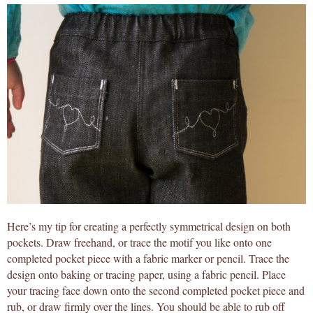
Here’s my tip for creating a perfectly symmetrical design on both
pockets. Draw freehand, or trace the motif you like onto one
completed pocket piece with a fabric marker or pencil. Trace the
design onto baking or tracing paper, using a fabric pencil. Place
your tracing face down onto the second completed pocket piece and
rub, or draw firmly over the lines. You should be able to rub off