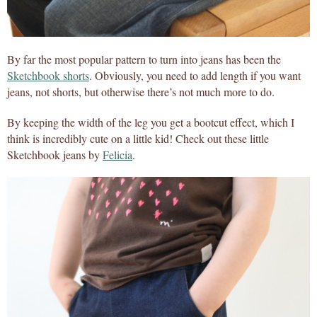
By far the most popular pattern to turn into jeans has been the
Sketchbook shorts
. Obviously, you need to add length if you want
jeans, not shorts, but otherwise there’s not much more to do.
By keeping the width of the leg you get a bootcut effect, which I
think is incredibly cute on a little kid! Check out these little
Sketchbook jeans by
Felicia
.