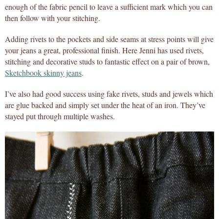
enough of the fabric pencil to leave a sufficient mark which you can
then follow with your stitching.
Adding rivets to the pockets and side seams at stress points will give
your jeans a great, professional finish. Here Jenni has used rivets,
stitching and decorative studs to fantastic effect on a pair of brown,
Sketchbook skinny jeans
.
I’ve also had good success using fake rivets, studs and jewels which
are glue backed and simply set under the heat of an iron. They’ve
stayed put through multiple washes.