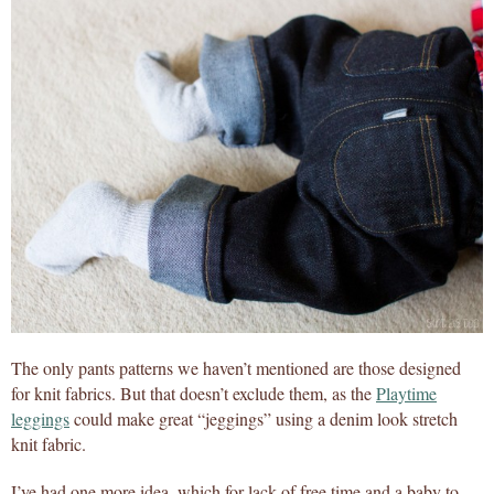
The only pants patterns we haven’t mentioned are those designed
for knit fabrics. But that doesn’t exclude them, as the
Playtime
leggings
could make great “jeggings” using a denim look stretch
knit fabric.
I’ve had one more idea, which for lack of free time and a baby to