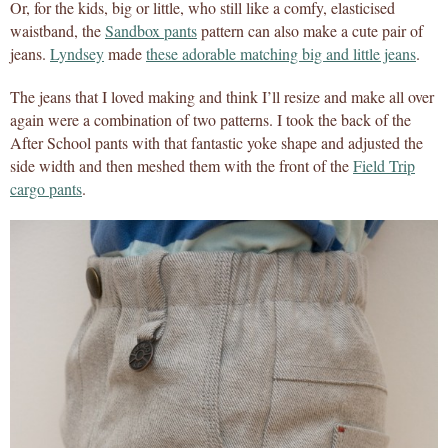
Or, for the kids, big or little, who still like a comfy, elasticised
waistband, the
Sandbox pants
pattern can also make a cute pair of
jeans.
Lyndsey
made
these adorable matching big and little jeans
.
The jeans that I loved making and think I’ll resize and make all over
again were a combination of two patterns. I took the back of the
After School pants with that fantastic yoke shape and adjusted the
side width and then meshed them with the front of the
Field Trip
cargo pants
.