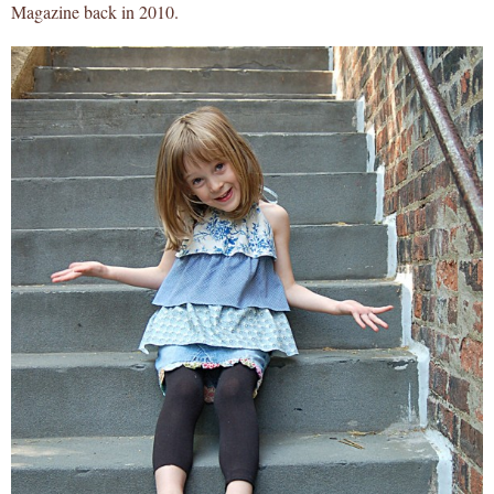
Magazine back in 2010.