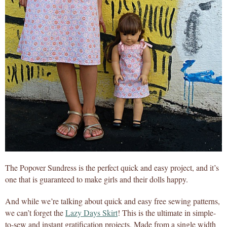
The Popover Sundress is the perfect quick and easy project, and it’s
one that is guaranteed to make girls and their dolls happy.
And while we’re talking about quick and easy free sewing patterns,
we can’t forget the
Lazy Days Skirt
! This is the ultimate in simple-
to-sew and instant gratification projects. Made from a single width