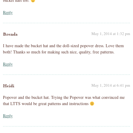
bucket hats too.
Reply
May 1, 2014 at 1:32 pm
Brenda
I have made the bucket hat and the doll-sized popover dress. Love them
both! Thanks so much for making such nice, quality, free patterns.
Reply
May 1, 2014 at 6:41 pm
Heidi
Popover and the bucket hat. Trying the Popover was what convinced me
that LTTS would be great patterns and instructions
Reply