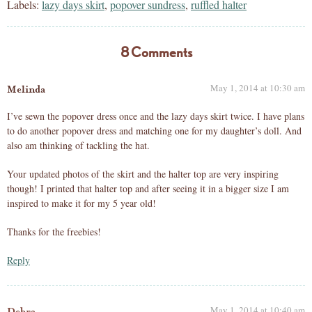
Labels:
lazy days skirt
,
popover sundress
,
ruffled halter
8 Comments
May 1, 2014 at 10:30 am
Melinda
I’ve sewn the popover dress once and the lazy days skirt twice. I have plans
to do another popover dress and matching one for my daughter’s doll. And
also am thinking of tackling the hat.
Your updated photos of the skirt and the halter top are very inspiring
though! I printed that halter top and after seeing it in a bigger size I am
inspired to make it for my 5 year old!
Thanks for the freebies!
Reply
May 1, 2014 at 10:40 am
Debra