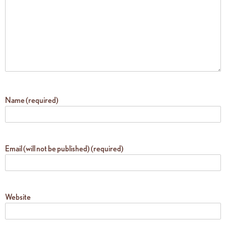
Name (required)
Email (will not be published) (required)
Website