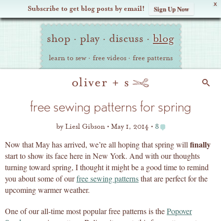
X
Subscribe to get blog posts by email!
Sign Up Now
Oliver
Site
+
shop
·
play
·
discuss
·
blog
Navigation
S
learn to sew
·
free videos
·
free patterns
Search
free sewing patterns for spring
by
Liesl Gibson
May 1, 2014
8
finally
Now that May has arrived, we’re all hoping that spring will
start to show its face here in New York. And with our thoughts
turning toward spring, I thought it might be a good time to remind
you about some of our
free sewing patterns
that are perfect for the
upcoming warmer weather.
One of our all-time most popular free patterns is the
Popover