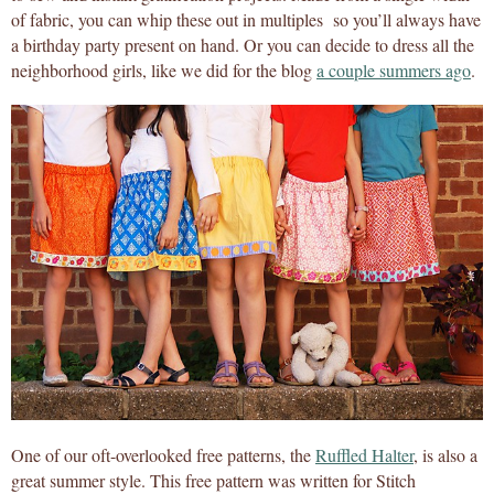
of fabric, you can whip these out in multiples so you’ll always have
a birthday party present on hand. Or you can decide to dress all the
neighborhood girls, like we did for the blog
a couple summers ago
.
One of our oft-overlooked free patterns, the
Ruffled Halter
, is also a
great summer style. This free pattern was written for Stitch