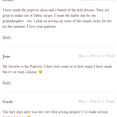
I have made the popover dress and a bunch of the doll dresses. They are
great to make out of fabric scraps. I made the halter top for my
granddaughter , too. I plan on sewing up some of the simple skirts for her
for the summer. I love your patterns.
Reply
May 1, 2014 at 12:29 pm
Jane
My favorite is the Popover. I have lost count as to how many I have made
but it’s at least a dozen.
Reply
May 1, 2014 at 12:36 pm
Emily
The lazy days skirt was my very first sewing project! I’ve made several