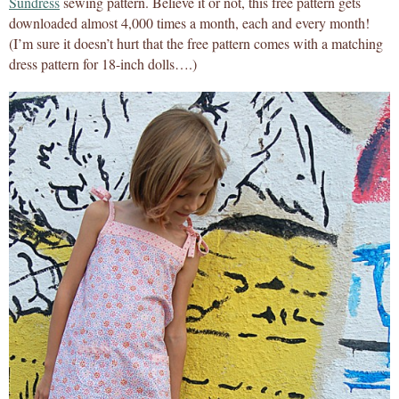
Sundress
sewing pattern. Believe it or not, this free pattern gets
downloaded almost 4,000 times a month, each and every month!
(I’m sure it doesn’t hurt that the free pattern comes with a matching
dress pattern for 18-inch dolls….)