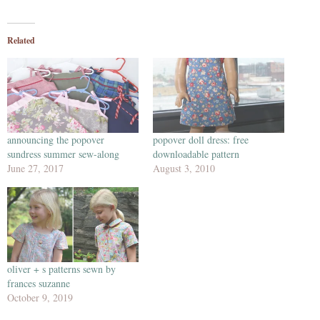
Related
announcing the popover
popover doll dress: free
sundress summer sew-along
downloadable pattern
June 27, 2017
August 3, 2010
oliver + s patterns sewn by
frances suzanne
October 9, 2019