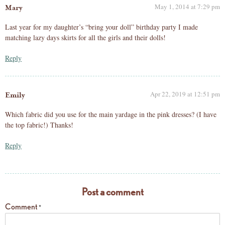
May 1, 2014 at 7:29 pm
Mary
Last year for my daughter’s “bring your doll” birthday party I made
matching lazy days skirts for all the girls and their dolls!
Reply
Apr 22, 2019 at 12:51 pm
Emily
Which fabric did you use for the main yardage in the pink dresses? (I have
the top fabric!) Thanks!
Reply
Post a comment
Comment
*