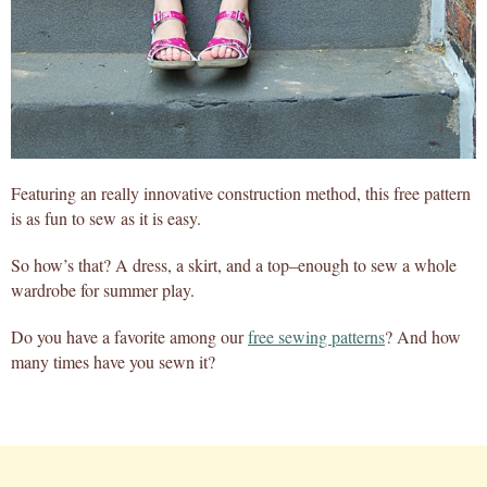
Featuring an really innovative construction method, this free pattern
is as fun to sew as it is easy.
So how’s that? A dress, a skirt, and a top–enough to sew a whole
wardrobe for summer play.
Do you have a favorite among our
free sewing patterns
? And how
many times have you sewn it?