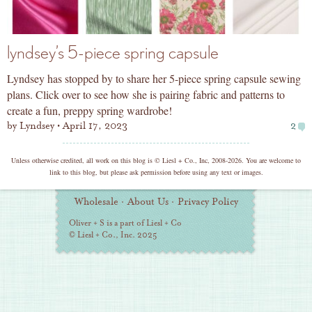
lyndsey’s 5-piece spring capsule
Lyndsey has stopped by to share her 5-piece spring capsule sewing
plans. Click over to see how she is pairing fabric and patterns to
create a fun, preppy spring wardrobe!
by
Lyndsey
April 17, 2023
2
copyright
Unless otherwise credited, all work on this blog is © Liesl + Co., Inc, 2008-2026. You are welcome to
link to this blog, but please ask permission before using any text or images.
Additional
Wholesale
·
About Us
·
Privacy Policy
Information
Oliver + S is a part of Liesl + Co
© Liesl + Co., Inc. 2025