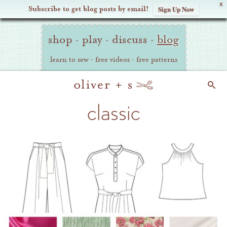
X
Subscribe to get blog posts by email!
Sign Up Now
Oliver
Site
+
shop
·
play
·
discuss
·
blog
Navigation
S
learn to sew
·
free videos
·
free patterns
Search
classic