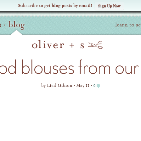
Subscribe to get blog posts by email!
Sign Up Now
s
·
blog
learn to s
d blouses from our 
by
Liesl Gibson
May 11
2