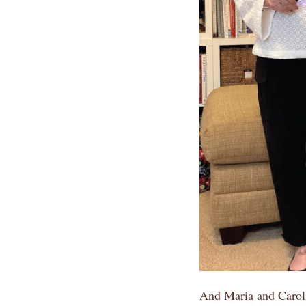
And Maria and Caroli