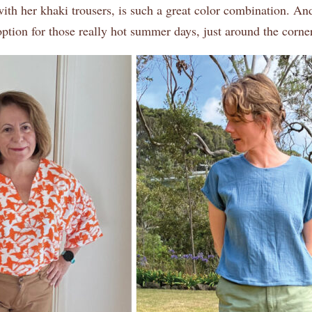
ith her khaki trousers, is such a great color combination. An
 option for those really hot summer days, just around the corner