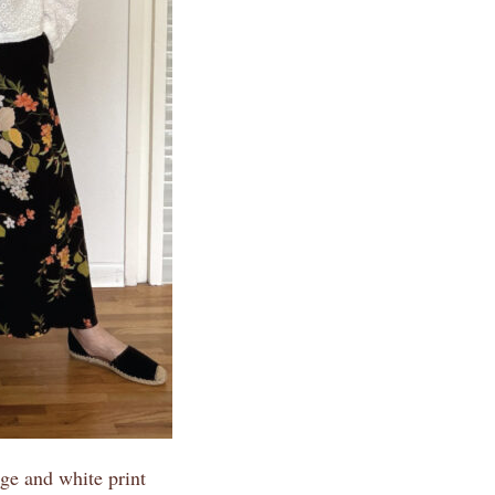
ge and white print