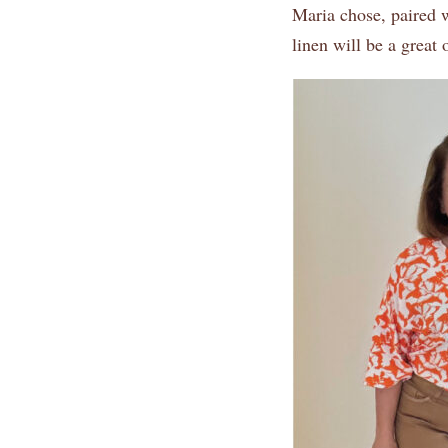
Maria chose, paired w
linen will be a great