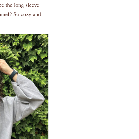
ee the long sleeve
lannel? So cozy and