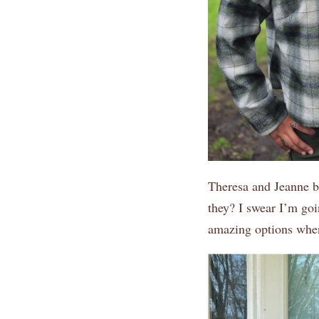
Theresa and Jeanne bo
they? I swear I’m go
amazing options whe