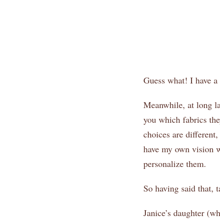
Guess what! I have a s
Meanwhile, at long la
you which fabrics the
choices are different
have my own vision w
personalize them.
So having said that, t
Janice’s daughter (w