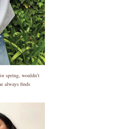
or spring, wouldn’t
he always finds