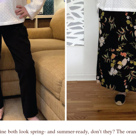
ne both look spring- and summer-ready, don’t they? The oran