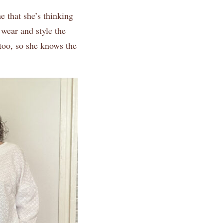
 that she’s thinking
wear and style the
 too, so she knows the