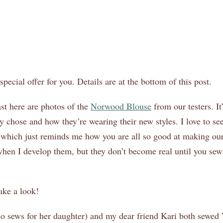
pecial offer for you. Details are at the bottom of this post.
st here are photos of the
Norwood Blouse
from our testers. I
y chose and how they’re wearing their new styles. I love to s
, which just reminds me how you are all so good at making our
hen I develop them, but they don’t become real until you se
ake a look!
ho sews for her daughter) and my dear friend Kari both sewe