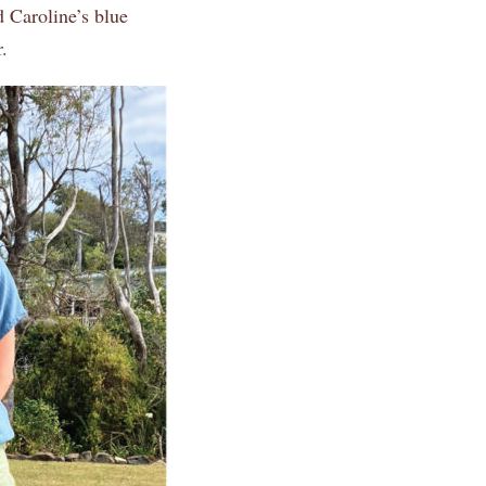
d Caroline’s blue
.