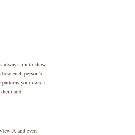
t’s always fun to show
ee how each person’s
 patterns your own. I
w them and
d View A and even