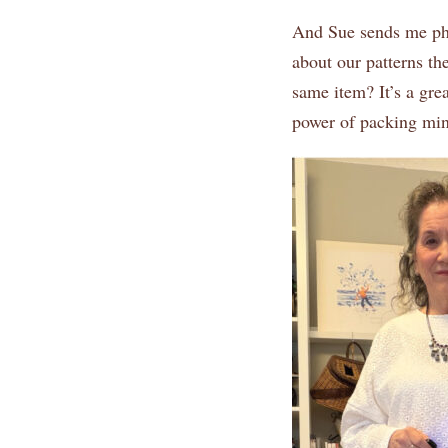
And Sue sends me phot
about our patterns th
same item? It’s a gre
power of packing mini