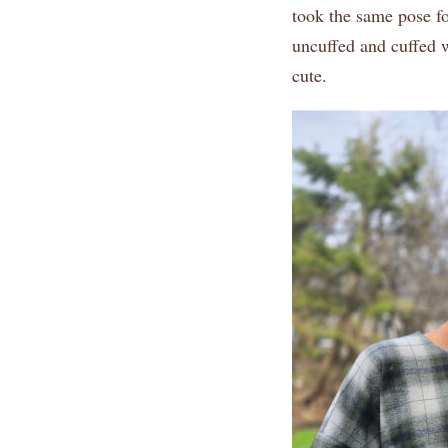
took the same pose fo
uncuffed and cuffed w
cute.