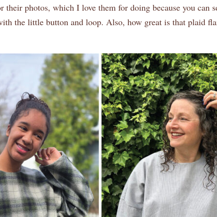
r their photos, which I love them for doing because you can s
ith the little button and loop. Also, how great is that plaid f