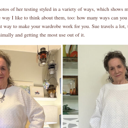
os of her testing styled in a variety of ways, which shows me
e way I like to think about them, too: how many ways can you 
at way to make your wardrobe work for you. Sue travels a lot,
mally and getting the most use out of it.