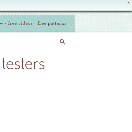
X
ew
·
free videos
·
free patterns
testers