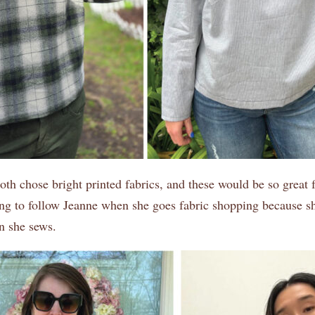
th chose bright printed fabrics, and these would be so great f
ing to follow Jeanne when she goes fabric shopping because s
n she sews.