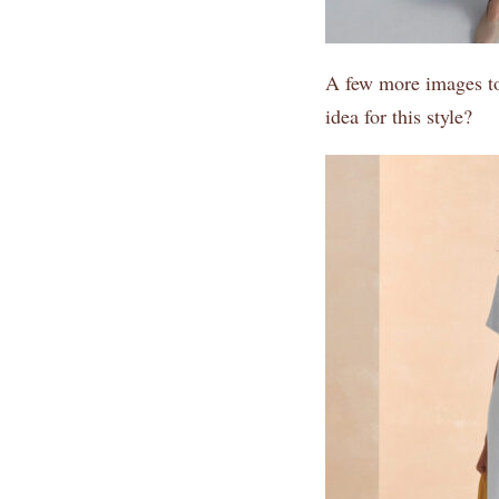
A few more images to 
idea for this style?