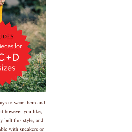
ways to wear them and
 it however you like,
y belt this style, and
able with sneakers or