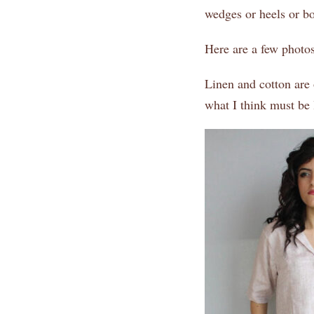
wedges or heels or boo
Here are a few photos
Linen and cotton are 
what I think must be 