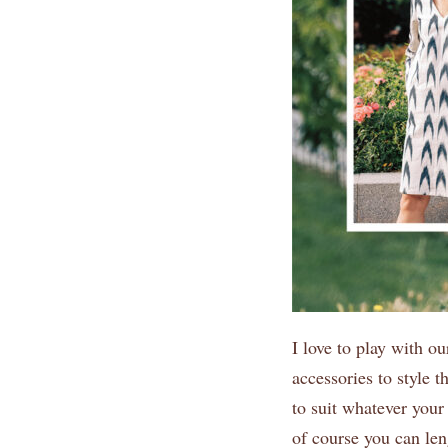
I love to play with o
accessories to style t
to suit whatever your 
of course you can len