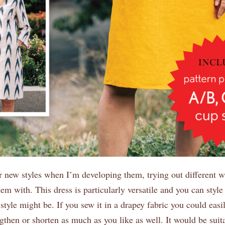
ur new styles when I’m developing them, trying out different 
hem with. This dress is particularly versatile and you can style
style might be. If you sew it in a drapey fabric you could easil
gthen or shorten as much as you like as well. It would be suit