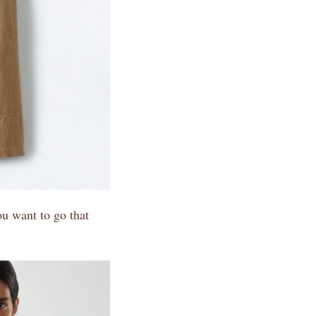
you want to go that