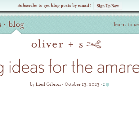
Subscribe to get blog posts by email!
Sign Up Now
s
·
blog
learn to s
ng ideas for the amar
by
Liesl Gibson
October 13, 2023
1