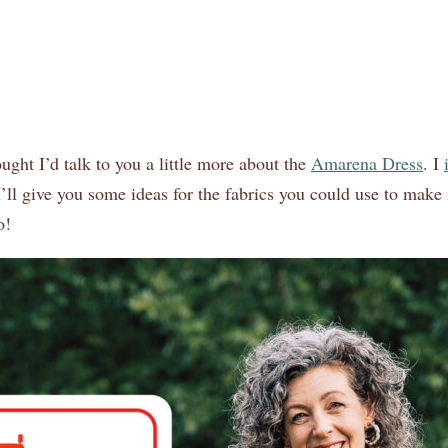
ught I’d talk to you a little more about the
Amarena Dress
. I
I’ll give you some ideas for the fabrics you could use to make 
o!