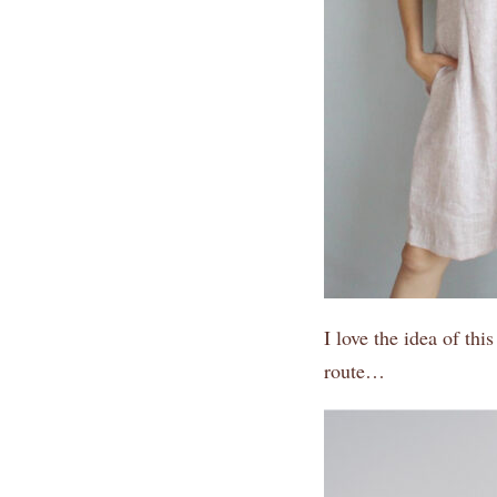
I love the idea of thi
route…