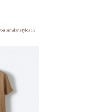
ou similar styles in