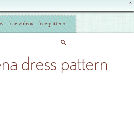
X
ew
·
free videos
·
free patterns
ena dress pattern