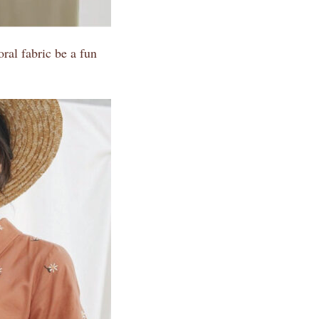
ral fabric be a fun