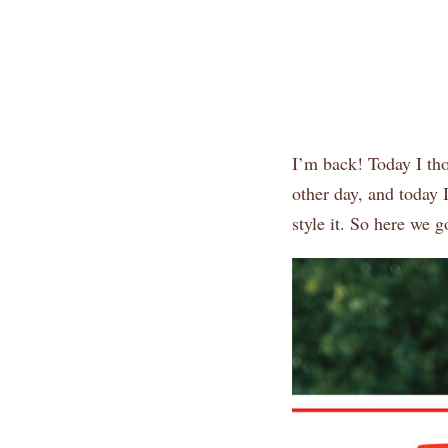
I’m back! Today I tho
other day, and today 
style it. So here we g