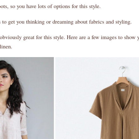
ts, so you have lots of options for this style.
 to get you thinking or dreaming about fabrics and styling.
obviously great for this style. Here are a few images to show y
linen.