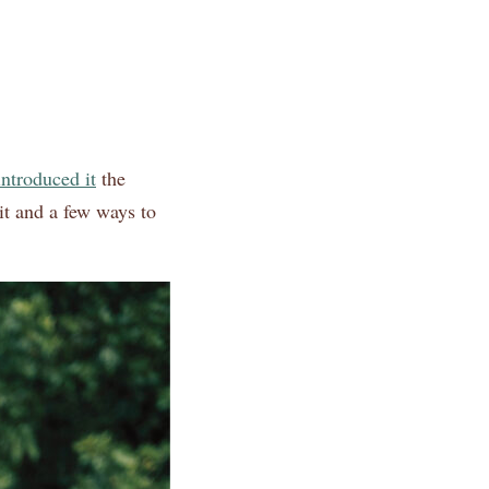
introduced it
the
it and a few ways to