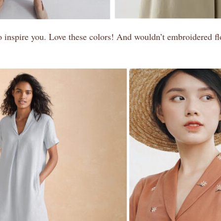
inspire you. Love these colors! And wouldn’t embroidered flo