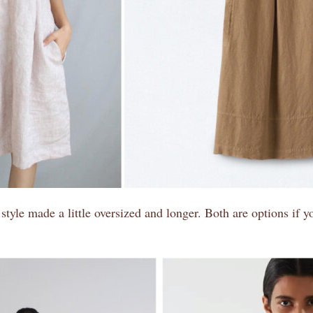
s style made a little oversized and longer. Both are options if 