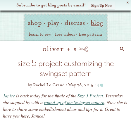
X
Subscribe to get blog posts by email!
Sign Up Now
Oliver
Site
+
shop
·
play
·
discuss
·
blog
Navigation
S
learn to sew
·
free videos
·
free patterns
Search
size 5 project: customizing the
swingset pattern
by
Rachel Le Grand
May 28, 2015
4
Janice
is back today for the finale of the
Size 5 Project
. Yesterday
she stopped by with a
round-up of the Swingset pattern
. Now she is
here to share some embellishment ideas and tips for it. Great to
have you here, Janice!