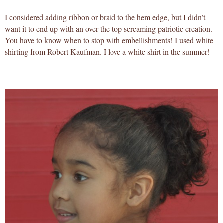
I considered adding ribbon or braid to the hem edge, but I didn’t
want it to end up with an over-the-top screaming patriotic creation.
You have to know when to stop with embellishments! I used white
shirting from Robert Kaufman. I love a white shirt in the summer!