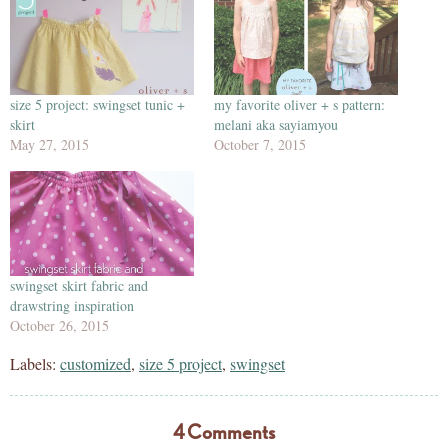
size 5 project: swingset tunic +
my favorite oliver + s pattern:
skirt
melani aka sayiamyou
May 27, 2015
October 7, 2015
swingset skirt fabric and
drawstring inspiration
October 26, 2015
Labels:
customized
,
size 5 project
,
swingset
4 Comments