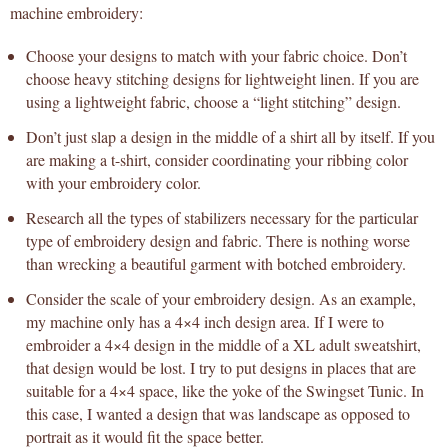
machine embroidery:
Choose your designs to match with your fabric choice. Don’t
choose heavy stitching designs for lightweight linen. If you are
using a lightweight fabric, choose a “light stitching” design.
Don’t just slap a design in the middle of a shirt all by itself. If you
are making a t-shirt, consider coordinating your ribbing color
with your embroidery color.
Research all the types of stabilizers necessary for the particular
type of embroidery design and fabric. There is nothing worse
than wrecking a beautiful garment with botched embroidery.
Consider the scale of your embroidery design. As an example,
my machine only has a 4×4 inch design area. If I were to
embroider a 4×4 design in the middle of a XL adult sweatshirt,
that design would be lost. I try to put designs in places that are
suitable for a 4×4 space, like the yoke of the Swingset Tunic. In
this case, I wanted a design that was landscape as opposed to
portrait as it would fit the space better.