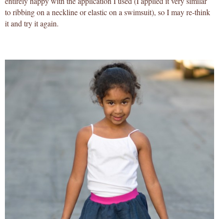
entirely happy with the application I used (I applied it very similar
to ribbing on a neckline or elastic on a swimsuit), so I may re-think
it and try it again.