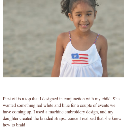
First off is a top that I designed in conjunction with my child. She
wanted something red white and blue for a couple of events we
have coming up. I used a machine embroidery design, and my
daughter created the braided straps…since I realized that she knew
how to braid!