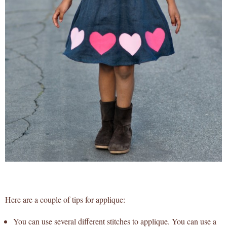
Here are a couple of tips for applique:
You can use several different stitches to applique. You can use a