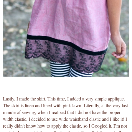
Lastly, I made the skirt. This time, I added a very simple applique.
The skirt is linen and lined with pink lawn. Literally, at the very last
minute of sewing, when I realized that I did not have the proper
width elastic, I decided to use wide waistband elastic and I like it! I
really didn’t know how to apply the elastic, so I Googled it. I’m not