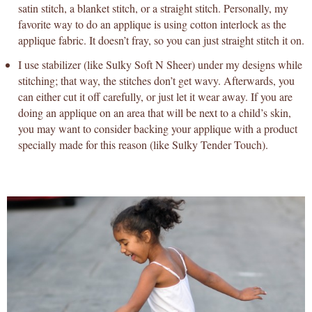
satin stitch, a blanket stitch, or a straight stitch. Personally, my
favorite way to do an applique is using cotton interlock as the
applique fabric. It doesn’t fray, so you can just straight stitch it on.
I use stabilizer (like Sulky Soft N Sheer) under my designs while
stitching; that way, the stitches don’t get wavy. Afterwards, you
can either cut it off carefully, or just let it wear away. If you are
doing an applique on an area that will be next to a child’s skin,
you may want to consider backing your applique with a product
specially made for this reason (like Sulky Tender Touch).