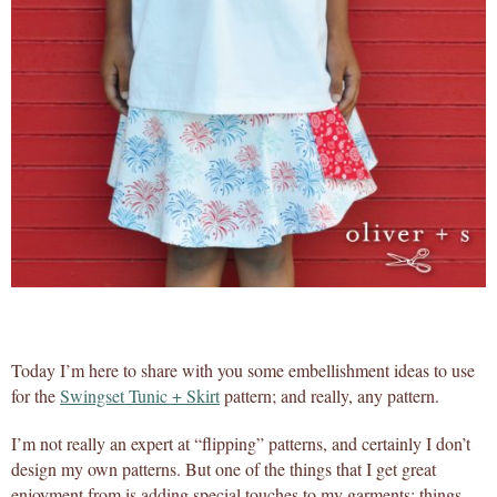
Today I’m here to share with you some embellishment ideas to use
for the
Swingset Tunic + Skirt
pattern; and really, any pattern.
I’m not really an expert at “flipping” patterns, and certainly I don’t
design my own patterns. But one of the things that I get great
enjoyment from is adding special touches to my garments; things