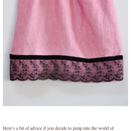
Here’s a bit of advice if you decide to jump into the world of