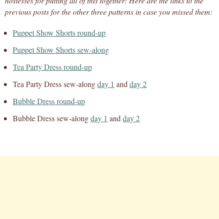
hostesses for putting all of this together! Here are the links to the
previous posts for the other three patterns in case you missed them:
Puppet Show Shorts round-up
Puppet Show Shorts sew-along
Tea Party Dress round-up
Tea Party Dress sew-along
day 1
and
day 2
Bubble Dress round-up
Bubble Dress sew-along
day 1
and
day 2