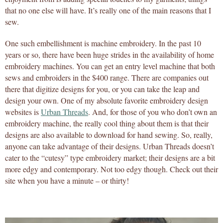
that no one else will have. It’s really one of the main reasons that I
sew.
One such embellishment is machine embroidery. In the past 10
years or so, there have been huge strides in the availability of home
embroidery machines. You can get an entry level machine that both
sews and embroiders in the $400 range. There are companies out
there that digitize designs for you, or you can take the leap and
design your own. One of my absolute favorite embroidery design
websites is
Urban Threads
. And, for those of you who don’t own an
embroidery machine, the really cool thing about them is that their
designs are also available to download for hand sewing. So, really,
anyone can take advantage of their designs. Urban Threads doesn’t
cater to the “cutesy” type embroidery market; their designs are a bit
more edgy and contemporary. Not too edgy though. Check out their
site when you have a minute – or thirty!