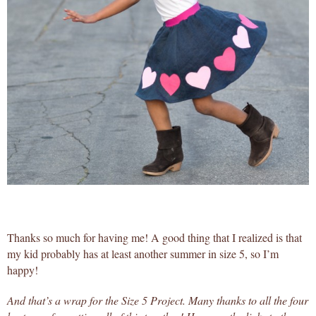
Thanks so much for having me! A good thing that I realized is that
my kid probably has at least another summer in size 5, so I’m
happy!
And that’s a wrap for the Size 5 Project. Many thanks to all the four