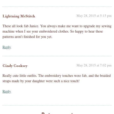
May 28, 2015 at 5:15 pm
Lightning McStitch
These all look fab Janice. You always make me want to upgrade my sewing
machine when I see your embroidered clothes. So happy to hear these
patterns aren’t finished for you yet.
Reply
May 28, 2015 at 7:02 pm
Cindy Cooksey
Really cute little outfits. The embroidery touches were fab, and the braided
straps made by your daughter were such a nice touch!
Reply