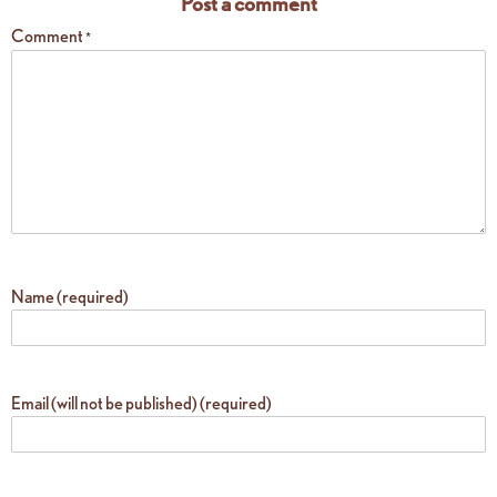
Post a comment
Comment
*
Name (required)
Email (will not be published) (required)