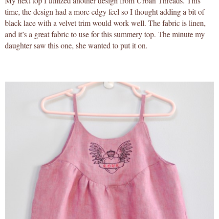
My next top I utilized another design from Urban Threads. This
time, the design had a more edgy feel so I thought adding a bit of
black lace with a velvet trim would work well. The fabric is linen,
and it’s a great fabric to use for this summery top. The minute my
daughter saw this one, she wanted to put it on.