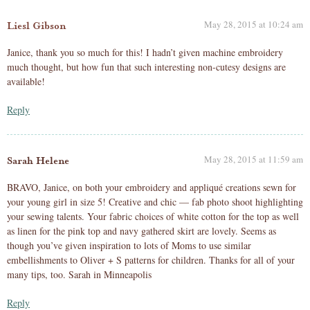
May 28, 2015 at 10:24 am
Liesl Gibson
Janice, thank you so much for this! I hadn’t given machine embroidery
much thought, but how fun that such interesting non-cutesy designs are
available!
Reply
May 28, 2015 at 11:59 am
Sarah Helene
BRAVO, Janice, on both your embroidery and appliqué creations sewn for
your young girl in size 5! Creative and chic — fab photo shoot highlighting
your sewing talents. Your fabric choices of white cotton for the top as well
as linen for the pink top and navy gathered skirt are lovely. Seems as
though you’ve given inspiration to lots of Moms to use similar
embellishments to Oliver + S patterns for children. Thanks for all of your
many tips, too. Sarah in Minneapolis
Reply