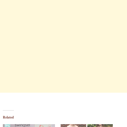
Related