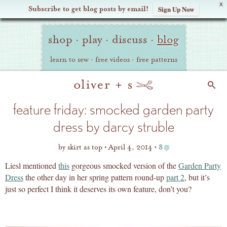
X
Subscribe to get blog posts by email!
Sign Up Now
Oliver
Site
+
shop
·
play
·
discuss
·
blog
Navigation
S
learn to sew
·
free videos
·
free patterns
Search
feature friday: smocked garden party
dress by darcy struble
by
skirt as top
April 4, 2014
8
Liesl mentioned
this
gorgeous smocked version of the
Garden Party
Dress
the other day in her spring pattern round-up
part 2
, but it’s
just so perfect I think it deserves its own feature, don’t you?