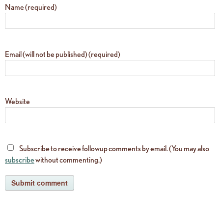
Name (required)
Email (will not be published) (required)
Website
Subscribe to receive followup comments by email. (You may also
subscribe
without commenting.)