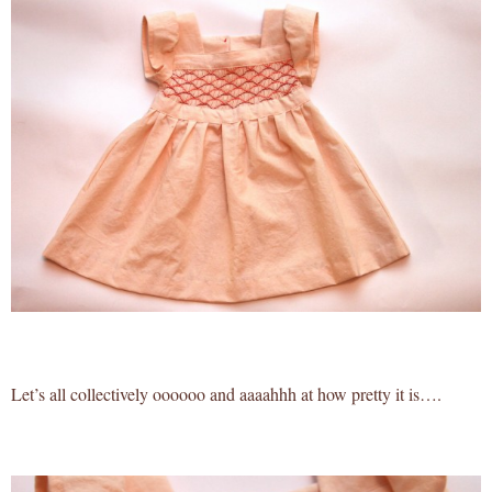
Let’s all collectively oooooo and aaaahhh at how pretty it is….