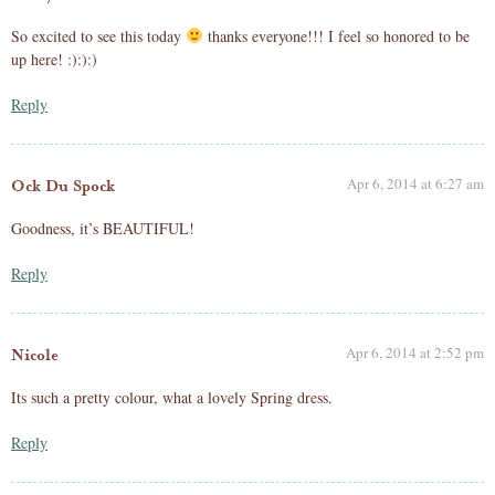
So excited to see this today
thanks everyone!!! I feel so honored to be
up here! :):):)
Reply
Apr 6, 2014 at 6:27 am
Ock Du Spock
Goodness, it’s BEAUTIFUL!
Reply
Apr 6, 2014 at 2:52 pm
Nicole
Its such a pretty colour, what a lovely Spring dress.
Reply