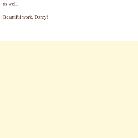
as well.
Beautiful work, Darcy!