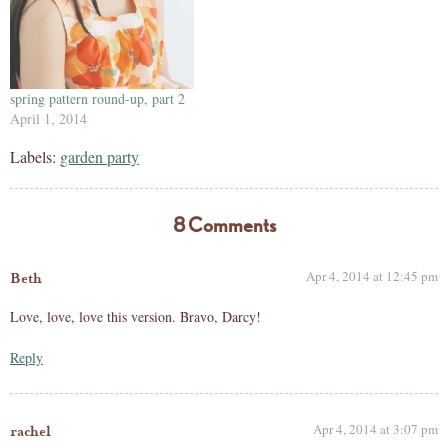
spring pattern round-up, part 2
April 1, 2014
Labels:
garden party
8 Comments
Apr 4, 2014 at 12:45 pm
Beth
Love, love, love this version. Bravo, Darcy!
Reply
Apr 4, 2014 at 3:07 pm
rachel