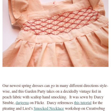
Our newest spring dresses can go in many different directions style-
wise, and this Garden Party takes on a decidedly vintage feel in
peach fabric with scallop hand smocking. It was sewn by Darcy
Struble,
darjeena
on Flickr. Darcy references
this tutorial
for the
pleating and Liesl’s
Smocked Necklace
workshop on Creativebug