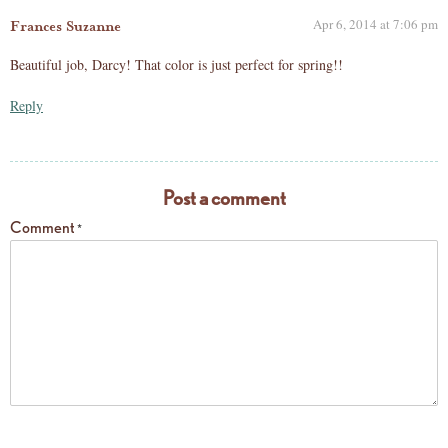
Apr 6, 2014 at 7:06 pm
Frances Suzanne
Beautiful job, Darcy! That color is just perfect for spring!!
Reply
Post a comment
Comment
*