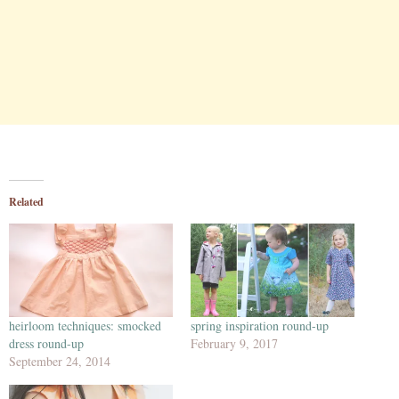
Related
heirloom techniques: smocked
spring inspiration round-up
dress round-up
February 9, 2017
September 24, 2014