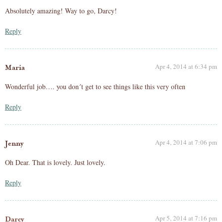
Absolutely amazing! Way to go, Darcy!
Reply
Apr 4, 2014 at 6:34 pm
Maria
Wonderful job…. you don´t get to see things like this very often
Reply
Apr 4, 2014 at 7:06 pm
Jenny
Oh Dear. That is lovely. Just lovely.
Reply
Apr 5, 2014 at 7:16 pm
Darcy