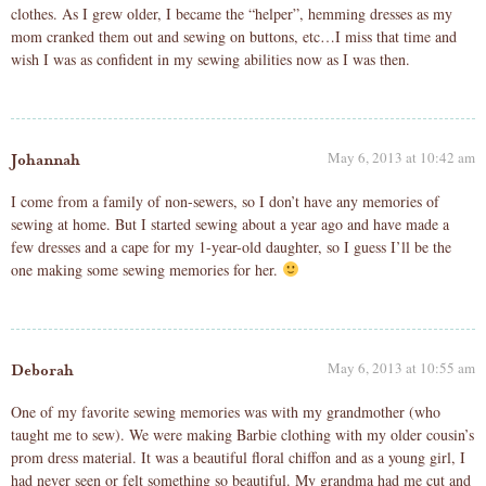
clothes. As I grew older, I became the “helper”, hemming dresses as my
mom cranked them out and sewing on buttons, etc…I miss that time and
wish I was as confident in my sewing abilities now as I was then.
May 6, 2013 at 10:42 am
Johannah
I come from a family of non-sewers, so I don’t have any memories of
sewing at home. But I started sewing about a year ago and have made a
few dresses and a cape for my 1-year-old daughter, so I guess I’ll be the
one making some sewing memories for her.
May 6, 2013 at 10:55 am
Deborah
One of my favorite sewing memories was with my grandmother (who
taught me to sew). We were making Barbie clothing with my older cousin’s
prom dress material. It was a beautiful floral chiffon and as a young girl, I
had never seen or felt something so beautiful. My grandma had me cut and