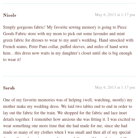
May 6, 2013 at 1:17 pm
Nicole
Simply gorgeous fabric! My favorite sewing memory is going to Piece
Goods Fabric store with my mom to pick out some lavender and mint
green fabric for dresses to wear to my aunt’s wedding. Hand smocked with
French seams, Peter Pans collar, puffed sleeves, and miles of hand sewn
hem…this dress now waits in my daughter’s closet until she is big enough
to wear it!
May 6, 2013 at 1:17 pm
Sarah
One of my favorite memories was of helping (well, watching, mostly) my
mother make my wedding dress. We laid two tables end to end in order to
lay out the fabric for the train. We shopped for the fabric and lace inset
details together. I remember how anxious she was fitting it. I was excited to
wear something one more time that she had made for me, since she had
made so many of my clothes when I was small and then all of my special