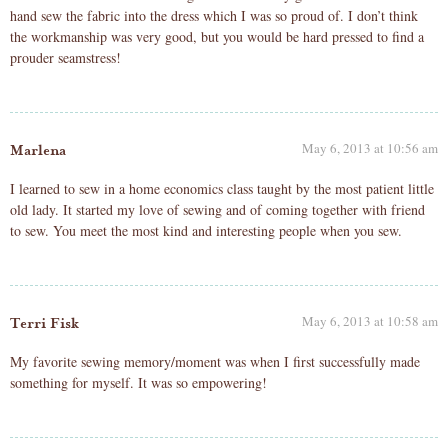
hand sew the fabric into the dress which I was so proud of. I don’t think
the workmanship was very good, but you would be hard pressed to find a
prouder seamstress!
May 6, 2013 at 10:56 am
Marlena
I learned to sew in a home economics class taught by the most patient little
old lady. It started my love of sewing and of coming together with friend
to sew. You meet the most kind and interesting people when you sew.
May 6, 2013 at 10:58 am
Terri Fisk
My favorite sewing memory/moment was when I first successfully made
something for myself. It was so empowering!