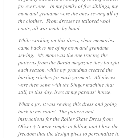
for everyone. In my family of five siblings, my
mom and grandma were the ones sewing
all
of
the clothes. From dresses to tailored wool
coats, all was made by hand.
While working on this dress, clear memories
came back to me of my mom and grandma
sewing. My mom was the one tracing the
patterns from the Burda magazine they bought
each season, while my grandma created the
basting stitches for each garment. All pieces
were then sewn with the Singer machine that
still, to this day, lives at my parents’ house.
What a joy it was sewing this dress and going
back to my roots! The pattern and
instructions for the Roller Skate Dress from
Oliver + S were simple to follow, and I love the
freedom that the design gives to personalize it.