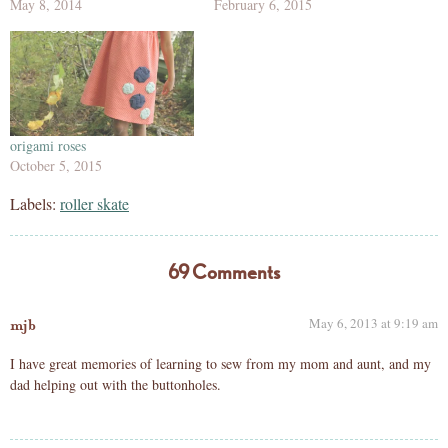
May 8, 2014
February 6, 2015
origami roses
October 5, 2015
Labels:
roller skate
69 Comments
May 6, 2013 at 9:19 am
mjb
I have great memories of learning to sew from my mom and aunt, and my
dad helping out with the buttonholes.