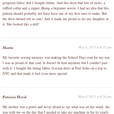
gorgeous fabric that I bought online. And this dress had lots of tucks, a
ruffled collar and a zipper. Being a beginner sewist, I had no idea that this
pattern should probably not have been one of my first ones to make. But
the dress turned out so cute! And it made me proud to see my daughter in
it. She looked like a doll!
May 6, 2013 at 8:25 pm
Shasta
My favorite sewing memory was making the School Days coat for my son.
I was so proud of that coat. It doesn’t fit him anymore but I couldn’t part
with it. I bought the lining fabric (Lecien dots) at Purl Soho on a trip to
NYC and that made it feel even more special.
May 6, 2013 at 8:26 pm
Patricia Hersl
My mother was a pistol and never afraid to say what was on her mind. she
was with me on the day that I needed to take my machine in for its yearly