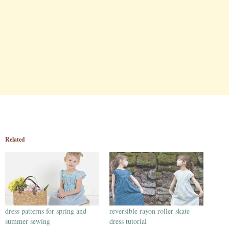
Related
dress patterns for spring and
reversible rayon roller skate
summer sewing
dress tutorial