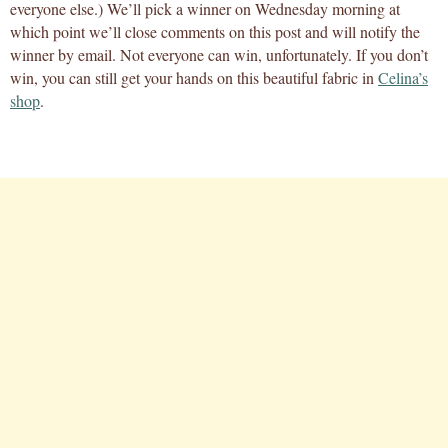
everyone else.) We’ll pick a winner on Wednesday morning at
which point we’ll close comments on this post and will notify the
winner by email. Not everyone can win, unfortunately. If you don’t
win, you can still get your hands on this beautiful fabric in
Celina’s
shop
.