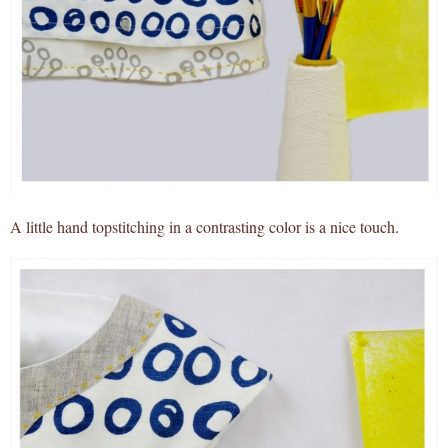
A little hand topstitching in a contrasting color is a nice touch.