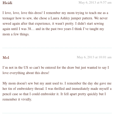
May 6, 2013 at 9:57 am
Heidi
I love, love, love this dress! I remember my mom trying to teach me as a
teenager how to sew, she chose a Laura Ashley jumper pattern. We never
sewed again after that experience, it wasn’t pretty. I didn’t start sewing
again until I was 38… and in the past two years I think I’ve taught my
mom a few things.
May 6, 2013 at 10:01 am
Mel
I’m not in the US so can’t be entered for the draw but just wanted to say I
love everything about this dress!
My mom doesn’t sew but my aunt used to. I remember the day she gave me
her tin of embroidery thread. I was thrilled and immediately made myself a
pencil case so that I could embroider it. It fell apart pretty quickly but I
remember it vividly.