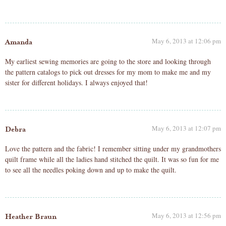
May 6, 2013 at 12:06 pm
Amanda
My earliest sewing memories are going to the store and looking through
the pattern catalogs to pick out dresses for my mom to make me and my
sister for different holidays. I always enjoyed that!
May 6, 2013 at 12:07 pm
Debra
Love the pattern and the fabric! I remember sitting under my grandmothers
quilt frame while all the ladies hand stitched the quilt. It was so fun for me
to see all the needles poking down and up to make the quilt.
May 6, 2013 at 12:56 pm
Heather Braun