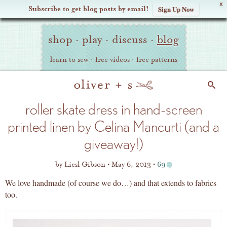
X
Subscribe to get blog posts by email!
Sign Up Now
Oliver
Site
+
shop
·
play
·
discuss
·
blog
Navigation
S
learn to sew
·
free videos
·
free patterns
Search
roller skate dress in hand-screen
printed linen by Celina Mancurti (and a
giveaway!)
by
Liesl Gibson
May 6, 2013
69
We love handmade (of course we do…) and that extends to fabrics
too.