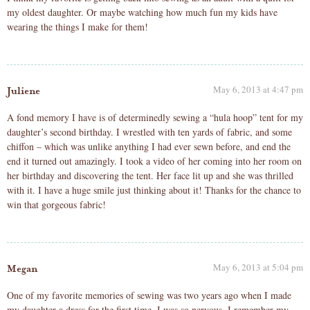
my oldest daughter. Or maybe watching how much fun my kids have
wearing the things I make for them!
May 6, 2013 at 4:47 pm
Juliene
A fond memory I have is of determinedly sewing a “hula hoop” tent for my
daughter’s second birthday. I wrestled with ten yards of fabric, and some
chiffon – which was unlike anything I had ever sewn before, and end the
end it turned out amazingly. I took a video of her coming into her room on
her birthday and discovering the tent. Her face lit up and she was thrilled
with it. I have a huge smile just thinking about it! Thanks for the chance to
win that gorgeous fabric!
May 6, 2013 at 5:04 pm
Megan
One of my favorite memories of sewing was two years ago when I made
my daughter a dress for the first time, I was so nervous, I remember my