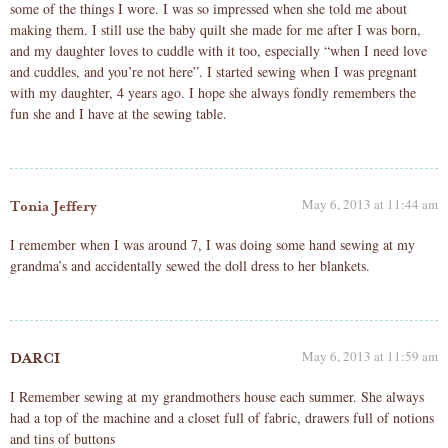
some of the things I wore. I was so impressed when she told me about
making them. I still use the baby quilt she made for me after I was born,
and my daughter loves to cuddle with it too, especially “when I need love
and cuddles, and you’re not here”. I started sewing when I was pregnant
with my daughter, 4 years ago. I hope she always fondly remembers the
fun she and I have at the sewing table.
May 6, 2013 at 11:44 am
Tonia Jeffery
I remember when I was around 7, I was doing some hand sewing at my
grandma’s and accidentally sewed the doll dress to her blankets.
May 6, 2013 at 11:59 am
DARCI
I Remember sewing at my grandmothers house each summer. She always
had a top of the machine and a closet full of fabric, drawers full of notions
and tins of buttons