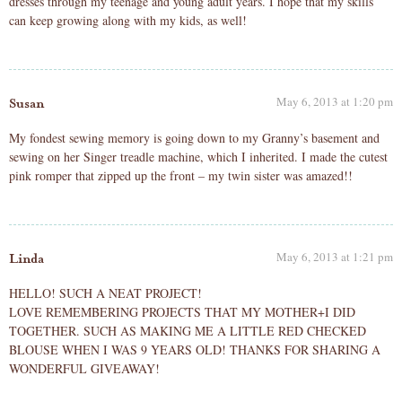
dresses through my teenage and young adult years. I hope that my skills
can keep growing along with my kids, as well!
May 6, 2013 at 1:20 pm
Susan
My fondest sewing memory is going down to my Granny’s basement and
sewing on her Singer treadle machine, which I inherited. I made the cutest
pink romper that zipped up the front – my twin sister was amazed!!
May 6, 2013 at 1:21 pm
Linda
HELLO! SUCH A NEAT PROJECT!
LOVE REMEMBERING PROJECTS THAT MY MOTHER+I DID
TOGETHER. SUCH AS MAKING ME A LITTLE RED CHECKED
BLOUSE WHEN I WAS 9 YEARS OLD! THANKS FOR SHARING A
WONDERFUL GIVEAWAY!