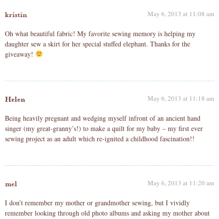
May 6, 2013 at 11:08 am
kristin
Oh what beautiful fabric! My favorite sewing memory is helping my
daughter sew a skirt for her special stuffed elephant. Thanks for the
giveaway!
May 6, 2013 at 11:18 am
Helen
Being heavily pregnant and wedging myself infront of an ancient hand
singer (my great-granny’s!) to make a quilt for my baby – my first ever
sewing project as an adult which re-ignited a childhood fascination!!
May 6, 2013 at 11:20 am
mel
I don’t remember my mother or grandmother sewing, but I vividly
remember looking through old photo albums and asking my mother about