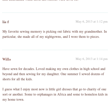
May 6, 2013 at 1:12 pm
liz f
My favorite sewing memory is picking out fabric with my grandmother. In
particular, she made all of my nightgowns, and I wore them to pieces.
May 6, 2013 at 1:14 pm
Willa
Have sewn for decades. Loved making my own clothes in high school and
beyond and then sewing for my daughter. One summer I sewed dozens of
shorts for all the kids.
I guess what I enjoy most now is little girl dresses that go to charity of one
sort or another. Some to orphanages in Africa and some to homeless kids in
my home town.