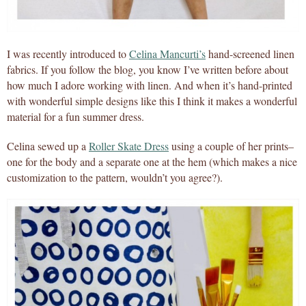
I was recently introduced to
Celina Mancurti’s
hand-screened linen
fabrics. If you follow the blog, you know I’ve written before about
how much I adore working with linen. And when it’s hand-printed
with wonderful simple designs like this I think it makes a wonderful
material for a fun summer dress.
Celina sewed up a
Roller Skate Dress
using a couple of her prints–
one for the body and a separate one at the hem (which makes a nice
customization to the pattern, wouldn’t you agree?).