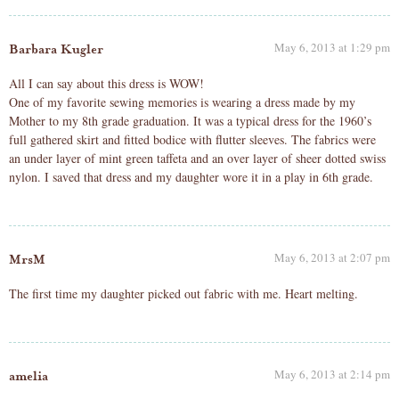
May 6, 2013 at 1:29 pm
Barbara Kugler
All I can say about this dress is WOW!
One of my favorite sewing memories is wearing a dress made by my
Mother to my 8th grade graduation. It was a typical dress for the 1960’s
full gathered skirt and fitted bodice with flutter sleeves. The fabrics were
an under layer of mint green taffeta and an over layer of sheer dotted swiss
nylon. I saved that dress and my daughter wore it in a play in 6th grade.
May 6, 2013 at 2:07 pm
MrsM
The first time my daughter picked out fabric with me. Heart melting.
May 6, 2013 at 2:14 pm
amelia