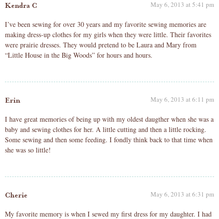
May 6, 2013 at 5:41 pm
Kendra C
I’ve been sewing for over 30 years and my favorite sewing memories are
making dress-up clothes for my girls when they were little. Their favorites
were prairie dresses. They would pretend to be Laura and Mary from
“Little House in the Big Woods” for hours and hours.
May 6, 2013 at 6:11 pm
Erin
I have great memories of being up with my oldest daugther when she was a
baby and sewing clothes for her. A little cutting and then a little rocking.
Some sewing and then some feeding. I fondly think back to that time when
she was so little!
May 6, 2013 at 6:31 pm
Cherie
My favorite memory is when I sewed my first dress for my daughter. I had