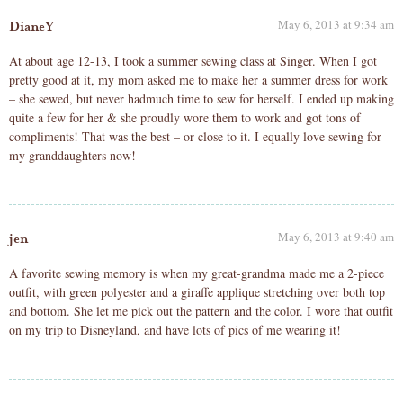
May 6, 2013 at 9:34 am
DianeY
At about age 12-13, I took a summer sewing class at Singer. When I got
pretty good at it, my mom asked me to make her a summer dress for work
– she sewed, but never hadmuch time to sew for herself. I ended up making
quite a few for her & she proudly wore them to work and got tons of
compliments! That was the best – or close to it. I equally love sewing for
my granddaughters now!
May 6, 2013 at 9:40 am
jen
A favorite sewing memory is when my great-grandma made me a 2-piece
outfit, with green polyester and a giraffe applique stretching over both top
and bottom. She let me pick out the pattern and the color. I wore that outfit
on my trip to Disneyland, and have lots of pics of me wearing it!