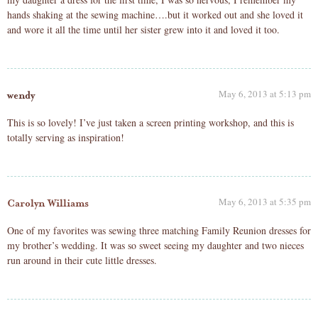
hands shaking at the sewing machine….but it worked out and she loved it
and wore it all the time until her sister grew into it and loved it too.
May 6, 2013 at 5:13 pm
wendy
This is so lovely! I’ve just taken a screen printing workshop, and this is
totally serving as inspiration!
May 6, 2013 at 5:35 pm
Carolyn Williams
One of my favorites was sewing three matching Family Reunion dresses for
my brother’s wedding. It was so sweet seeing my daughter and two nieces
run around in their cute little dresses.