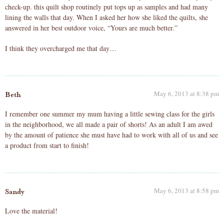
check-up. this quilt shop routinely put tops up as samples and had many
lining the walls that day. When I asked her how she liked the quilts, she
answered in her best outdoor voice, “Yours are much better.”
I think they overcharged me that day…
May 6, 2013 at 8:38 pm
Beth
I remember one summer my mum having a little sewing class for the girls
in the neighborhood, we all made a pair of shorts! As an adult I am awed
by the amount of patience she must have had to work with all of us and see
a product from start to finish!
May 6, 2013 at 8:58 pm
Sandy
Love the material!