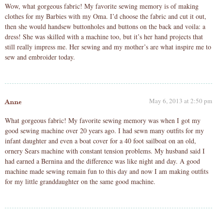
Wow, what gorgeous fabric! My favorite sewing memory is of making
clothes for my Barbies with my Oma. I’d choose the fabric and cut it out,
then she would handsew buttonholes and buttons on the back and voila: a
dress! She was skilled with a machine too, but it’s her hand projects that
still really impress me. Her sewing and my mother’s are what inspire me to
sew and embroider today.
May 6, 2013 at 2:50 pm
Anne
What gorgeous fabric! My favorite sewing memory was when I got my
good sewing machine over 20 years ago. I had sewn many outfits for my
infant daughter and even a boat cover for a 40 foot sailboat on an old,
ornery Sears machine with constant tension problems. My husband said I
had earned a Bernina and the difference was like night and day. A good
machine made sewing remain fun to this day and now I am making outfits
for my little granddaughter on the same good machine.