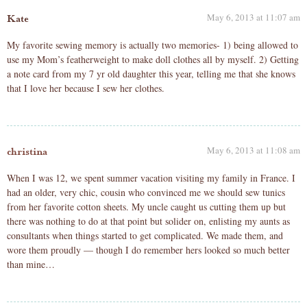
May 6, 2013 at 11:07 am
Kate
My favorite sewing memory is actually two memories- 1) being allowed to
use my Mom’s featherweight to make doll clothes all by myself. 2) Getting
a note card from my 7 yr old daughter this year, telling me that she knows
that I love her because I sew her clothes.
May 6, 2013 at 11:08 am
christina
When I was 12, we spent summer vacation visiting my family in France. I
had an older, very chic, cousin who convinced me we should sew tunics
from her favorite cotton sheets. My uncle caught us cutting them up but
there was nothing to do at that point but solider on, enlisting my aunts as
consultants when things started to get complicated. We made them, and
wore them proudly — though I do remember hers looked so much better
than mine…