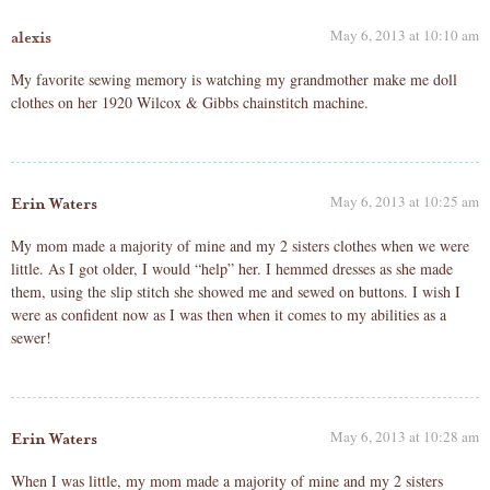
May 6, 2013 at 10:10 am
alexis
My favorite sewing memory is watching my grandmother make me doll
clothes on her 1920 Wilcox & Gibbs chainstitch machine.
May 6, 2013 at 10:25 am
Erin Waters
My mom made a majority of mine and my 2 sisters clothes when we were
little. As I got older, I would “help” her. I hemmed dresses as she made
them, using the slip stitch she showed me and sewed on buttons. I wish I
were as confident now as I was then when it comes to my abilities as a
sewer!
May 6, 2013 at 10:28 am
Erin Waters
When I was little, my mom made a majority of mine and my 2 sisters