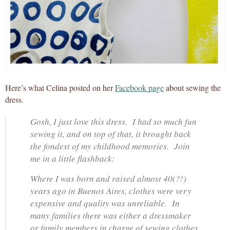
Here’s what Celina posted on her
Facebook page
about sewing the
dress.
Gosh, I just love this dress. I had so much fun
sewing it, and on top of that, it brought back
the fondest of my childhood memories. Join
me in a little flashback:
Where I was born and raised almost 40(?!)
years ago in Buenos Aires, clothes were very
expensive and quality was unreliable. In
many families there was either a dressmaker
or family members in charge of sewing clothes