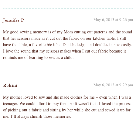
May 6, 2013 at 9:26 pm
Jennifer P
My good sewing memory is of my Mom cutting out patterns and the sound
that her scissors made as it cut out the fabric on our kitchen table. I still
have the table, a favorite b/c it’s a Danish design and doubles in size easily.
I love the sound that my scissors makes when I cut out fabric because it
reminds me of learning to sew as a child.
May 6, 2013 at 9:29 pm
Rohini
My mother loved to sew and she made clothes for me – even when I was a
teenager. We could afford to buy them so it wasn’t that. I loved the process
of picking out a fabric and sitting by her while she cut and sewed it up for
me. I’ll always cherish those memories.