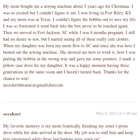
My mom bought me a sewing machine about 5 years ago for Christmas. I
was so excited but I couldn’t figure it out. I was living in Fort Riley, KS
and my mom was in Texas. I couldn’t figure the bobbin out to save my life.
I was so frustrated it went back into the box never to be touched again.
Then we moved to Fort Jackson, SC while I was 8 months pregnant. I still
had no desire to sew, but I started seeing all of these really cute clothes.
When my daughter was born my mom flew to SC and since she was here I
busted out the sewing machine. She showed me how to work it, how I was
putting the bobbin in the wrong way and gave me some pointers. I made a
pillow case dress for my daughter. It was a happy moment having three
generations in the same room and I haven’t turned back. Thanks for the
chance to win!
mrs(dot)hbraun(at)gmail(dot)com
May 6, 2013 at 1:00 pm
sorahart
My favorite memory is my mom frantically finishing my sister’s prom
dress while her date arrived at the door. My job was to stall him and keep
him entertained while those last buttons were sewn on!