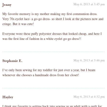
May 6, 2013 at 3:45 pm
Jenny
My favorite memory is my mother making my first communion dress.
Very 70s eyelet lace- a go-go dress- so short I look at the pictures now and
cringe. But it was cute!
Everyone wore these puffy polyester dresses that looked cheap, and here I
was the first line of fashion in a white eyelet go-go dress!!
May 6, 2013 at 3:46 pm
Stephanie E.
I’ve only been sewing for my toddler for just over a year, but I beam
whenever she chooses a handmade dress from her closet!
May 6, 2013 at 4:32 pm
Hayley
I think my favorite is getting back into sewing as an adult with a quilt for