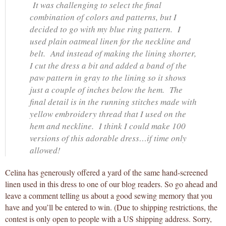
It was challenging to select the final
combination of colors and patterns, but I
decided to go with my blue ring pattern. I
used plain oatmeal linen for the neckline and
belt. And instead of making the lining shorter,
I cut the dress a bit and added a band of the
paw pattern in gray to the lining so it shows
just a couple of inches below the hem. The
final detail is in the running stitches made with
yellow embroidery thread that I used on the
hem and neckline. I think I could make 100
versions of this adorable dress…if time only
allowed!
Celina has generously offered a yard of the same hand-screened
linen used in this dress to one of our blog readers. So go ahead and
leave a comment telling us about a good sewing memory that you
have and you’ll be entered to win. (Due to shipping restrictions, the
contest is only open to people with a US shipping address. Sorry,