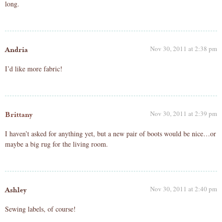
long.
Nov 30, 2011 at 2:38 pm
Andria
I’d like more fabric!
Nov 30, 2011 at 2:39 pm
Brittany
I haven’t asked for anything yet, but a new pair of boots would be nice…or
maybe a big rug for the living room.
Nov 30, 2011 at 2:40 pm
Ashley
Sewing labels, of course!