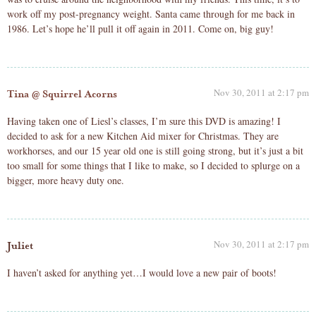
work off my post-pregnancy weight. Santa came through for me back in
1986. Let’s hope he’ll pull it off again in 2011. Come on, big guy!
Nov 30, 2011 at 2:17 pm
Tina @ Squirrel Acorns
Having taken one of Liesl’s classes, I’m sure this DVD is amazing! I
decided to ask for a new Kitchen Aid mixer for Christmas. They are
workhorses, and our 15 year old one is still going strong, but it’s just a bit
too small for some things that I like to make, so I decided to splurge on a
bigger, more heavy duty one.
Nov 30, 2011 at 2:17 pm
Juliet
I haven’t asked for anything yet…I would love a new pair of boots!