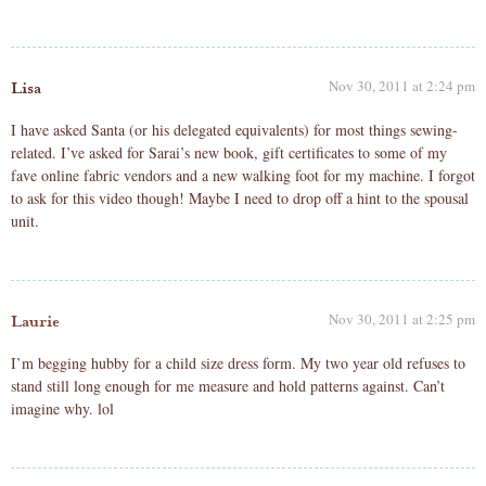
Nov 30, 2011 at 2:24 pm
Lisa
I have asked Santa (or his delegated equivalents) for most things sewing-
related. I’ve asked for Sarai’s new book, gift certificates to some of my
fave online fabric vendors and a new walking foot for my machine. I forgot
to ask for this video though! Maybe I need to drop off a hint to the spousal
unit.
Nov 30, 2011 at 2:25 pm
Laurie
I’m begging hubby for a child size dress form. My two year old refuses to
stand still long enough for me measure and hold patterns against. Can’t
imagine why. lol