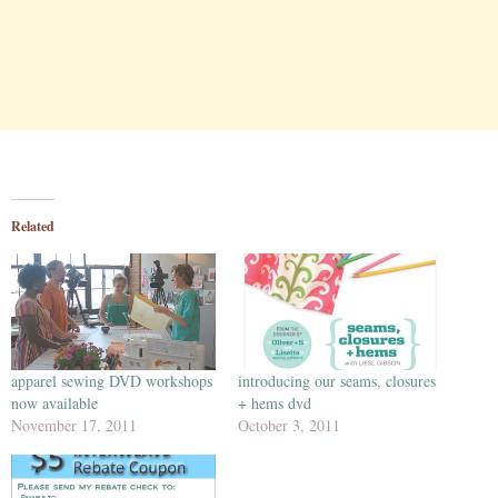
Related
apparel sewing DVD workshops
introducing our seams, closures
now available
+ hems dvd
November 17, 2011
October 3, 2011