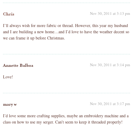
Nov 30, 2011 at 3:13 pm
Chris
I’ll always wish for more fabric or thread. However, this year my husband
and I are building a new home…and I’d love to have the weather decent so
we can frame it up before Christmas.
Nov 30, 2011 at 3:14 pm
Annette Balboa
Love!
Nov 30, 2011 at 3:17 pm
mary w
I’d love some more crafting supplies, maybe an embroidery machine and a
class on how to use my serger. Can’t seem to keep it threaded properly!