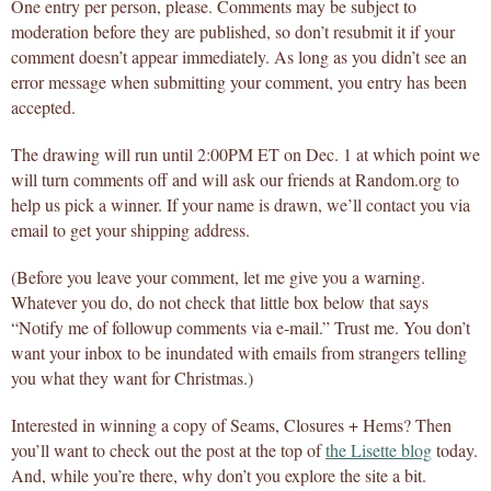
One entry per person, please. Comments may be subject to
moderation before they are published, so don’t resubmit it if your
comment doesn’t appear immediately. As long as you didn’t see an
error message when submitting your comment, you entry has been
accepted.
The drawing will run until 2:00PM ET on Dec. 1 at which point we
will turn comments off and will ask our friends at Random.org to
help us pick a winner. If your name is drawn, we’ll contact you via
email to get your shipping address.
(Before you leave your comment, let me give you a warning.
Whatever you do, do not check that little box below that says
“Notify me of followup comments via e-mail.” Trust me. You don’t
want your inbox to be inundated with emails from strangers telling
you what they want for Christmas.)
Interested in winning a copy of Seams, Closures + Hems? Then
you’ll want to check out the post at the top of
the Lisette blog
today.
And, while you’re there, why don’t you explore the site a bit.