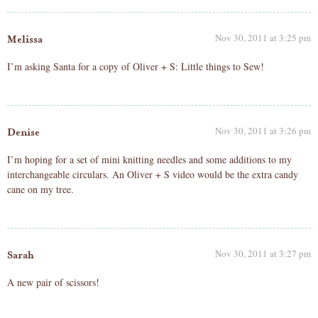
Nov 30, 2011 at 3:25 pm
Melissa
I’m asking Santa for a copy of Oliver + S: Little things to Sew!
Nov 30, 2011 at 3:26 pm
Denise
I’m hoping for a set of mini knitting needles and some additions to my
interchangeable circulars. An Oliver + S video would be the extra candy
cane on my tree.
Nov 30, 2011 at 3:27 pm
Sarah
A new pair of scissors!