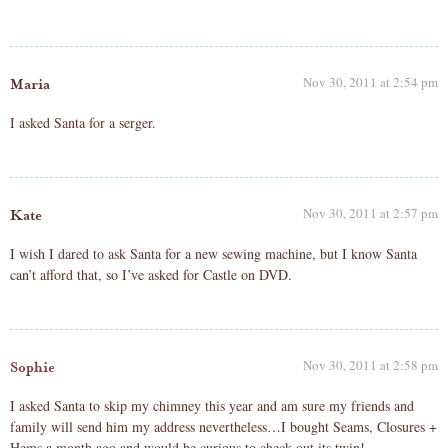
Nov 30, 2011 at 2:54 pm
Maria
I asked Santa for a serger.
Nov 30, 2011 at 2:57 pm
Kate
I wish I dared to ask Santa for a new sewing machine, but I know Santa
can’t afford that, so I’ve asked for Castle on DVD.
Nov 30, 2011 at 2:58 pm
Sophie
I asked Santa to skip my chimney this year and am sure my friends and
family will send him my address nevertheless…I bought Seams, Closures +
Hems a month ago and would be curious to check out its twin!