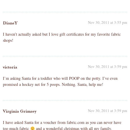
Nov 30, 2011 at 3:55 pm
DianeY
I haven’t actually asked but I love gift certificates for my favorite fabric
shops!
Nov 30, 2011 at 3:59 pm
victoria
I’m asking Santa for a toddler who will POOP on the potty. I’ve even
promised a hockey net for 5 poops. Nothing. Santa, help me!
Nov 30, 2011 at 3:59 pm
Virginia Grimsey
I have asked Santa for a voucher from fabric.com as you can never have
too much fabric
and a wonderful christmas with all my family.