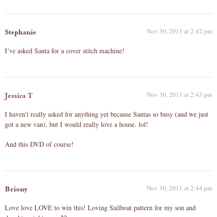
Nov 30, 2011 at 2:42 pm
Stephanie
I’ve asked Santa for a cover stitch machine!
Nov 30, 2011 at 2:43 pm
Jessica T
I haven’t really asked for anything yet because Santas so busy (and we just
got a new van), but I would really love a house. lol!
And this DVD of course!
Nov 30, 2011 at 2:44 pm
Briony
Love love LOVE to win this! Loving Sailboat pattern for my son and