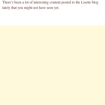
There’s been a lot of interesting content posted to the Lisette blog
lately that you might not have seen yet.