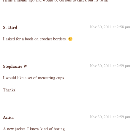
Nov 30, 2011 at 2:58 pm
S. Bird
I asked for a book on crochet borders.
Nov 30, 2011 at 2:59 pm
Stephanie W
I would like a set of measuring cups.
Thanks!
Nov 30, 2011 at 2:59 pm
Anita
A new jacket. I know kind of boring.