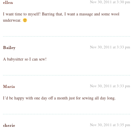
Nov 30, 2011 at 3:30 pm
ellen
I want time to myself! Barring that, I want a massage and some wool
underwear.
Nov 30, 2011 at 3:33 pm
Bailey
A babysitter so I can sew!
Nov 30, 2011 at 3:33 pm
María
I´d be happy with one day off a month just for sewing all day long.
Nov 30, 2011 at 3:35 pm
cherie