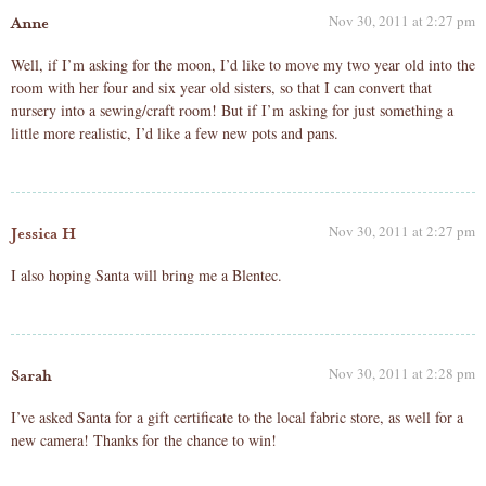
Nov 30, 2011 at 2:27 pm
Anne
Well, if I’m asking for the moon, I’d like to move my two year old into the
room with her four and six year old sisters, so that I can convert that
nursery into a sewing/craft room! But if I’m asking for just something a
little more realistic, I’d like a few new pots and pans.
Nov 30, 2011 at 2:27 pm
Jessica H
I also hoping Santa will bring me a Blentec.
Nov 30, 2011 at 2:28 pm
Sarah
I’ve asked Santa for a gift certificate to the local fabric store, as well for a
new camera! Thanks for the chance to win!