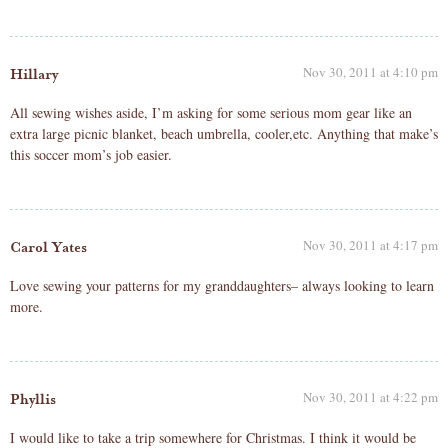
Nov 30, 2011 at 4:10 pm
Hillary
All sewing wishes aside, I’m asking for some serious mom gear like an
extra large picnic blanket, beach umbrella, cooler,etc. Anything that make’s
this soccer mom’s job easier.
Nov 30, 2011 at 4:17 pm
Carol Yates
Love sewing your patterns for my granddaughters– always looking to learn
more.
Nov 30, 2011 at 4:22 pm
Phyllis
I would like to take a trip somewhere for Christmas. I think it would be