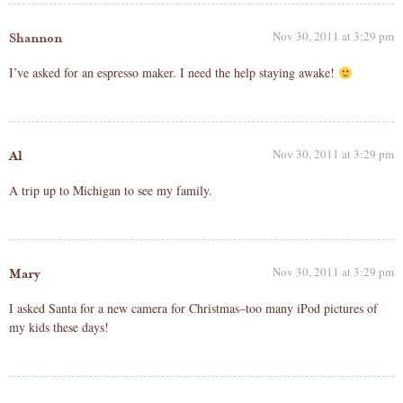
Nov 30, 2011 at 3:29 pm
Shannon
I’ve asked for an espresso maker. I need the help staying awake!
Nov 30, 2011 at 3:29 pm
Al
A trip up to Michigan to see my family.
Nov 30, 2011 at 3:29 pm
Mary
I asked Santa for a new camera for Christmas–too many iPod pictures of
my kids these days!