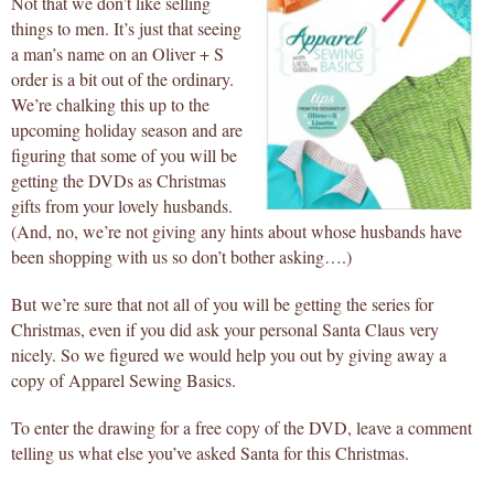
Not that we don’t like selling
things to men. It’s just that seeing
a man’s name on an Oliver + S
order is a bit out of the ordinary.
We’re chalking this up to the
upcoming holiday season and are
figuring that some of you will be
getting the DVDs as Christmas
gifts from your lovely husbands.
(And, no, we’re not giving any hints about whose husbands have
been shopping with us so don’t bother asking….)
But we’re sure that not all of you will be getting the series for
Christmas, even if you did ask your personal Santa Claus very
nicely. So we figured we would help you out by giving away a
copy of Apparel Sewing Basics.
To enter the drawing for a free copy of the DVD, leave a comment
telling us what else you’ve asked Santa for this Christmas.