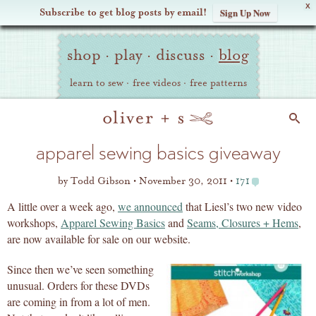
X
Subscribe to get blog posts by email!
Sign Up Now
Oliver
Site
+
shop
·
play
·
discuss
·
blog
Navigation
S
learn to sew
·
free videos
·
free patterns
Search
apparel sewing basics giveaway
by
Todd Gibson
November 30, 2011
171
A little over a week ago,
we announced
that Liesl’s two new video
workshops,
Apparel Sewing Basics
and
Seams, Closures + Hems
,
are now available for sale on our website.
Since then we’ve seen something
unusual. Orders for these DVDs
are coming in from a lot of men.