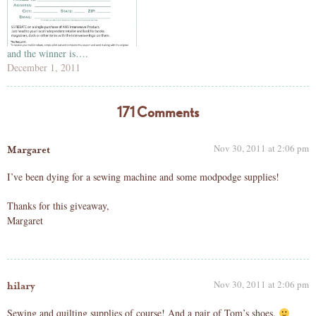
and the winner is….
December 1, 2011
171 Comments
Nov 30, 2011 at 2:06 pm
Margaret
I’ve been dying for a sewing machine and some modpodge supplies!
Thanks for this giveaway,
Margaret
Nov 30, 2011 at 2:06 pm
hilary
Sewing and quilting supplies of course! And a pair of Tom’s shoes.