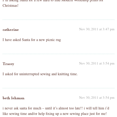
Christmas!
Nov 30, 2011 at 3:47 pm
catherine
I have asked Santa for a new picnic rug
Nov 30, 2011 at 3:54 pm
Tracey
I asked for uninterrupted sewing and knitting time.
Nov 30, 2011 at 3:54 pm
beth lehman
i never ask santa for much – until it’s almost too late!! i will tell him i’d
like sewing time and/or help fixing up a new sewing place just for me!