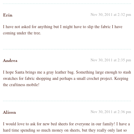
Nov 30, 2011 at 2:32 pm
Erin
I have not asked for anything but I might have to slip the fabric I have
coming under the tree.
Nov 30, 2011 at 2:35 pm
Andrea
I hope Santa brings me a gray leather bag. Something large enough to stash
swatches for fabric shopping and perhaps a small crochet project. Keeping
the craftiness mobile!
Nov 30, 2011 at 2:36 pm
Alison
I would love to ask for new bed sheets for everyone in our family! I have a
hard time spending so much money on sheets, but they really only last so