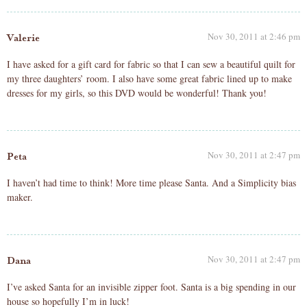
Nov 30, 2011 at 2:46 pm
Valerie
I have asked for a gift card for fabric so that I can sew a beautiful quilt for
my three daughters’ room. I also have some great fabric lined up to make
dresses for my girls, so this DVD would be wonderful! Thank you!
Nov 30, 2011 at 2:47 pm
Peta
I haven’t had time to think! More time please Santa. And a Simplicity bias
maker.
Nov 30, 2011 at 2:47 pm
Dana
I’ve asked Santa for an invisible zipper foot. Santa is a big spending in our
house so hopefully I’m in luck!