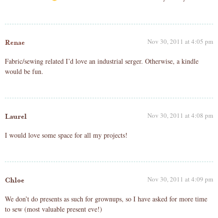
Nov 30, 2011 at 4:05 pm
Renae
Fabric/sewing related I’d love an industrial serger. Otherwise, a kindle
would be fun.
Nov 30, 2011 at 4:08 pm
Laurel
I would love some space for all my projects!
Nov 30, 2011 at 4:09 pm
Chloe
We don’t do presents as such for grownups, so I have asked for more time
to sew (most valuable present eve!)