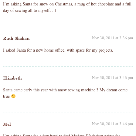
I’m asking Santa for snow on Christmas, a mug of hot chocolate and a full
day of sewing all to myself. : )
Nov 30, 2011 at 3:36 pm
Ruth Shahan
I asked Santa for a new home office, with space for my projects.
Nov 30, 2011 at 3:46 pm
Elizabeth
Santa came early this year with anew sewing machine!! My dream come
true
Nov 30, 2011 at 3:46 pm
Mel
I’m asking Santa for a few hard to find Modern Workshop prints for