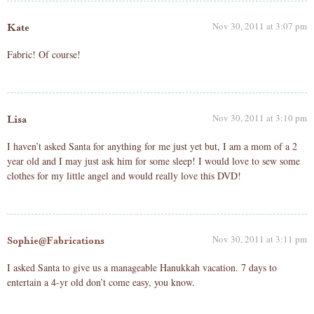
Nov 30, 2011 at 3:07 pm
Kate
Fabric! Of course!
Nov 30, 2011 at 3:10 pm
Lisa
I haven’t asked Santa for anything for me just yet but, I am a mom of a 2
year old and I may just ask him for some sleep! I would love to sew some
clothes for my little angel and would really love this DVD!
Nov 30, 2011 at 3:11 pm
Sophie@Fabrications
I asked Santa to give us a manageable Hanukkah vacation. 7 days to
entertain a 4-yr old don’t come easy, you know.