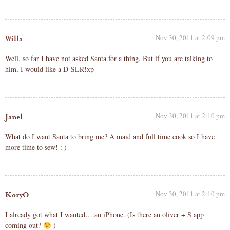
Nov 30, 2011 at 2:09 pm
Willa
Well, so far I have not asked Santa for a thing. But if you are talking to
him, I would like a D-SLR!xp
Nov 30, 2011 at 2:10 pm
Janel
What do I want Santa to bring me? A maid and full time cook so I have
more time to sew! : )
Nov 30, 2011 at 2:10 pm
KoryO
I already got what I wanted….an iPhone. (Is there an oliver + S app
coming out?
)