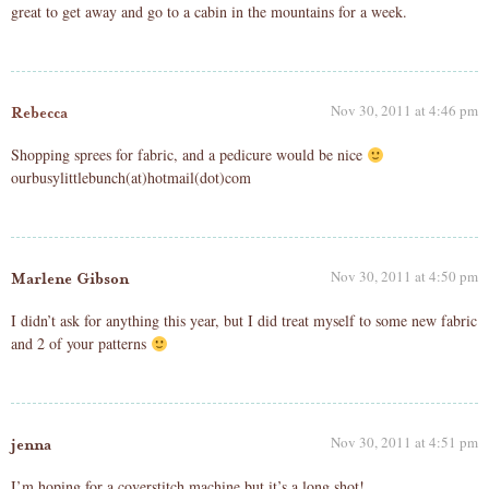
great to get away and go to a cabin in the mountains for a week.
Nov 30, 2011 at 4:46 pm
Rebecca
Shopping sprees for fabric, and a pedicure would be nice
ourbusylittlebunch(at)hotmail(dot)com
Nov 30, 2011 at 4:50 pm
Marlene Gibson
I didn’t ask for anything this year, but I did treat myself to some new fabric
and 2 of your patterns
Nov 30, 2011 at 4:51 pm
jenna
I’m hoping for a coverstitch machine but it’s a long shot!