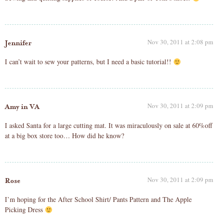
Nov 30, 2011 at 2:08 pm
Jennifer
I can’t wait to sew your patterns, but I need a basic tutorial!!
Nov 30, 2011 at 2:09 pm
Amy in VA
I asked Santa for a large cutting mat. It was miraculously on sale at 60%off
at a big box store too… How did he know?
Nov 30, 2011 at 2:09 pm
Rose
I’m hoping for the After School Shirt/ Pants Pattern and The Apple
Picking Dress