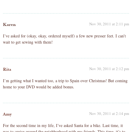
Nov 30, 2011 at 2:11 pm
Karen
I’ve asked for (okay, okay, ordered myself) a few new presser feet. I can’t
wait to get sewing with them!
Nov 30, 2011 at 2:12 pm
Rita
I’m getting what I wanted too, a trip to Spain over Christmas! But coming
home to your DVD would be added bonus.
Nov 30, 2011 at 2:14 pm
Amy
For the second time in my life, I’ve asked Santa for a bike. Last time, it
was to cruise around the neighborhood with my friends. This time, it’s to