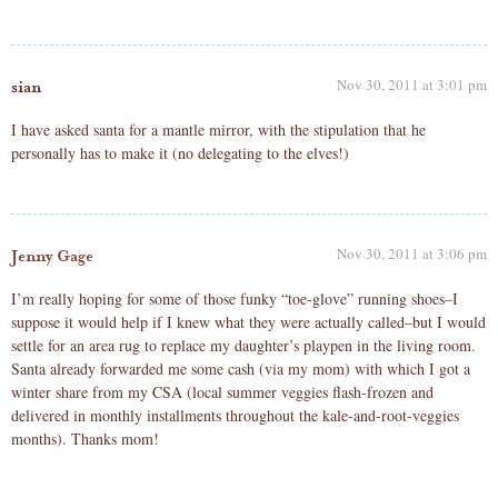
Nov 30, 2011 at 3:01 pm
sian
I have asked santa for a mantle mirror, with the stipulation that he
personally has to make it (no delegating to the elves!)
Nov 30, 2011 at 3:06 pm
Jenny Gage
I’m really hoping for some of those funky “toe-glove” running shoes–I
suppose it would help if I knew what they were actually called–but I would
settle for an area rug to replace my daughter’s playpen in the living room.
Santa already forwarded me some cash (via my mom) with which I got a
winter share from my CSA (local summer veggies flash-frozen and
delivered in monthly installments throughout the kale-and-root-veggies
months). Thanks mom!