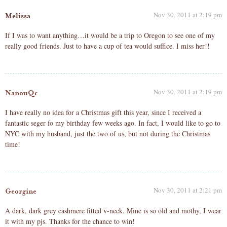
Nov 30, 2011 at 2:19 pm
Melissa
If I was to want anything…it would be a trip to Oregon to see one of my
really good friends. Just to have a cup of tea would suffice. I miss her!!
Nov 30, 2011 at 2:19 pm
NanouQc
I have really no idea for a Christmas gift this year, since I received a
fantastic seger fo my birthday few weeks ago. In fact, I would like to go to
NYC with my husband, just the two of us, but not during the Christmas
time!
Nov 30, 2011 at 2:21 pm
Georgine
A dark, dark grey cashmere fitted v-neck. Mine is so old and mothy, I wear
it with my pjs. Thanks for the chance to win!