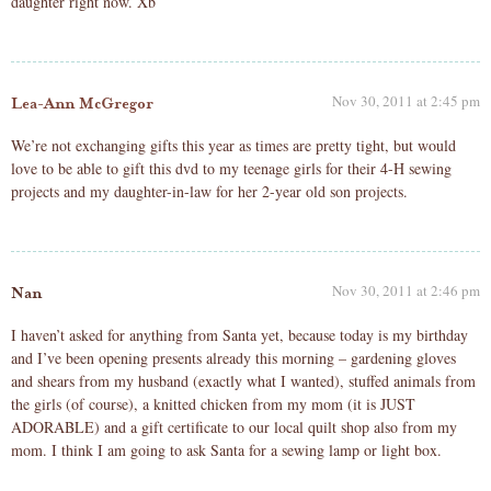
daughter right now. Xb
Nov 30, 2011 at 2:45 pm
Lea-Ann McGregor
We’re not exchanging gifts this year as times are pretty tight, but would
love to be able to gift this dvd to my teenage girls for their 4-H sewing
projects and my daughter-in-law for her 2-year old son projects.
Nov 30, 2011 at 2:46 pm
Nan
I haven’t asked for anything from Santa yet, because today is my birthday
and I’ve been opening presents already this morning – gardening gloves
and shears from my husband (exactly what I wanted), stuffed animals from
the girls (of course), a knitted chicken from my mom (it is JUST
ADORABLE) and a gift certificate to our local quilt shop also from my
mom. I think I am going to ask Santa for a sewing lamp or light box.