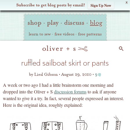
X
Subscribe to get blog posts by email!
Sign Up Now
Oliver
Site
+
shop
·
play
·
discuss
·
blog
Navigation
S
learn to sew
·
free videos
·
free patterns
Search
ruffled sailboat skirt or pants
by
Liesl Gibson
August 29, 2010
9
A week or two ago I had a little brainstorm one morning and
dropped into the Oliver + S
discussion forums
to ask if anyone
wanted to give it a try. In fact, several people expressed an interest.
Here is the original idea, roughly explained: