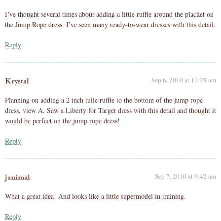
I’ve thought several times about adding a little ruffle around the placket on
the Jump Rope dress. I’ve seen many ready-to-wear dresses with this detail.
Reply
Sep 6, 2010 at 11:28 am
Krystal
Planning on adding a 2 inch tulle ruffle to the bottom of the jump rope
dress, view A. Saw a Liberty for Target dress with this detail and thought it
would be perfect on the jump rope dress!
Reply
Sep 7, 2010 at 9:42 am
janimal
What a great idea! And looks like a little supermodel in training.
Reply