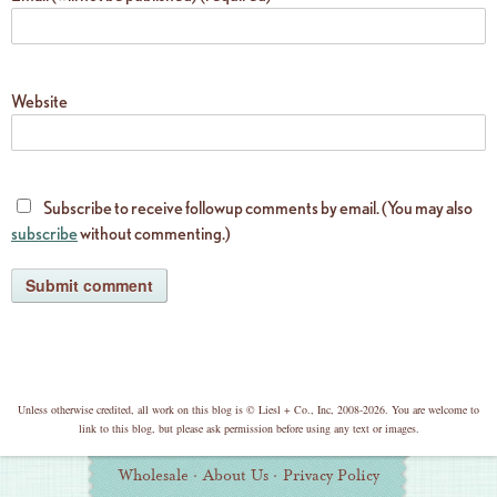
Website
Subscribe to receive followup comments by email. (You may also
subscribe
without commenting.)
copyright
Unless otherwise credited, all work on this blog is © Liesl + Co., Inc, 2008-2026. You are welcome to
link to this blog, but please ask permission before using any text or images.
Additional
Wholesale
·
About Us
·
Privacy Policy