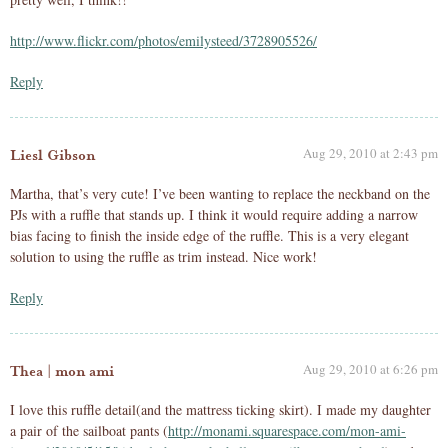
http://www.flickr.com/photos/emilysteed/3728905526/
Reply
Aug 29, 2010 at 2:43 pm
Liesl Gibson
Martha, that’s very cute! I’ve been wanting to replace the neckband on the
PJs with a ruffle that stands up. I think it would require adding a narrow
bias facing to finish the inside edge of the ruffle. This is a very elegant
solution to using the ruffle as trim instead. Nice work!
Reply
Aug 29, 2010 at 6:26 pm
Thea | mon ami
I love this ruffle detail(and the mattress ticking skirt). I made my daughter
a pair of the sailboat pants (
http://monami.squarespace.com/mon-ami-