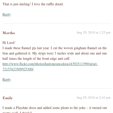
That is just darling! I love the ruffle detail.
Reply
Aug 29, 2010 at 1:25 pm
Martha
Hi Liesl!
I made these flannel pjs last year. I cut the woven gingham flannel on the
bias and gathered it. My strips were 3 inches wide and about one and one
half times the length of the front edge and cuff.
http://www.flickr.com/photos/knitonesmocktoo/4392511399/in/set-
72157623509925300/
Reply
Aug 29, 2010 at 2:43 pm
Emily
I made a Playdate dress and added some pleats to the yoke – it turned out
pretty well, I think!!