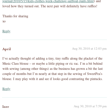
journal/2010/5/15/kids-clothes-week-challenge-sailboat-pants.html
) and
loved how they turned out. The next pair will definitely have ruffles!
Thanks for sharing
xo
Reply
Aug 30, 2010 at 12:03 pm
April
I’ve actually thought of adding a tiny, tiny ruffle along the placket of the
Music Class blouse – or maybe a little piping or ric rac. I’m a bit behind
with sewing (among other things) as the business has grown a bit the last
couple of months but I’m nearly at that step in the sewing of SweetPea’s
blouse. I may play with it and see if looks good contrasting the pintucks.
Reply
Aug 30, 2010 at 7:59 pm
lorr