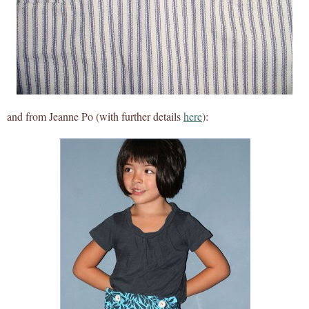
and from Jeanne Po (with further details
here
):