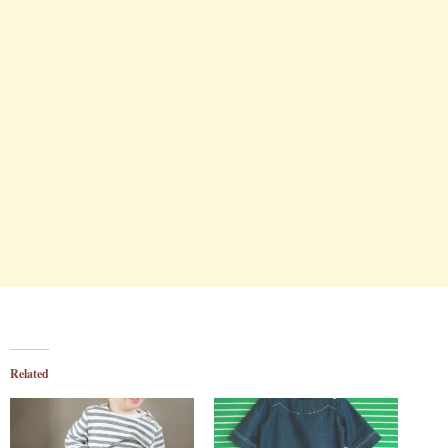
Related