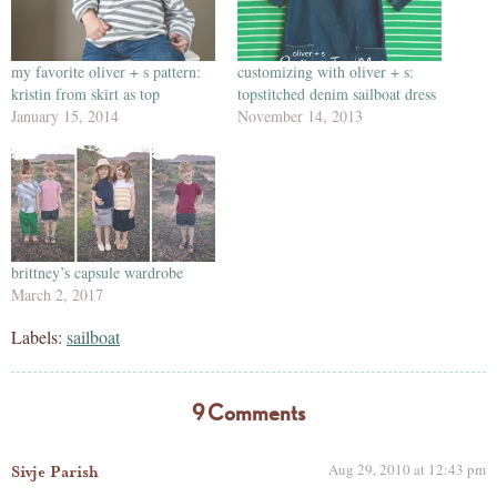
my favorite oliver + s pattern:
customizing with oliver + s:
kristin from skirt as top
topstitched denim sailboat dress
January 15, 2014
November 14, 2013
brittney’s capsule wardrobe
March 2, 2017
Labels:
sailboat
9 Comments
Aug 29, 2010 at 12:43 pm
Sivje Parish