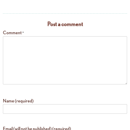
Post a comment
Comment
*
Name (required)
Email (will not be published) (required)