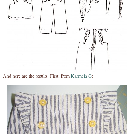
And here are the results. First, from
Karmela G
: