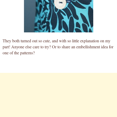
They both turned out so cute, and with so little explanation on my
part! Anyone else care to try? Or to share an embellishment idea for
one of the patterns?