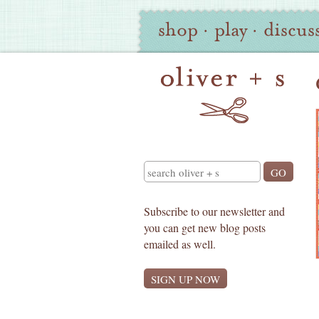
Oliver
Site
shop
·
play
·
discus
+
Navigation
S
Search
Subscribe to our newsletter and
you can get new blog posts
emailed as well.