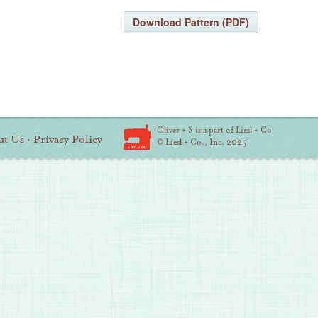
Download Pattern (PDF)
Oliver + S is a part of Liesl + Co
ut Us
·
Privacy Policy
© Liesl + Co., Inc. 2025