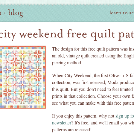
s
·
blog
learn to s
city weekend free quilt pa
The design for this free quilt pattern was in
an old, vintage quilt created using the Engli
piecing method.
When City Weekend, the first Oliver + S fa
collection, was first released, Moda produce
this quilt. But you don't need to feel limited
prints in that collection. Choose your own f
see what you can make with this free patter
If you enjoy this pattern, why not
sign up fo
newsletter
? It's free, and we'll email you 
patterns are released!