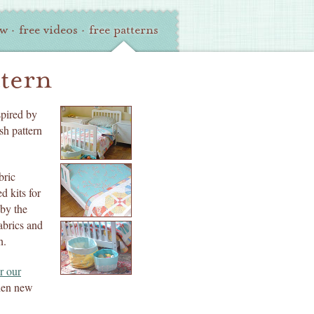
ew
·
free videos
·
free patterns
ttern
spired by
sh pattern
bric
d kits for
 by the
abrics and
n.
r our
when new