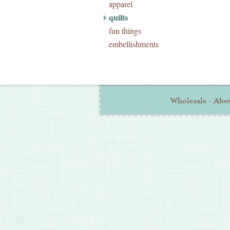
apparel
quilts
fun things
embellishments
Wholesale
·
Abo