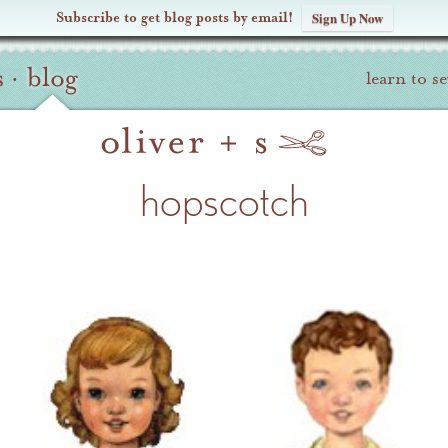
Subscribe to get blog posts by email!
Sign Up Now
s
·
blog
learn to s
hopscotch