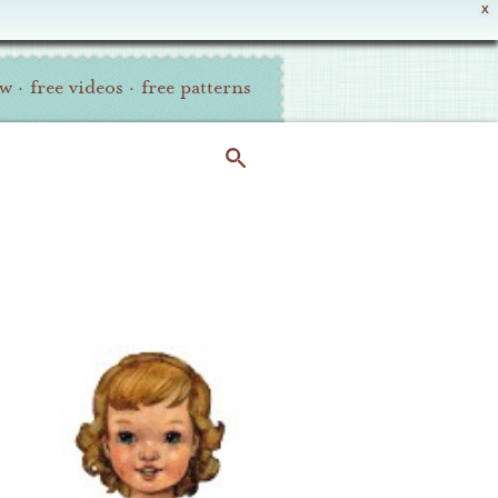
X
ew
·
free videos
·
free patterns