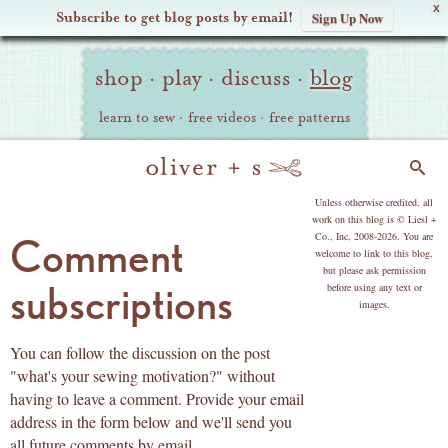
X
Subscribe to get blog posts by email!
Sign Up Now
Oliver
Site
+
shop
·
play
·
discuss
·
blog
Navigation
S
learn to sew
·
free videos
·
free patterns
Search
copyright
Unless otherwise credited, all
work on this blog is © Liesl +
Co., Inc, 2008-2026. You are
Comment
welcome to link to this blog,
but please ask permission
subscriptions
before using any text or
images.
You can follow the discussion on the post
"what's your sewing motivation?" without
having to leave a comment. Provide your email
address in the form below and we'll send you
all future comments by email.