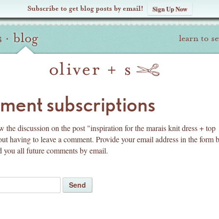
Subscribe to get blog posts by email!
Sign Up Now
s
·
blog
learn to s
pyright
ent subscriptions
 the discussion on the post "inspiration for the marais knit dress + top
out having to leave a comment. Provide your email address in the form 
d you all future comments by email.