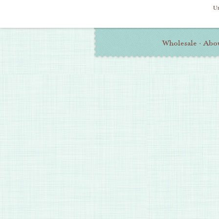
Un
Additional
Wholesale
·
Abo
Information