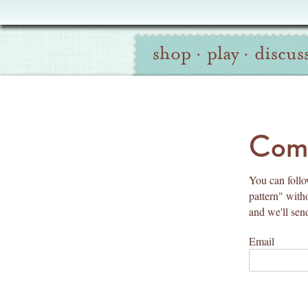
Oliver
Site
+
shop
·
play
·
discus
Navigation
S
Search
co
Comm
You can follow
pattern" with
and we'll sen
Email