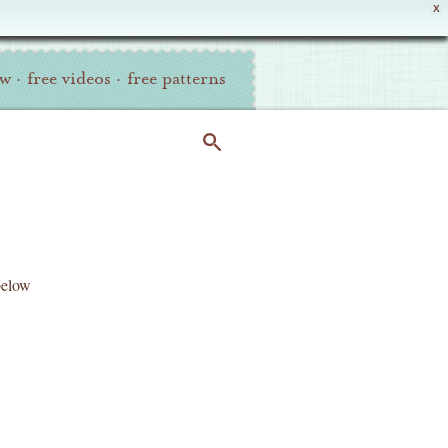
X
ew
·
free videos
·
free patterns
below