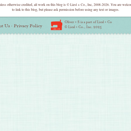
less otherwise credited, all work on this blog is © Liesl + Co., Inc, 2008-2026. You are welc
to link to this blog, but please ask permission before using any text or images.
Oliver + S is a part of Liesl + Co
ut Us
·
Privacy Policy
© Liesl + Co., Inc. 2025