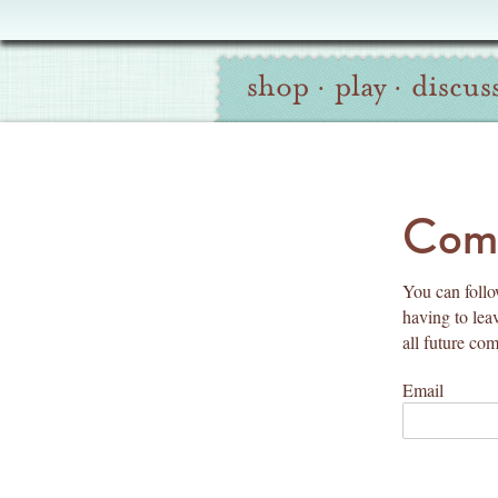
Oliver
Site
+
shop
·
play
·
discus
Navigation
S
Search
co
Comm
You can follow
having to lea
all future co
Email