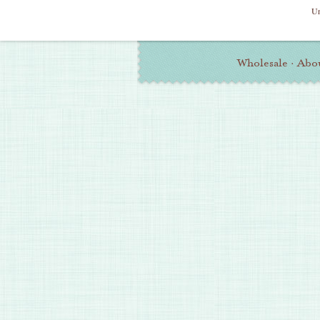
Un
Additional
Wholesale
·
Abo
Information