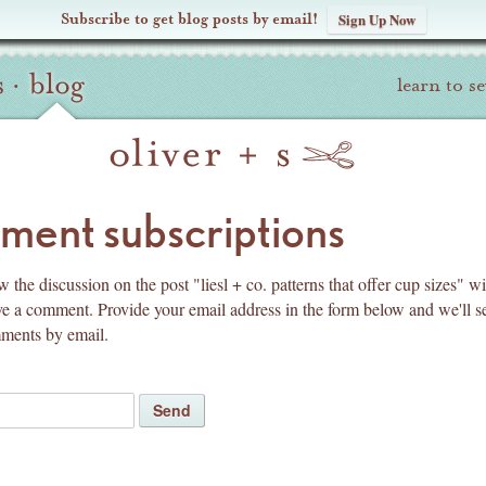
Subscribe to get blog posts by email!
Sign Up Now
s
·
blog
learn to s
pyright
ent subscriptions
 the discussion on the post "liesl + co. patterns that offer cup sizes" w
ve a comment. Provide your email address in the form below and we'll 
mments by email.