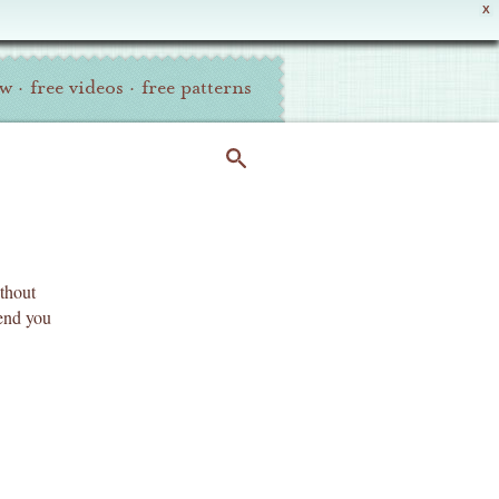
X
ew
·
free videos
·
free patterns
ithout
send you