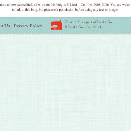
less otherwise credited, all work on this blog is © Liesl + Co., Inc, 2008-2026. You are welc
to link to this blog, but please ask permission before using any text or images.
Oliver + S is a part of Liesl + Co
ut Us
·
Privacy Policy
© Liesl + Co., Inc. 2025