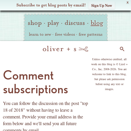
X
Subscribe to get blog posts by email!
Sign Up Now
Oliver
Site
+
shop
·
play
·
discuss
·
blog
Navigation
S
learn to sew
·
free videos
·
free patterns
Search
copyright
Unless otherwise credited, all
work on this blog is © Liesl +
Co., Inc, 2008-2026. You are
Comment
welcome to link to this blog,
but please ask permission
subscriptions
before using any text or
images.
You can follow the discussion on the post "top
18 of 2018" without having to leave a
comment. Provide your email address in the
form below and we'll send you all future
comments by email.