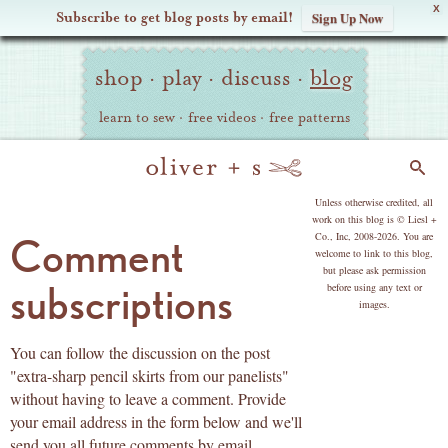
X
Subscribe to get blog posts by email!
Sign Up Now
Oliver
Site
+
shop
·
play
·
discuss
·
blog
Navigation
S
learn to sew
·
free videos
·
free patterns
Search
copyright
Unless otherwise credited, all
work on this blog is © Liesl +
Co., Inc, 2008-2026. You are
Comment
welcome to link to this blog,
but please ask permission
subscriptions
before using any text or
images.
You can follow the discussion on the post
"extra-sharp pencil skirts from our panelists"
without having to leave a comment. Provide
your email address in the form below and we'll
send you all future comments by email.