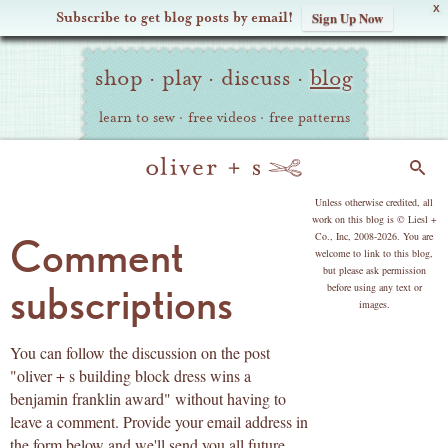
X
Subscribe to get blog posts by email!
Sign Up Now
Oliver
Site
+
shop
·
play
·
discuss
·
blog
Navigation
S
learn to sew
·
free videos
·
free patterns
Search
copyright
Unless otherwise credited, all
work on this blog is © Liesl +
Co., Inc, 2008-2026. You are
Comment
welcome to link to this blog,
but please ask permission
subscriptions
before using any text or
images.
You can follow the discussion on the post
"oliver + s building block dress wins a
benjamin franklin award" without having to
leave a comment. Provide your email address in
the form below and we'll send you all future