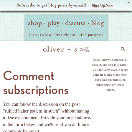
X
Subscribe to get blog posts by email!
Sign Up Now
Oliver
Site
+
shop
·
play
·
discuss
·
blog
Navigation
S
learn to sew
·
free videos
·
free patterns
Search
copyright
Unless otherwise credited, all
work on this blog is © Liesl +
Co., Inc, 2008-2026. You are
Comment
welcome to link to this blog,
but please ask permission
subscriptions
before using any text or
images.
You can follow the discussion on the post
"ruffled halter pattern in stitch" without having
to leave a comment. Provide your email address
in the form below and we'll send you all future
comments by email.