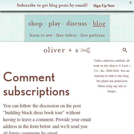
X
Subscribe to get blog posts by email!
Sign Up Now
Oliver
Site
+
shop
·
play
·
discuss
·
blog
Navigation
S
learn to sew
·
free videos
·
free patterns
Search
copyright
Unless otherwise credited, all
work on this blog is © Liesl +
Co., Inc, 2008-2026. You are
Comment
welcome to link to this blog,
but please ask permission
subscriptions
before using any text or
images.
You can follow the discussion on the post
"building block dress book tour" without
having to leave a comment. Provide your email
address in the form below and we'll send you
all future comments by email.