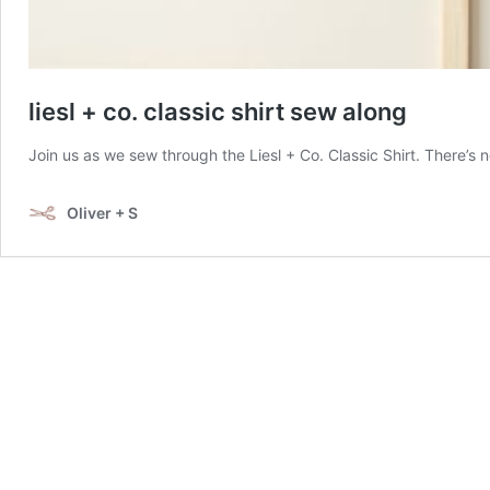
liesl + co. classic shirt sew along
Join us as we sew through the Liesl + Co. Classic Shirt. There’s 
Oliver + S