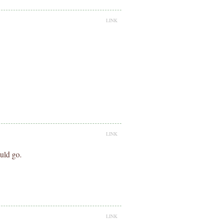
LINK
LINK
uld go.
LINK