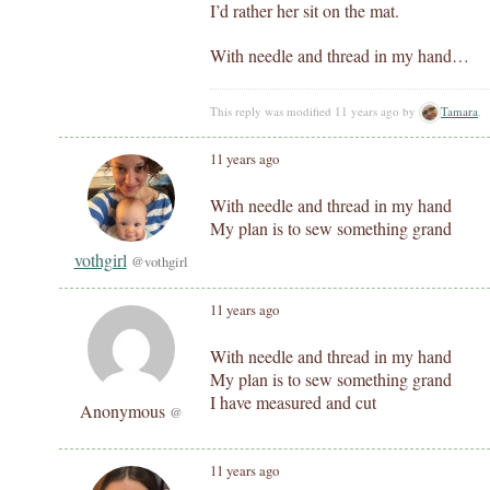
I’d rather her sit on the mat.
With needle and thread in my hand…
This reply was modified 11 years ago by
Tamara
.
11 years ago
With needle and thread in my hand
My plan is to sew something grand
vothgirl
@vothgirl
11 years ago
With needle and thread in my hand
My plan is to sew something grand
I have measured and cut
Anonymous
@
11 years ago