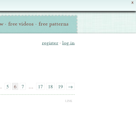
X
ew
·
free videos
·
free patterns
register
·
log in
…
5
6
7
…
17
18
19
→
LINK