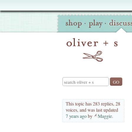
Oliver
Site
+
shop
·
play
·
discus
Navigation
S
Search
This topic has 283 replies, 28
voices, and was last updated
7 years ago
by
Maggie
.