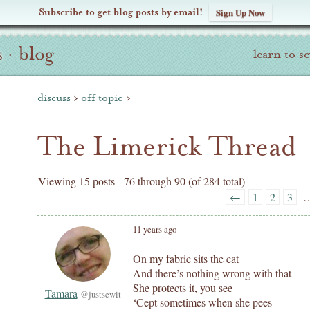
Subscribe to get blog posts by email!
Sign Up Now
s
·
blog
learn to s
discuss
›
off topic
›
The Limerick Thread
Viewing 15 posts - 76 through 90 (of 284 total)
←
1
2
3
11 years ago
On my fabric sits the cat
And there’s nothing wrong with that
She protects it, you see
Tamara
@justsewit
‘Cept sometimes when she pees