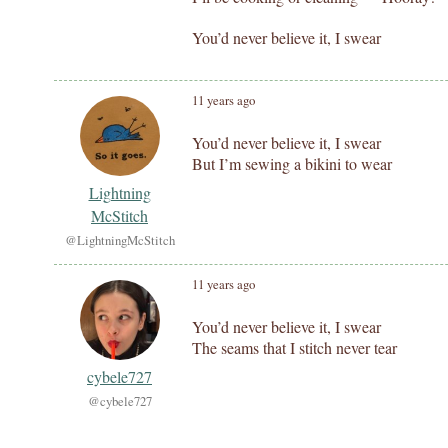
You’d never believe it, I swear
11 years ago
You’d never believe it, I swear
But I’m sewing a bikini to wear
Lightning
McStitch
@LightningMcStitch
11 years ago
You’d never believe it, I swear
The seams that I stitch never tear
cybele727
@cybele727