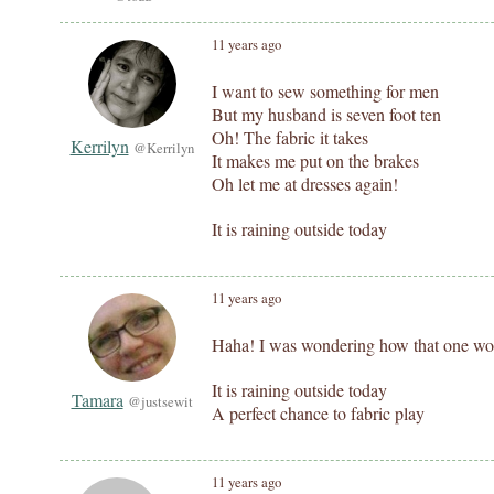
11 years ago
I want to sew something for men
But my husband is seven foot ten
Oh! The fabric it takes
Kerrilyn
@Kerrilyn
It makes me put on the brakes
Oh let me at dresses again!
It is raining outside today
11 years ago
Haha! I was wondering how that one wo
It is raining outside today
Tamara
@justsewit
A perfect chance to fabric play
11 years ago