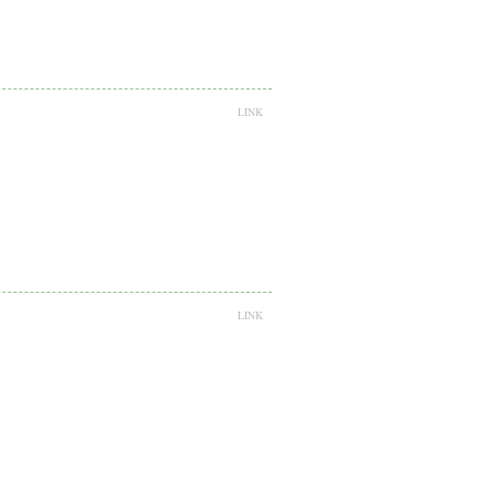
LINK
LINK