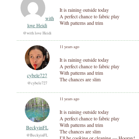
It is raining outside today
A perfect chance to fabric play
with
With patterns and trim
love Heidi
@with love Heidi
11 years ago
It is raining outside today
A perfect chance to fabric play
With patterns and trim
cybele727
The chances are slim
@cybele727
11 years ago
It is raining outside today
A perfect chance to fabric play
With patterns and trim
BeckyinFL
The chances are slim
@BeckyinFL
I’ll be cooking or cleaning — Hooray!