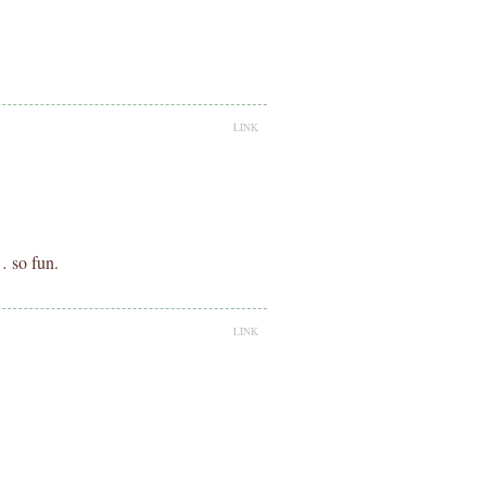
LINK
 so fun.
LINK