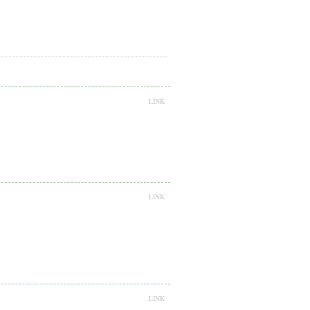
LINK
LINK
LINK