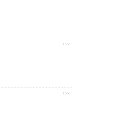
LINK
LINK