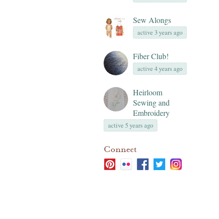
Sew Alongs
active 3 years ago
Fiber Club!
active 4 years ago
Heirloom
Sewing and
Embroidery
active 5 years ago
Connect