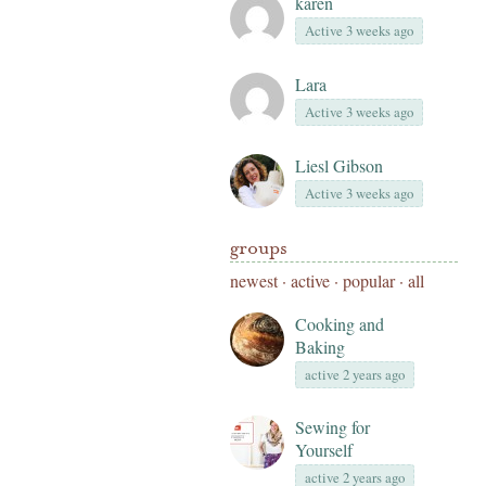
karen
Active 3 weeks ago
Lara
Active 3 weeks ago
Liesl Gibson
Active 3 weeks ago
groups
newest
·
active
·
popular
·
all
Cooking and
Baking
active 2 years ago
Sewing for
Yourself
active 2 years ago