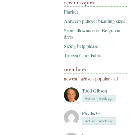
recent topics
Placket
Antwerp pullover blending sizes
Seam allowance on Belgravia
dress
Sizing help please!
Tribeca Cami Fabric
members
newest
·
active
·
popular
·
all
Todd Gibson
Active 1 week ago
Phyllis G.
Active 1 week ago