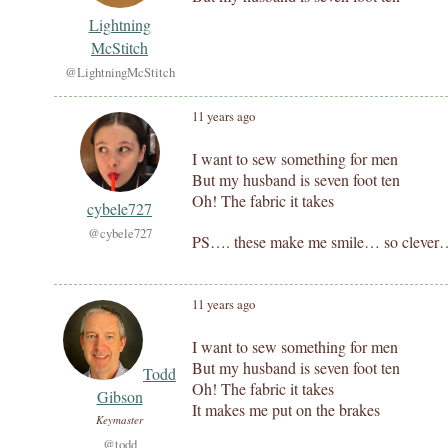
Lightning
McStitch
@LightningMcStitch
11 years ago
I want to sew something for men
But my husband is seven foot ten
Oh! The fabric it takes
cybele727
@cybele727
PS…. these make me smile… so clever…
11 years ago
I want to sew something for men
But my husband is seven foot ten
Todd
Oh! The fabric it takes
Gibson
It makes me put on the brakes
Keymaster
@todd