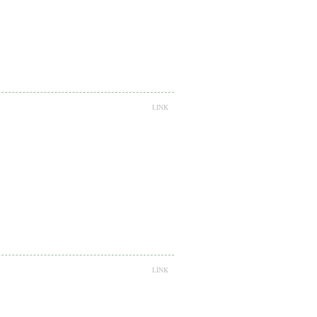
LINK
LINK