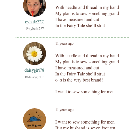
With needle and thread in my hand
My plan is to sew something grand
I have measured and cut
cybele727
In the Fairy Tale she’ll strut
@cybele727
11 years ago
With needle and thread in my hand
My plan is to sew something grand
I have measured and cut
daisygirl78
In the Fairy Tale she’ll strut
@daisygirl78
o+s is the very best brand!
I want to sew something for men
11 years ago
I want to sew something for men
But my husband is seven foot ten