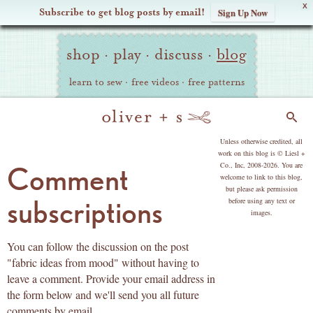
X
Subscribe to get blog posts by email!
Sign Up Now
Oliver
Site
+
shop
·
play
·
discuss
·
blog
Navigation
S
learn to sew
·
free videos
·
free patterns
Search
copyright
Unless otherwise credited, all
work on this blog is © Liesl +
Co., Inc, 2008-2026. You are
Comment
welcome to link to this blog,
but please ask permission
subscriptions
before using any text or
images.
You can follow the discussion on the post
"fabric ideas from mood" without having to
leave a comment. Provide your email address in
the form below and we'll send you all future
comments by email.