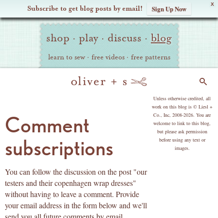
X
Subscribe to get blog posts by email!
Sign Up Now
Oliver
Site
+
shop
·
play
·
discuss
·
blog
Navigation
S
learn to sew
·
free videos
·
free patterns
Search
copyright
Unless otherwise credited, all
work on this blog is © Liesl +
Co., Inc, 2008-2026. You are
Comment
welcome to link to this blog,
but please ask permission
subscriptions
before using any text or
images.
You can follow the discussion on the post "our
testers and their copenhagen wrap dresses"
without having to leave a comment. Provide
your email address in the form below and we'll
send you all future comments by email.