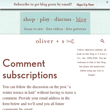
X
Subscribe to get blog posts by email!
Sign Up Now
Oliver
Site
+
shop
·
play
·
discuss
·
blog
Navigation
S
learn to sew
·
free videos
·
free patterns
Search
copyright
Unless otherwise credited, all
work on this blog is © Liesl +
Co., Inc, 2008-2026. You are
Comment
welcome to link to this blog,
but please ask permission
subscriptions
before using any text or
images.
You can follow the discussion on the post "a
winter terrace in knit" without having to leave a
comment. Provide your email address in the
form below and we'll send you all future
comments by email.