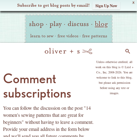
X
Subscribe to get blog posts by email!
Sign Up Now
Oliver
Site
+
shop
·
play
·
discuss
·
blog
Navigation
S
learn to sew
·
free videos
·
free patterns
Search
copyright
Unless otherwise credited, all
work on this blog is © Liesl +
Co., Inc, 2008-2026. You are
Comment
welcome to link to this blog,
but please ask permission
subscriptions
before using any text or
images.
You can follow the discussion on the post "14
women's sewing patterns that are great for
beginners" without having to leave a comment.
Provide your email address in the form below
and we'll send you all future comments by