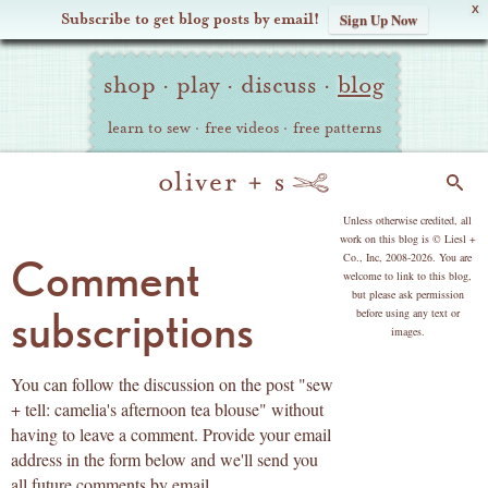
X
Subscribe to get blog posts by email!
Sign Up Now
Oliver
Site
+
shop
·
play
·
discuss
·
blog
Navigation
S
learn to sew
·
free videos
·
free patterns
Search
copyright
Unless otherwise credited, all
work on this blog is © Liesl +
Co., Inc, 2008-2026. You are
Comment
welcome to link to this blog,
but please ask permission
subscriptions
before using any text or
images.
You can follow the discussion on the post "sew
+ tell: camelia's afternoon tea blouse" without
having to leave a comment. Provide your email
address in the form below and we'll send you
all future comments by email.