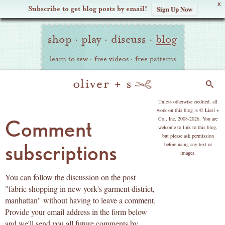
X
Subscribe to get blog posts by email!
Sign Up Now
Oliver
Site
+
shop
·
play
·
discuss
·
blog
Navigation
S
learn to sew
·
free videos
·
free patterns
Search
copyright
Unless otherwise credited, all
work on this blog is © Liesl +
Co., Inc, 2008-2026. You are
Comment
welcome to link to this blog,
but please ask permission
subscriptions
before using any text or
images.
You can follow the discussion on the post
"fabric shopping in new york's garment district,
manhattan" without having to leave a comment.
Provide your email address in the form below
and we'll send you all future comments by