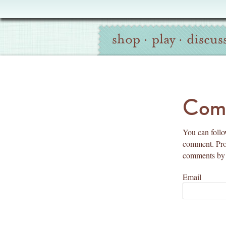
Oliver
Site
+
shop
·
play
·
discus
Navigation
S
Search
co
Comm
You can follo
comment. Prov
comments by 
Email