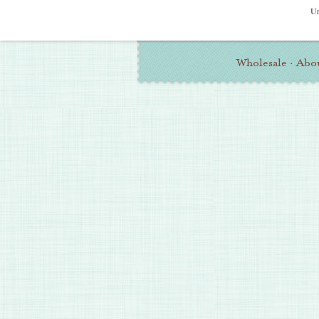
Un
Additional
Wholesale
·
Abo
Information