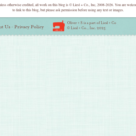
less otherwise credited, all work on this blog is © Liesl + Co., Inc, 2008-2026. You are welc
to link to this blog, but please ask permission before using any text or images.
Oliver + S is a part of Liesl + Co
ut Us
·
Privacy Policy
© Liesl + Co., Inc. 2025