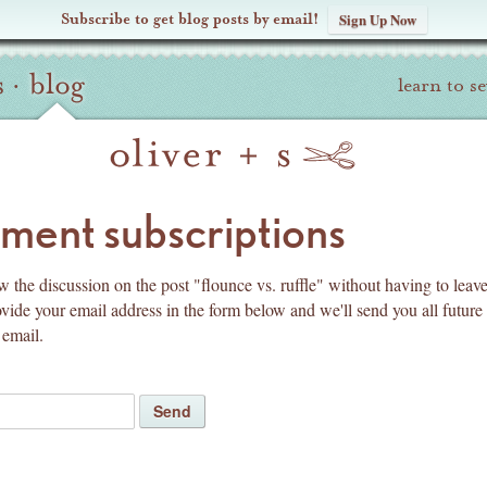
Subscribe to get blog posts by email!
Sign Up Now
s
·
blog
learn to s
pyright
ent subscriptions
w the discussion on the post "flounce vs. ruffle" without having to leave
ide your email address in the form below and we'll send you all future
email.