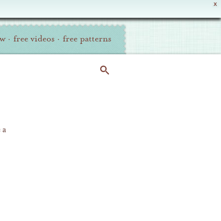
X
ew
·
free videos
·
free patterns
 a