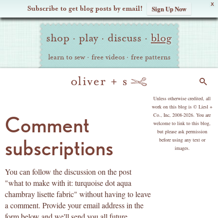
X
Subscribe to get blog posts by email!
Sign Up Now
Oliver
Site
+
shop
·
play
·
discuss
·
blog
Navigation
S
learn to sew
·
free videos
·
free patterns
Search
copyright
Unless otherwise credited, all
work on this blog is © Liesl +
Co., Inc, 2008-2026. You are
Comment
welcome to link to this blog,
but please ask permission
subscriptions
before using any text or
images.
You can follow the discussion on the post
"what to make with it: turquoise dot aqua
chambray lisette fabric" without having to leave
a comment. Provide your email address in the
form below and we'll send you all future