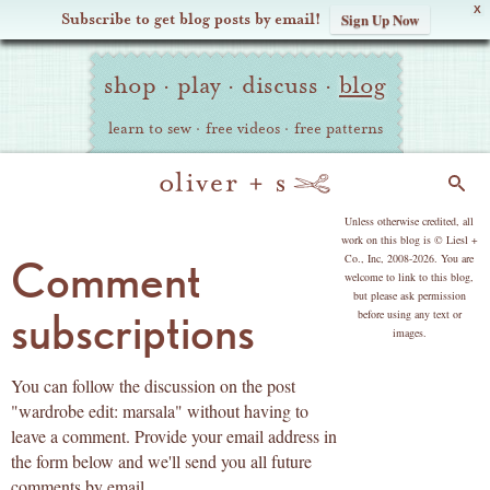
X
Subscribe to get blog posts by email!
Sign Up Now
Oliver
Site
+
shop
·
play
·
discuss
·
blog
Navigation
S
learn to sew
·
free videos
·
free patterns
Search
copyright
Unless otherwise credited, all
work on this blog is © Liesl +
Co., Inc, 2008-2026. You are
Comment
welcome to link to this blog,
but please ask permission
subscriptions
before using any text or
images.
You can follow the discussion on the post
"wardrobe edit: marsala" without having to
leave a comment. Provide your email address in
the form below and we'll send you all future
comments by email.