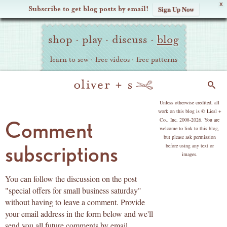
X
Subscribe to get blog posts by email!
Sign Up Now
Oliver
Site
+
shop
·
play
·
discuss
·
blog
Navigation
S
learn to sew
·
free videos
·
free patterns
Search
copyright
Unless otherwise credited, all
work on this blog is © Liesl +
Co., Inc, 2008-2026. You are
Comment
welcome to link to this blog,
but please ask permission
subscriptions
before using any text or
images.
You can follow the discussion on the post
"special offers for small business saturday"
without having to leave a comment. Provide
your email address in the form below and we'll
send you all future comments by email.