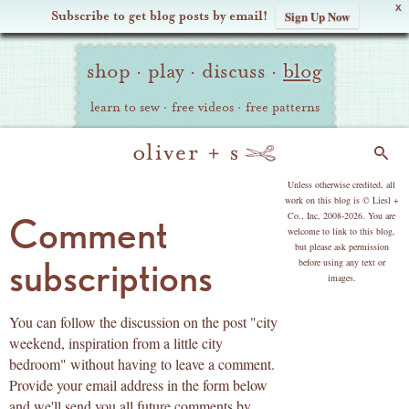
X
Subscribe to get blog posts by email!
Sign Up Now
Oliver
Site
+
shop
·
play
·
discuss
·
blog
Navigation
S
learn to sew
·
free videos
·
free patterns
Search
copyright
Unless otherwise credited, all
work on this blog is © Liesl +
Co., Inc, 2008-2026. You are
Comment
welcome to link to this blog,
but please ask permission
subscriptions
before using any text or
images.
You can follow the discussion on the post "city
weekend, inspiration from a little city
bedroom" without having to leave a comment.
Provide your email address in the form below
and we'll send you all future comments by